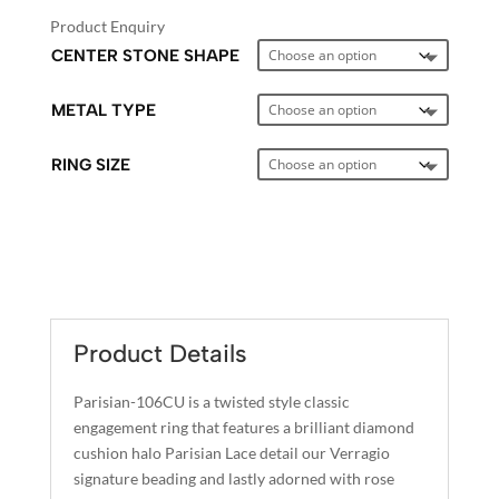
Product Enquiry
CENTER STONE SHAPE
METAL TYPE
RING SIZE
A
L
T
E
Product Details
R
N
Parisian-106CU is a twisted style classic
A
engagement ring that features a brilliant diamond
T
cushion halo Parisian Lace detail our Verragio
I
signature beading and lastly adorned with rose