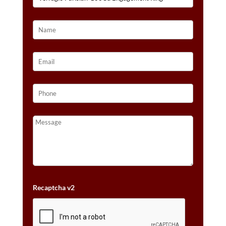
Recaptcha v2