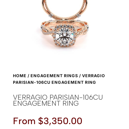
HOME
/
ENGAGEMENT RINGS
/ VERRAGIO
PARISIAN-106CU ENGAGEMENT RING
VERRAGIO PARISIAN-106CU
ENGAGEMENT RING
From
$
3,350.00