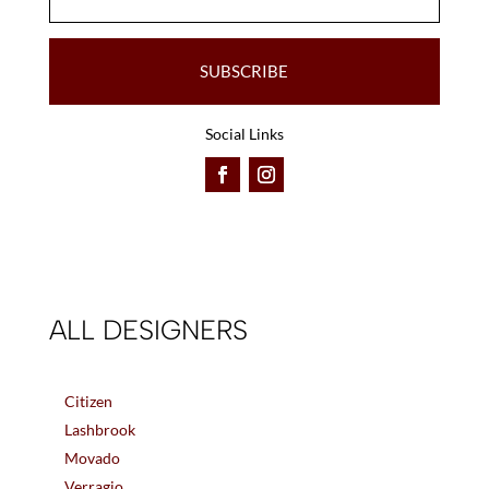
SUBSCRIBE
Social Links
ALL DESIGNERS
Citizen
Lashbrook
Movado
Verragio