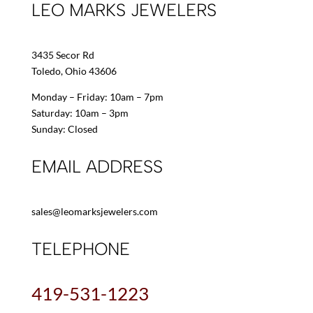
LEO MARKS JEWELERS
3435 Secor Rd
Toledo, Ohio 43606
Monday – Friday: 10am – 7pm
Saturday: 10am – 3pm
Sunday: Closed
EMAIL ADDRESS
sales@leomarksjewelers.com
TELEPHONE
419-531-1223