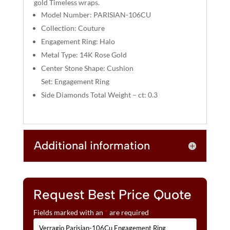
gold Timeless wraps.
V
Model Number: PARISIAN-106CU
E
:
Collection: Couture
Engagement Ring: Halo
Metal Type: 14K Rose Gold
Center Stone Shape: Cushion
Set: Engagement Ring
Side Diamonds Total Weight – ct: 0.3
Additional information
Request Best Price Quote
Fields marked with an
*
are required