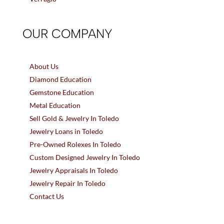
OUR COMPANY
About Us
Diamond Education
Gemstone Education
Metal Education
Sell Gold & Jewelry In Toledo
Jewelry Loans in Toledo
Pre-Owned Rolexes In Toledo
Custom Designed Jewelry In Toledo
Jewelry Appraisals In Toledo
Jewelry Repair In Toledo
Contact Us