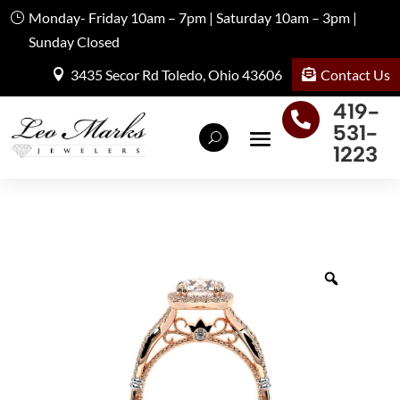
Monday- Friday 10am – 7pm | Saturday 10am – 3pm |
Sunday Closed
Contact Us
3435 Secor Rd Toledo, Ohio 43606
419-

531-
1223