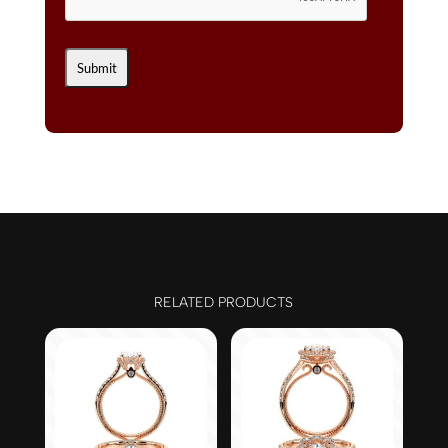
RELATED PRODUCTS