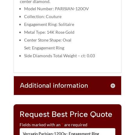
center diamond.
V
Model Number: PARISIAN-120OV
E
:
Collection: Couture
Engagement Ring: Solitaire
Metal Type: 14K Rose Gold
Center Stone Shape: Oval
Set: Engagement Ring
Side Diamonds Total Weight – ct: 0.03
Additional information
Request Best Price Quote
Fields marked with an
*
are required