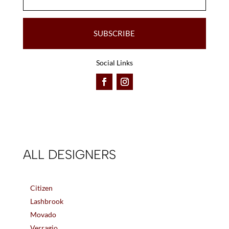
SUBSCRIBE
Social Links
ALL DESIGNERS
Citizen
Lashbrook
Movado
Verragio