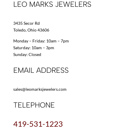
LEO MARKS JEWELERS
3435 Secor Rd
Toledo, Ohio 43606
Monday – Friday: 10am – 7pm
Saturday: 10am – 3pm
Sunday: Closed
EMAIL ADDRESS
sales@leomarksjewelers.com
TELEPHONE
419-531-1223