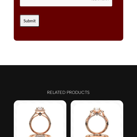
RELATED PRODUCTS