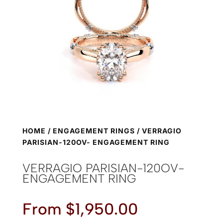
HOME
/
ENGAGEMENT RINGS
/ VERRAGIO
PARISIAN-120OV- ENGAGEMENT RING
VERRAGIO PARISIAN-120OV-
ENGAGEMENT RING
From
$
1,950.00