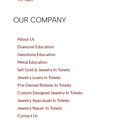
OUR COMPANY
About Us
Diamond Education
Gemstone Education
Metal Education
Sell Gold & Jewelry In Toledo
Jewelry Loans in Toledo
Pre-Owned Rolexes In Toledo
Custom Designed Jewelry In Toledo
Jewelry Appraisals In Toledo
Jewelry Repair In Toledo
Contact Us