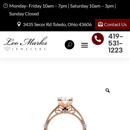
Monday- Friday 10am – 7pm | Saturday 10am – 3pm |
Sunday Closed
Contact Us
3435 Secor Rd Toledo, Ohio 43606
419-

531-
1223