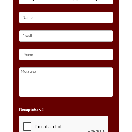
Recaptcha v2