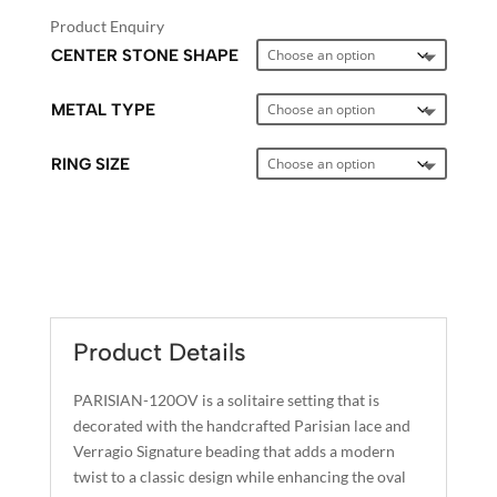
Product Enquiry
CENTER STONE SHAPE
METAL TYPE
RING SIZE
A
L
T
E
Product Details
R
N
PARISIAN-120OV is a solitaire setting that is
A
decorated with the handcrafted Parisian lace and
T
Verragio Signature beading that adds a modern
I
twist to a classic design while enhancing the oval