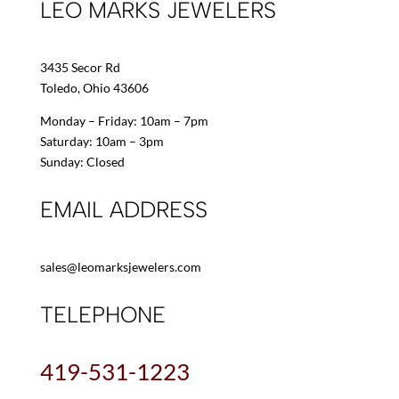
LEO MARKS JEWELERS
3435 Secor Rd
Toledo, Ohio 43606
Monday – Friday: 10am – 7pm
Saturday: 10am – 3pm
Sunday: Closed
EMAIL ADDRESS
sales@leomarksjewelers.com
TELEPHONE
419-531-1223