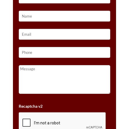
Recaptcha v2