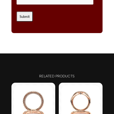
RELATED PRODUCTS