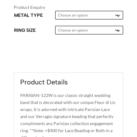
Product Enquiry
METAL TYPE
RING SIZE
A
L
T
E
Product Details
R
N
PARISIAN-122W is our classic straight wedding
A
band that is decorated with our unique Fleur di Lis
T
wraps. It is adorned with intricate Parisian Lace
I
and our Verragio signature beading that perfectly
compliments any Parisian collection engagement
V
ring. **Note: +$400 for Lace Beading or Both in a
E