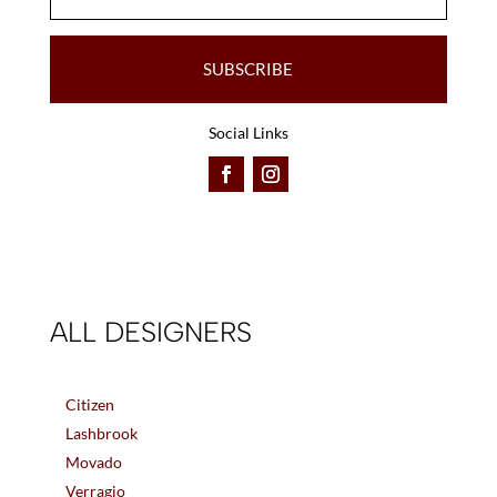
SUBSCRIBE
Social Links
ALL DESIGNERS
Citizen
Lashbrook
Movado
Verragio