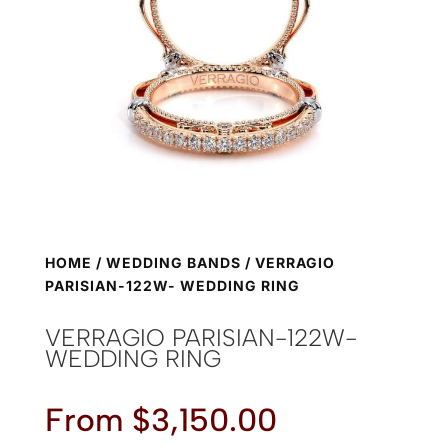
HOME
/
WEDDING BANDS
/ VERRAGIO
PARISIAN-122W- WEDDING RING
VERRAGIO PARISIAN-122W-
WEDDING RING
From
$
3,150.00