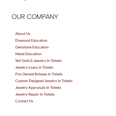
OUR COMPANY
About Us
Diamond Education
Gemstone Education
Metal Education
Sell Gold & Jewelry In Toledo
Jewelry Loans in Toledo
Pre-Owned Rolexes In Toledo
Custom Designed Jewelry In Toledo
Jewelry Appraisals In Toledo
Jewelry Repair In Toledo
Contact Us