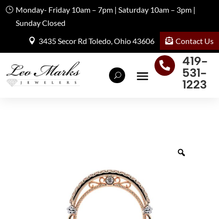
Monday- Friday 10am – 7pm | Saturday 10am – 3pm |
Sunday Closed
Contact Us
3435 Secor Rd Toledo, Ohio 43606
419-

531-
1223