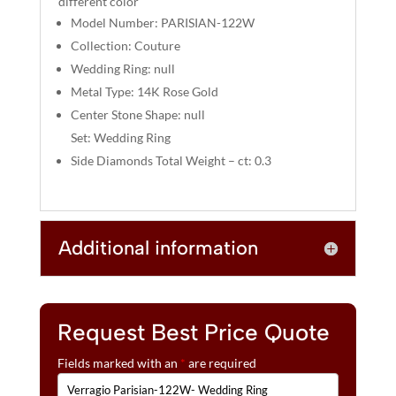
different color
:
Model Number: PARISIAN-122W
Collection: Couture
Wedding Ring: null
Metal Type: 14K Rose Gold
Center Stone Shape: null
Set: Wedding Ring
Side Diamonds Total Weight – ct: 0.3
Additional information
Request Best Price Quote
Fields marked with an
*
are required