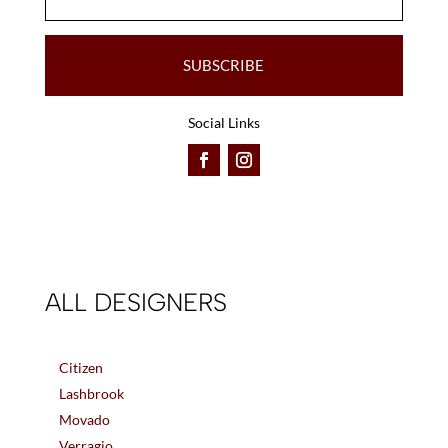
SUBSCRIBE
Social Links
ALL DESIGNERS
Citizen
Lashbrook
Movado
Verragio