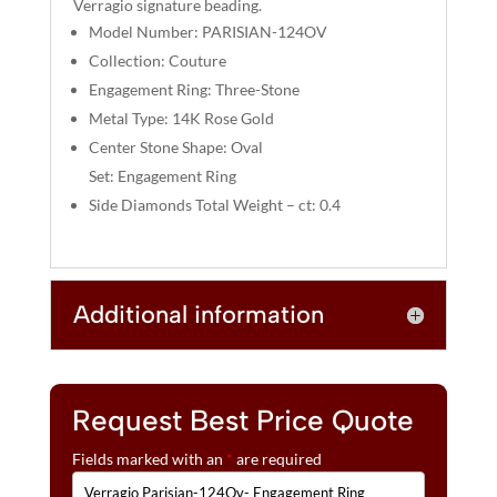
Verragio signature beading.
V
Model Number: PARISIAN-124OV
E
:
Collection: Couture
Engagement Ring: Three-Stone
Metal Type: 14K Rose Gold
Center Stone Shape: Oval
Set: Engagement Ring
Side Diamonds Total Weight – ct: 0.4
Additional information
Request Best Price Quote
Fields marked with an
*
are required