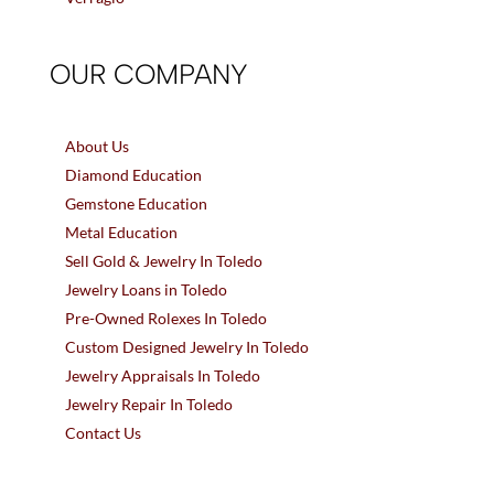
OUR COMPANY
About Us
Diamond Education
Gemstone Education
Metal Education
Sell Gold & Jewelry In Toledo
Jewelry Loans in Toledo
Pre-Owned Rolexes In Toledo
Custom Designed Jewelry In Toledo
Jewelry Appraisals In Toledo
Jewelry Repair In Toledo
Contact Us