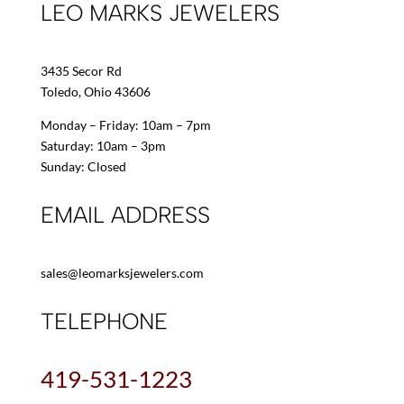
LEO MARKS JEWELERS
3435 Secor Rd
Toledo, Ohio 43606
Monday – Friday: 10am – 7pm
Saturday: 10am – 3pm
Sunday: Closed
EMAIL ADDRESS
sales@leomarksjewelers.com
TELEPHONE
419-531-1223