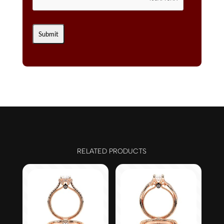
RELATED PRODUCTS