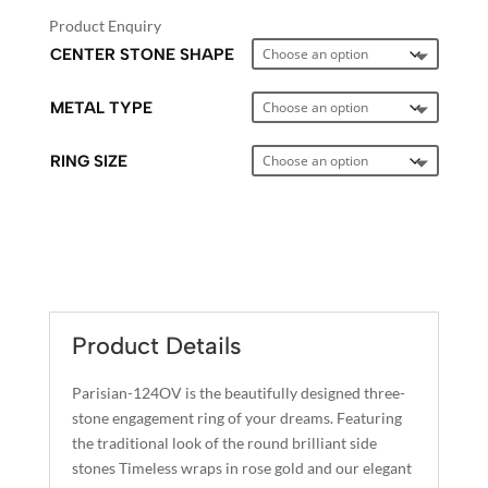
Product Enquiry
CENTER STONE SHAPE
METAL TYPE
RING SIZE
A
L
T
E
Product Details
R
N
Parisian-124OV is the beautifully designed three-
A
stone engagement ring of your dreams. Featuring
T
the traditional look of the round brilliant side
I
stones Timeless wraps in rose gold and our elegant