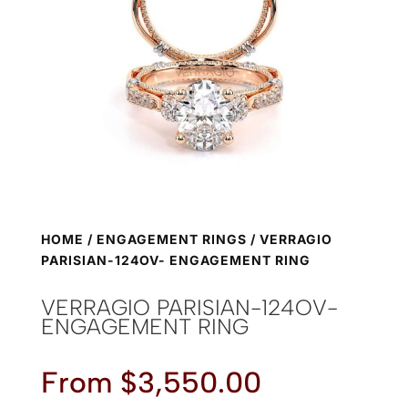
HOME
/
ENGAGEMENT RINGS
/ VERRAGIO
PARISIAN-124OV- ENGAGEMENT RING
VERRAGIO PARISIAN-124OV-
ENGAGEMENT RING
From
$
3,550.00