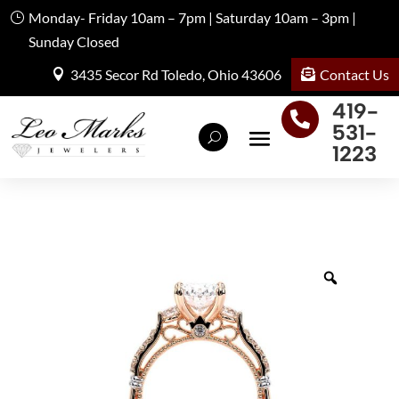
Monday- Friday 10am – 7pm | Saturday 10am – 3pm |
Sunday Closed
Contact Us
3435 Secor Rd Toledo, Ohio 43606
419-

531-
1223