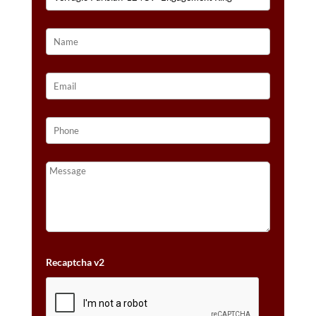
Recaptcha v2