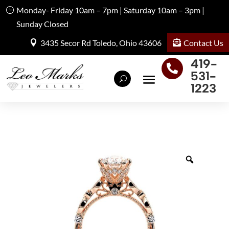
Monday- Friday 10am – 7pm | Saturday 10am – 3pm |
Sunday Closed
Contact Us
3435 Secor Rd Toledo, Ohio 43606
419-

531-
1223