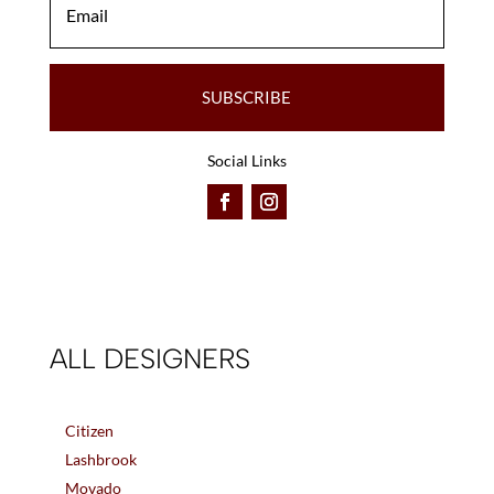
SUBSCRIBE
Social Links
ALL DESIGNERS
Citizen
Lashbrook
Movado