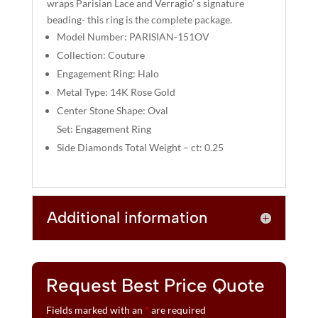
wraps Parisian Lace and Verragio’ s signature
V
beading- this ring is the complete package.
E
Model Number: PARISIAN-151OV
:
Collection: Couture
Engagement Ring: Halo
Metal Type: 14K Rose Gold
Center Stone Shape: Oval
Set: Engagement Ring
Side Diamonds Total Weight – ct: 0.25
Additional information
Request Best Price Quote
Fields marked with an
*
are required