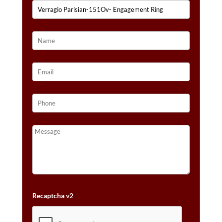
Recaptcha v2