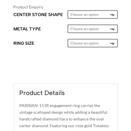
Product Enquiry
CENTER STONE SHAPE
METAL TYPE
RING SIZE
A
L
T
E
Product Details
R
N
PARISIAN-151R engagement ring carries the
A
vintage scalloped design while adding a beautiful
T
handcrafted diamond tiara to enhance the oval
I
center diamond. Featuring our rose gold Timeless