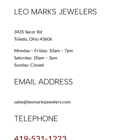
LEO MARKS JEWELERS
3435 Secor Rd
Toledo, Ohio 43606
Monday – Friday: 10am – 7pm
Saturday: 10am – 3pm
Sunday: Closed
EMAIL ADDRESS
sales@leomarksjewelers.com
TELEPHONE
419-531-1223