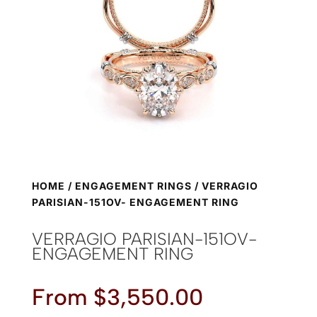
HOME
/
ENGAGEMENT RINGS
/ VERRAGIO
PARISIAN-151OV- ENGAGEMENT RING
VERRAGIO PARISIAN-151OV-
ENGAGEMENT RING
From
$
3,550.00