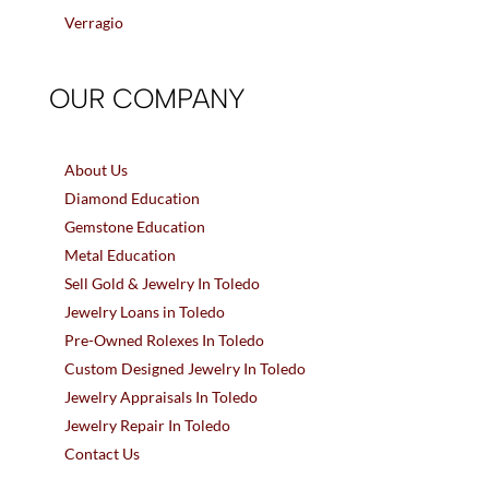
Verragio
OUR COMPANY
About Us
Diamond Education
Gemstone Education
Metal Education
Sell Gold & Jewelry In Toledo
Jewelry Loans in Toledo
Pre-Owned Rolexes In Toledo
Custom Designed Jewelry In Toledo
Jewelry Appraisals In Toledo
Jewelry Repair In Toledo
Contact Us