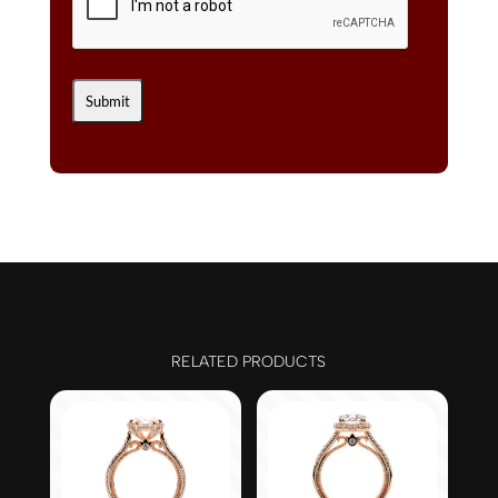
RELATED PRODUCTS