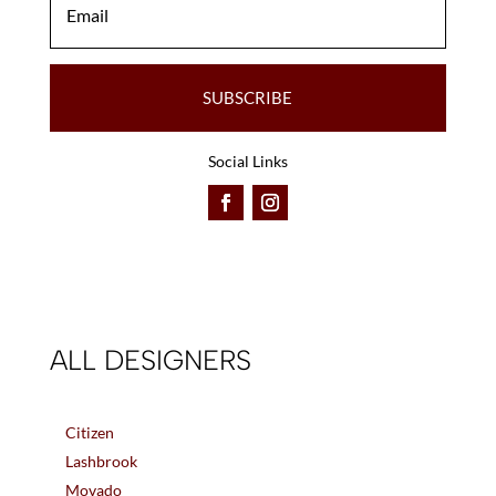
SUBSCRIBE
Social Links
ALL DESIGNERS
Citizen
Lashbrook
Movado