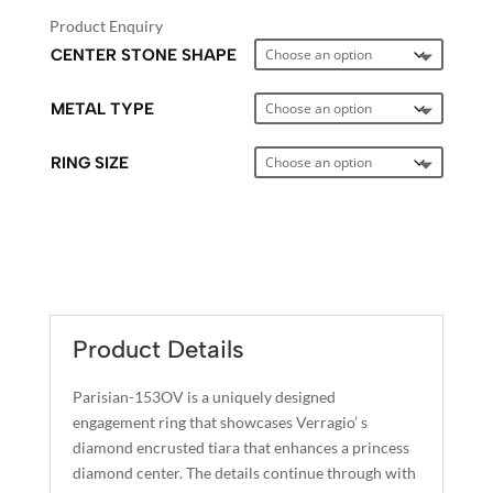
Product Enquiry
CENTER STONE SHAPE
METAL TYPE
RING SIZE
A
L
T
E
Product Details
R
N
Parisian-153OV is a uniquely designed
A
engagement ring that showcases Verragio’ s
T
diamond encrusted tiara that enhances a princess
I
diamond center. The details continue through with