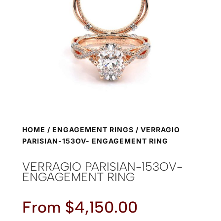
HOME
/
ENGAGEMENT RINGS
/ VERRAGIO
PARISIAN-153OV- ENGAGEMENT RING
VERRAGIO PARISIAN-153OV-
ENGAGEMENT RING
From
$
4,150.00