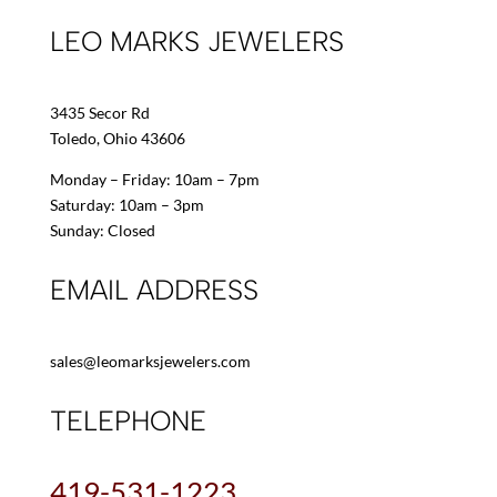
LEO MARKS JEWELERS
3435 Secor Rd
Toledo, Ohio 43606
Monday – Friday: 10am – 7pm
Saturday: 10am – 3pm
Sunday: Closed
EMAIL ADDRESS
sales@leomarksjewelers.com
TELEPHONE
419-531-1223