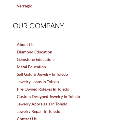
Verragio
OUR COMPANY
About Us
Diamond Education
Gemstone Education
Metal Education
Sell Gold & Jewelry In Toledo
Jewelry Loans in Toledo
Pre-Owned Rolexes In Toledo
Custom Designed Jewelry In Toledo
Jewelry Appraisals In Toledo
Jewelry Repair In Toledo
Contact Us