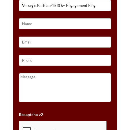
Recaptcha v2