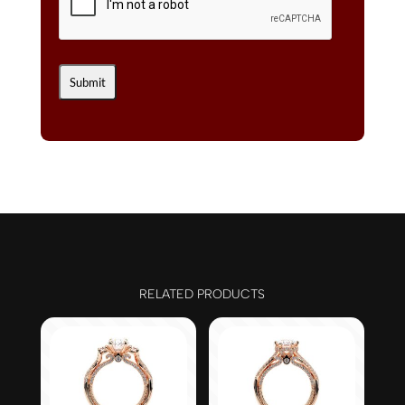
RELATED PRODUCTS