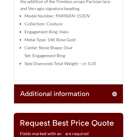
the addition of the Timeless wraps Parisian lace
V
and Verragio signature beading.
E
Model Number: PARISIAN-153OV
:
Collection: Couture
Engagement Ring: Halo
Metal Type: 14K Rose Gold
Center Stone Shape: Oval
Set: Engagement Ring
Side Diamonds Total Weight – ct: 0.35
Additional information
Request Best Price Quote
Fields marked with an
*
are required