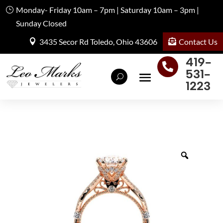
Monday- Friday 10am – 7pm | Saturday 10am – 3pm |
Sunday Closed
Contact Us
3435 Secor Rd Toledo, Ohio 43606
419-

531-
1223