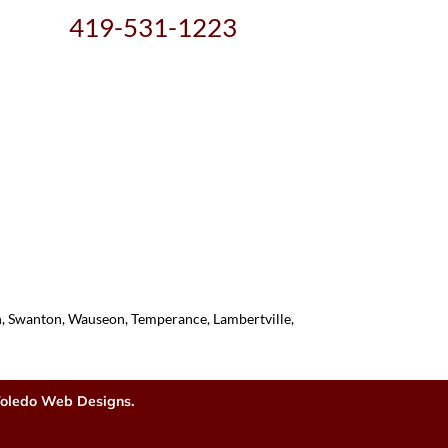
419-531-1223
on, Swanton, Wauseon, Temperance, Lambertville,
oledo Web Designs.