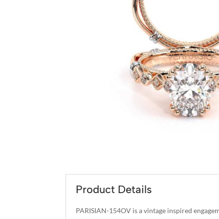
Product Details
PARISIAN-154OV is a vintage inspired engageme