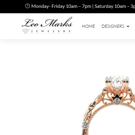
Monday- Friday 10am – 7pm | Saturday 10am – 3
HOME
DESIGNERS