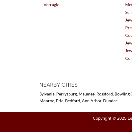
Verragio
Met
Sel
Jew
Pre
Cus
Jew
Jew
Con
NEARBY CITIES
Sylvania, Perrysburg, Maumee, Rossford, Bowling G
Monroe, Erie, Bedford, Ann Arbor, Dundee
Copyright © 2025 Le