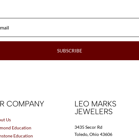
be
chosen
on
the
product
page
SUBSCRIBE
R COMPANY
LEO MARKS
JEWELERS
ut Us
3435 Secor Rd
mond Education
Toledo, Ohio 43606
stone Education