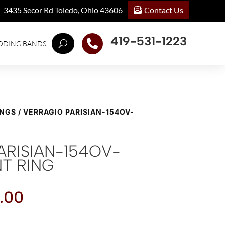
Contact Us
3435 Secor Rd Toledo, Ohio 43606
419-531-1223

DDING BANDS
INGS
/ VERRAGIO PARISIAN-154OV-
ARISIAN-154OV-
T RING
.00