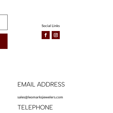
be
be
chosen
chosen
on
on
the
the
Social Links
product
product
page
page
EMAIL ADDRESS
sales@leomarksjewelers.com
TELEPHONE