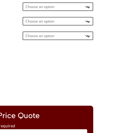
Price Quote
required