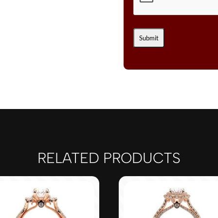
RELATED PRODUCTS