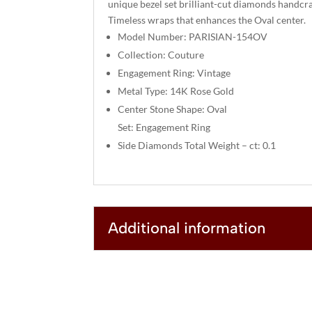
unique bezel set brilliant-cut diamonds handcra
Timeless wraps that enhances the Oval center.
Model Number: PARISIAN-154OV
Collection: Couture
Engagement Ring: Vintage
Metal Type: 14K Rose Gold
Center Stone Shape: Oval
Set: Engagement Ring
Side Diamonds Total Weight – ct: 0.1
Additional information