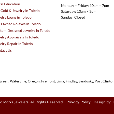
al Education
Monday – Friday: 10am – 7pm
l Gold & Jewelry In Toledo
Saturday: 10am – 3pm
elry Loans in Toledo
Sunday: Closed
-Owned Rolexes In Toledo
tom Designed Jewelry In Toledo
elry Appraisals In Toledo
elry Repair In Toledo
tact Us
reen, Waterville, Oregon, Fremont, Lima, Findlay, Sandusky, Port Clint
o Marks Jewelers, All Rights Reserved. |
Privacy Policy
| Design by:
T