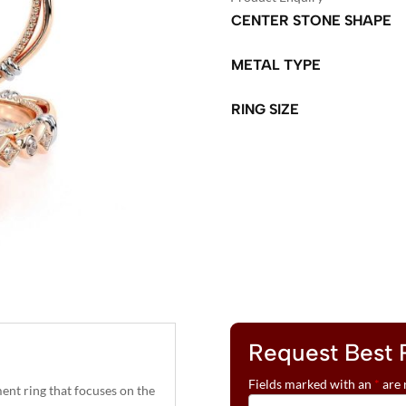
CENTER STONE SHAPE
METAL TYPE
RING SIZE
A
L
T
E
R
N
A
T
Request Best 
I
V
Fields marked with an
*
are 
nt ring that focuses on the
E