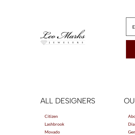
be
chosen
on
the
product
page
ALL DESIGNERS
OU
Citizen
Abo
Lashbrook
Dia
Movado
Gem