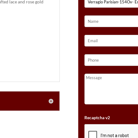
fted lace and rose gold
:
Recaptcha v2