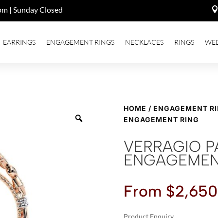
pm | Sunday Closed
EARRINGS
ENGAGEMENT RINGS
NECKLACES
RINGS
WE
HOME
/
ENGAGEMENT R
ENGAGEMENT RING
VERRAGIO P
ENGAGEMEN
From
$
2,650
Product Enquiry