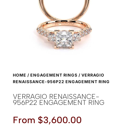
HOME
/
ENGAGEMENT RINGS
/ VERRAGIO
RENAISSANCE-956P22 ENGAGEMENT RING
VERRAGIO RENAISSANCE-
956P22 ENGAGEMENT RING
From
$
3,600.00