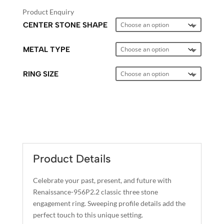
Product Enquiry
CENTER STONE SHAPE
METAL TYPE
RING SIZE
A
L
T
E
Product Details
R
N
Celebrate your past, present, and future with
A
Renaissance-956P2.2 classic three stone
T
engagement ring. Sweeping profile details add the
I
perfect touch to this unique setting.