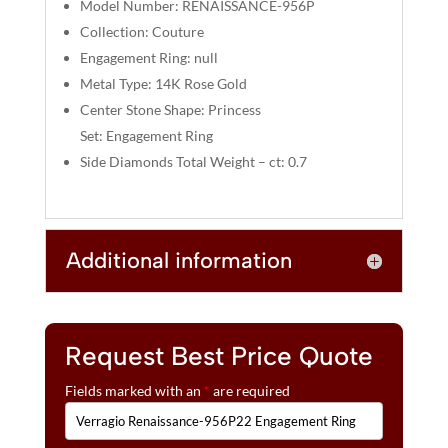
V
Model Number: RENAISSANCE-956P
E
Collection: Couture
:
Engagement Ring: null
Metal Type: 14K Rose Gold
Center Stone Shape: Princess
Set: Engagement Ring
Side Diamonds Total Weight – ct: 0.7
Additional information
Request Best Price Quote
Fields marked with an
*
are required