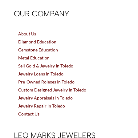
OUR COMPANY
About Us
Diamond Education
Gemstone Education
Metal Education
Sell Gold & Jewelry In Toledo
Jewelry Loans in Toledo
Pre-Owned Rolexes In Toledo
Custom Designed Jewelry In Toledo
Jewelry Appraisals In Toledo
Jewelry Repair In Toledo
Contact Us
LEO MARKS JEWELERS