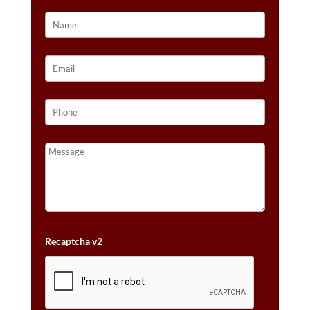
Recaptcha v2