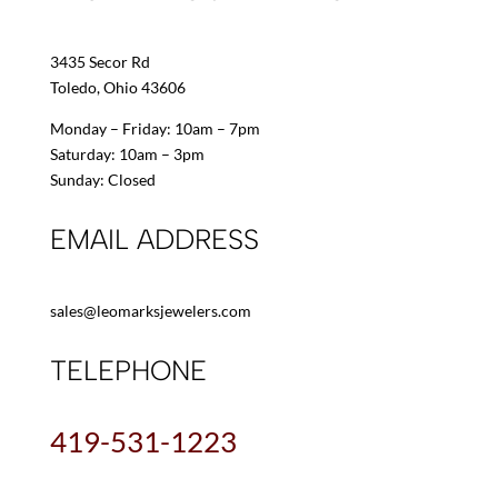
3435 Secor Rd
Toledo, Ohio 43606
Monday – Friday: 10am – 7pm
Saturday: 10am – 3pm
Sunday: Closed
EMAIL ADDRESS
sales@leomarksjewelers.com
TELEPHONE
419-531-1223