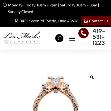
Monday- Friday 10am – 7pm | Saturday 10am – 3pm |
Sunday Closed
Contact Us
3435 Secor Rd Toledo, Ohio 43606
419-

531-
1223