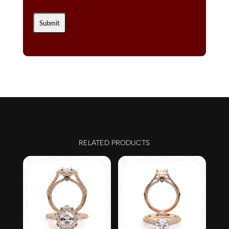
RELATED PRODUCTS