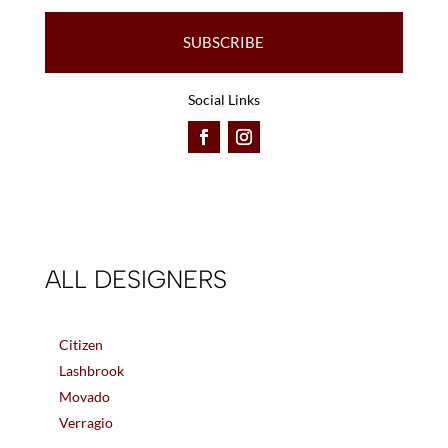
SUBSCRIBE
Social Links
ALL DESIGNERS
Citizen
Lashbrook
Movado
Verragio