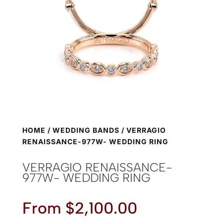
HOME
/
WEDDING BANDS
/ VERRAGIO
RENAISSANCE-977W- WEDDING RING
VERRAGIO RENAISSANCE-
977W- WEDDING RING
From
$
2,100.00