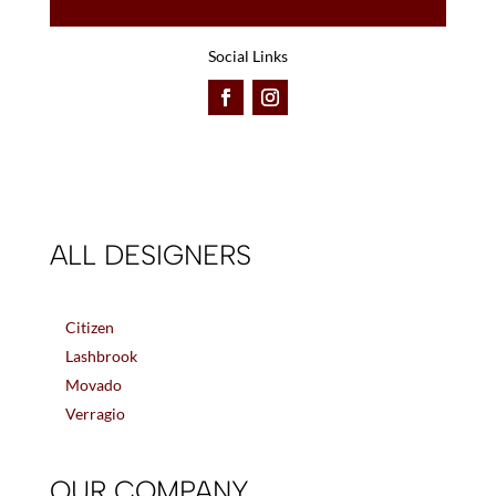
Social Links
ALL DESIGNERS
Citizen
Lashbrook
Movado
Verragio
OUR COMPANY