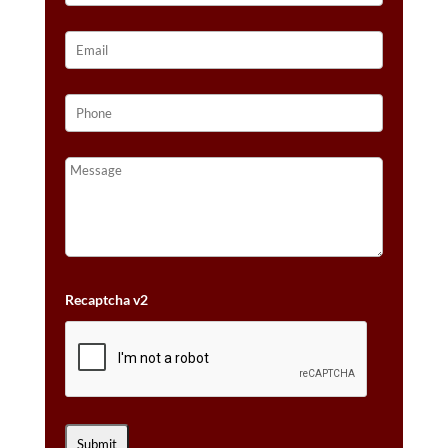
Recaptcha v2