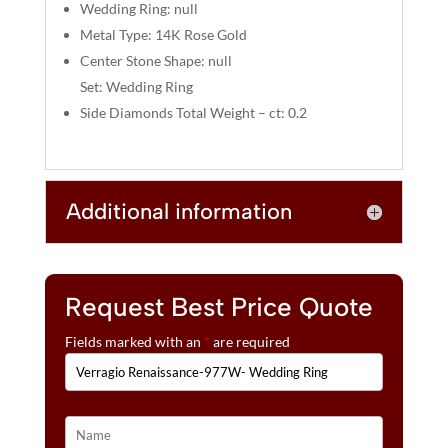
:
Wedding Ring: null
Metal Type: 14K Rose Gold
Center Stone Shape: null
Set: Wedding Ring
Side Diamonds Total Weight – ct: 0.2
Additional information
Request Best Price Quote
Fields marked with an
*
are required