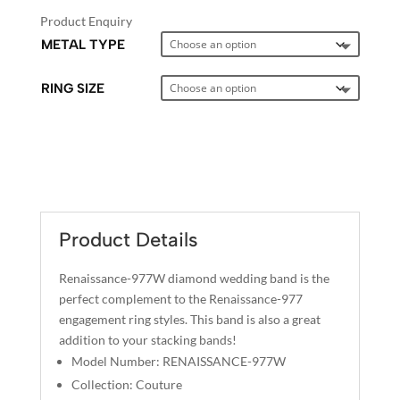
Product Enquiry
METAL TYPE
RING SIZE
A
L
T
E
Product Details
R
N
Renaissance-977W diamond wedding band is the
A
perfect complement to the Renaissance-977
T
engagement ring styles. This band is also a great
I
addition to your stacking bands!
V
Model Number: RENAISSANCE-977W
E
Collection: Couture