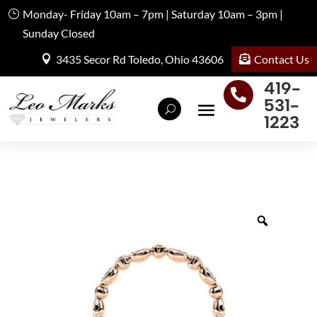
Monday- Friday 10am – 7pm | Saturday 10am – 3pm |
Sunday Closed
Contact Us
3435 Secor Rd Toledo, Ohio 43606
419-

531-
1223