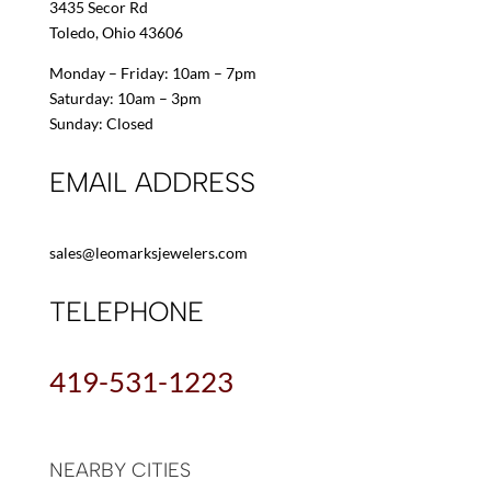
3435 Secor Rd
Toledo, Ohio 43606
Monday – Friday: 10am – 7pm
Saturday: 10am – 3pm
Sunday: Closed
EMAIL ADDRESS
sales@leomarksjewelers.com
TELEPHONE
419-531-1223
NEARBY CITIES