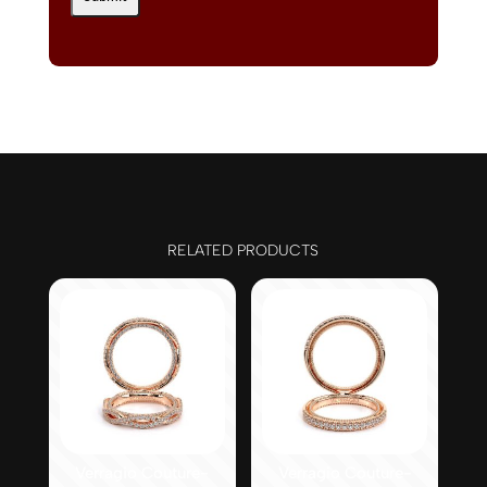
RELATED PRODUCTS
Verragio Couture-
Verragio Couture-