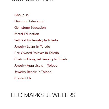
About Us
Diamond Education
Gemstone Education
Metal Education
Sell Gold & Jewelry In Toledo
Jewelry Loans in Toledo
Pre-Owned Rolexes In Toledo
Custom Designed Jewelry In Toledo
Jewelry Appraisals In Toledo
Jewelry Repair In Toledo
Contact Us
LEO MARKS JEWELERS