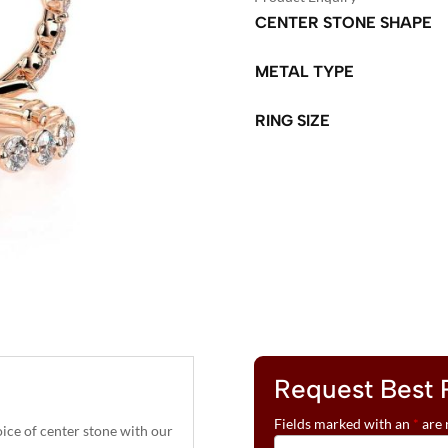
CENTER STONE SHAPE
METAL TYPE
RING SIZE
A
L
T
E
R
N
A
T
Request Best 
I
V
Fields marked with an
*
are 
ce of center stone with our
E