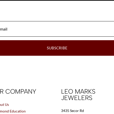
be
chosen
on
the
product
page
SUBSCRIBE
R COMPANY
LEO MARKS
JEWELERS
ut Us
3435 Secor Rd
mond Education