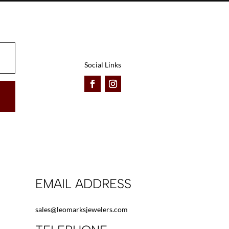
be
be
chosen
chosen
on
on
the
the
product
product
Social Links
page
page
EMAIL ADDRESS
sales@leomarksjewelers.com