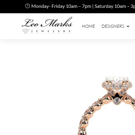
Monday- Friday 10am – 7pm | Saturday 10am – 3
HOME
DESIGNERS