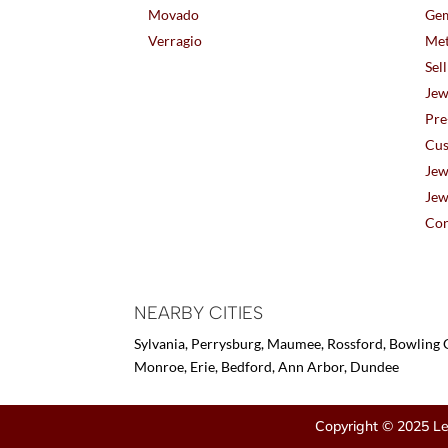
Movado
Gem
Verragio
Met
Sel
Jew
Pre
Cus
Jew
Jew
Con
NEARBY CITIES
Sylvania, Perrysburg, Maumee, Rossford, Bowling G
Monroe, Erie, Bedford, Ann Arbor, Dundee
Copyright © 2025 Le