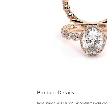
Product Details
Renaissance-984-HOV2.5 accentuates your choi