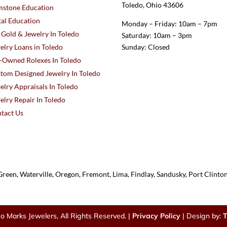
Toledo, Ohio 43606
stone Education
al Education
Monday – Friday: 10am – 7pm
l Gold & Jewelry In Toledo
Saturday: 10am – 3pm
elry Loans in Toledo
Sunday: Closed
-Owned Rolexes In Toledo
tom Designed Jewelry In Toledo
elry Appraisals In Toledo
elry Repair In Toledo
tact Us
reen, Waterville, Oregon, Fremont, Lima, Findlay, Sandusky, Port Clint
o Marks Jewelers, All Rights Reserved. |
Privacy Policy
| Design by:
T