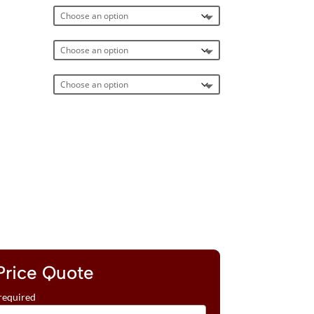
Price Quote
required