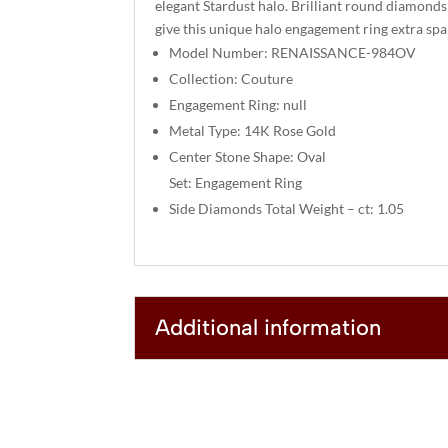
elegant Stardust halo. Brilliant round diamonds
give this unique halo engagement ring extra spa
Model Number: RENAISSANCE-984OV
Collection: Couture
Engagement Ring: null
Metal Type: 14K Rose Gold
Center Stone Shape: Oval
Set: Engagement Ring
Side Diamonds Total Weight – ct: 1.05
Additional information