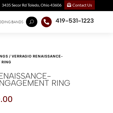
Contact Us
3435 Secor Rd Toledo, Ohio 43606
419-531-1223

DDING BANDS
INGS
/ VERRAGIO RENAISSANCE-
 RING
ENAISSANCE-
ENGAGEMENT RING
.00