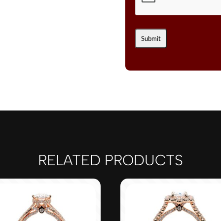
RELATED PRODUCTS