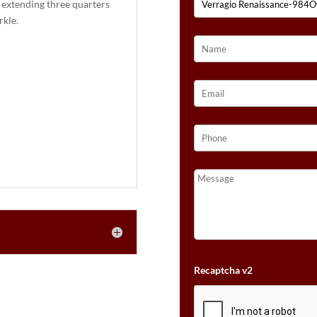
 extending three quarters
:
rkle.
Recaptcha v2