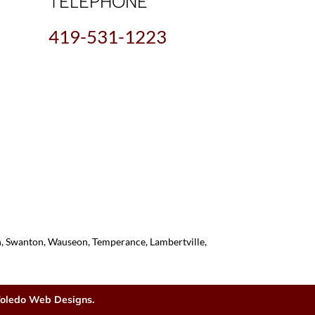
TELEPHONE
419-531-1223
on, Swanton, Wauseon, Temperance, Lambertville,
oledo Web Designs.