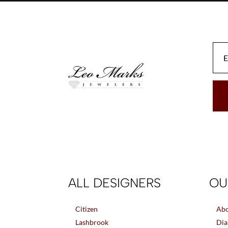
may
be
chosen
on
the
product
page
ALL DESIGNERS
OU
Citizen
Abo
Lashbrook
Dia