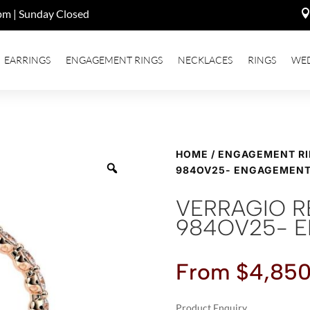
pm | Sunday Closed
EARRINGS
ENGAGEMENT RINGS
NECKLACES
RINGS
WE
HOME
/
ENGAGEMENT R
984OV25- ENGAGEMENT
VERRAGIO R
984OV25- 
From
$
4,850
Product Enquiry