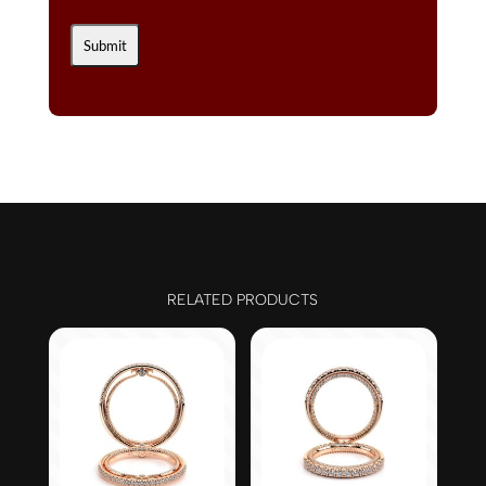
RELATED PRODUCTS