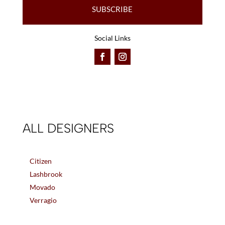
SUBSCRIBE
Social Links
ALL DESIGNERS
Citizen
Lashbrook
Movado
Verragio