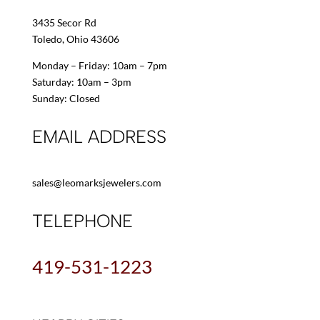
3435 Secor Rd
Toledo, Ohio 43606
Monday – Friday: 10am – 7pm
Saturday: 10am – 3pm
Sunday: Closed
EMAIL ADDRESS
sales@leomarksjewelers.com
TELEPHONE
419-531-1223