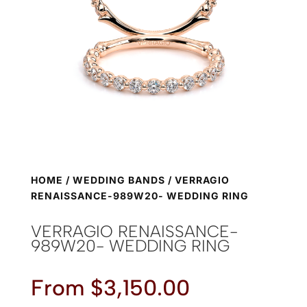
HOME
/
WEDDING BANDS
/ VERRAGIO
RENAISSANCE-989W20- WEDDING RING
VERRAGIO RENAISSANCE-
989W20- WEDDING RING
From
$
3,150.00