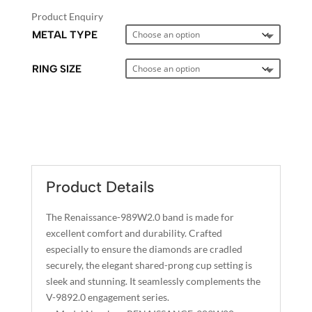
Product Enquiry
METAL TYPE
RING SIZE
A
L
T
E
Product Details
R
N
The Renaissance-989W2.0 band is made for
A
excellent comfort and durability. Crafted
T
especially to ensure the diamonds are cradled
I
securely, the elegant shared-prong cup setting is
sleek and stunning. It seamlessly complements the
V
V-9892.0 engagement series.
E