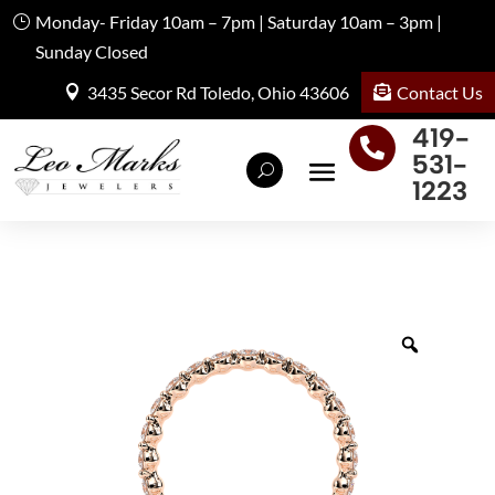
Monday- Friday 10am – 7pm | Saturday 10am – 3pm |
Sunday Closed
Contact Us
3435 Secor Rd Toledo, Ohio 43606
419-

531-
1223