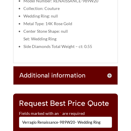
Model Number: RENAISSANCE-989W20
:
Collection: Couture
Wedding Ring: null
Metal Type: 14K Rose Gold
Center Stone Shape: null
Set: Wedding Ring
Side Diamonds Total Weight – ct: 0.55
Additional information
Request Best Price Quote
Fields marked with an
*
are required