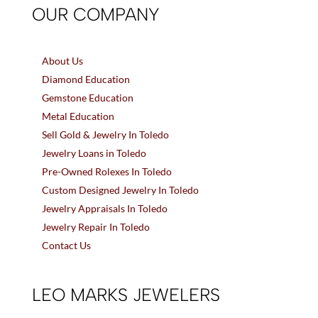
OUR COMPANY
About Us
Diamond Education
Gemstone Education
Metal Education
Sell Gold & Jewelry In Toledo
Jewelry Loans in Toledo
Pre-Owned Rolexes In Toledo
Custom Designed Jewelry In Toledo
Jewelry Appraisals In Toledo
Jewelry Repair In Toledo
Contact Us
LEO MARKS JEWELERS