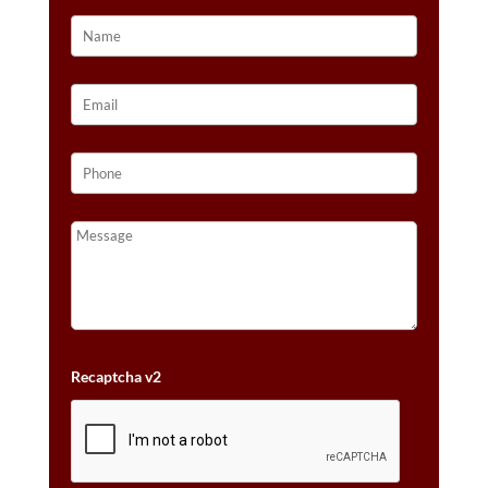
Recaptcha v2