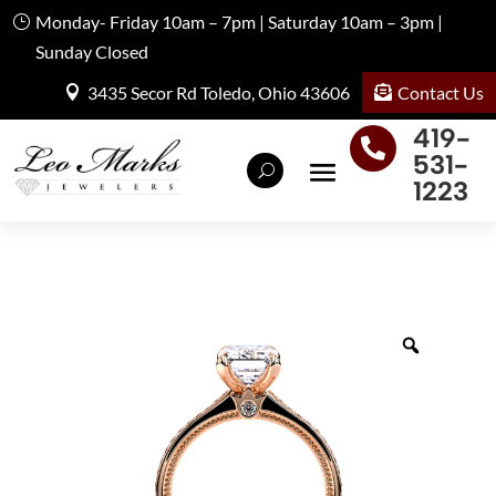
Monday- Friday 10am – 7pm | Saturday 10am – 3pm |
Sunday Closed
Contact Us
3435 Secor Rd Toledo, Ohio 43606
419-

531-
1223