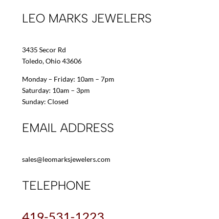
LEO MARKS JEWELERS
3435 Secor Rd
Toledo, Ohio 43606
Monday – Friday: 10am – 7pm
Saturday: 10am – 3pm
Sunday: Closed
EMAIL ADDRESS
sales@leomarksjewelers.com
TELEPHONE
419-531-1223