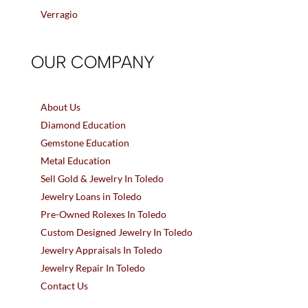
Verragio
OUR COMPANY
About Us
Diamond Education
Gemstone Education
Metal Education
Sell Gold & Jewelry In Toledo
Jewelry Loans in Toledo
Pre-Owned Rolexes In Toledo
Custom Designed Jewelry In Toledo
Jewelry Appraisals In Toledo
Jewelry Repair In Toledo
Contact Us