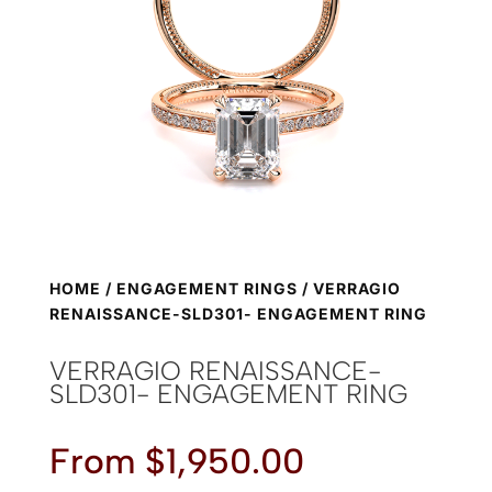
HOME
/
ENGAGEMENT RINGS
/ VERRAGIO
RENAISSANCE-SLD301- ENGAGEMENT RING
VERRAGIO RENAISSANCE-
SLD301- ENGAGEMENT RING
From
$
1,950.00