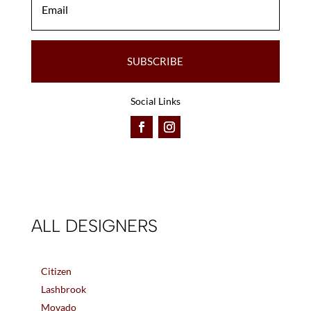
SUBSCRIBE
Social Links
ALL DESIGNERS
Citizen
Lashbrook
Movado