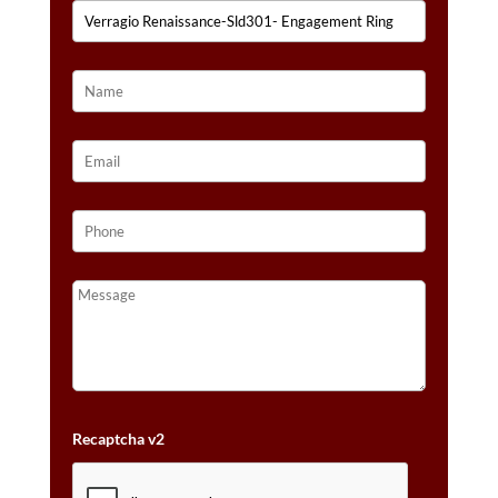
Recaptcha v2