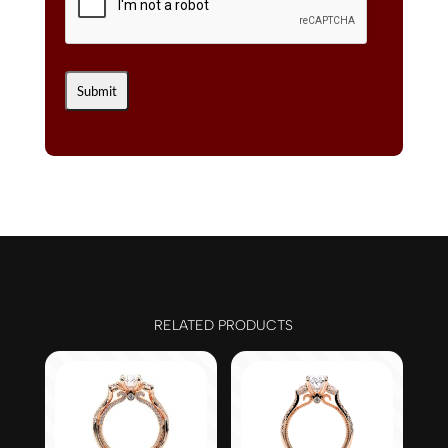
RELATED PRODUCTS