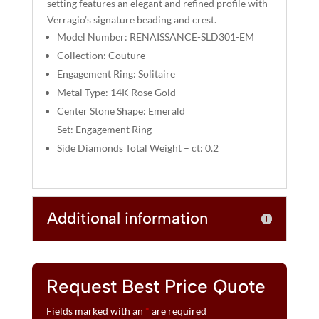
setting features an elegant and refined profile with
V
Verragio’s signature beading and crest.
E
Model Number: RENAISSANCE-SLD301-EM
:
Collection: Couture
Engagement Ring: Solitaire
Metal Type: 14K Rose Gold
Center Stone Shape: Emerald
Set: Engagement Ring
Side Diamonds Total Weight – ct: 0.2
Additional information
Request Best Price Quote
Fields marked with an
*
are required