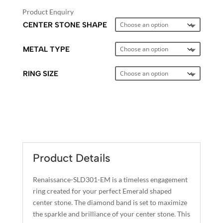
Product Enquiry
CENTER STONE SHAPE
METAL TYPE
RING SIZE
A
L
T
E
Product Details
R
N
Renaissance-SLD301-EM is a timeless engagement
A
ring created for your perfect Emerald shaped
T
center stone. The diamond band is set to maximize
I
the sparkle and brilliance of your center stone. This