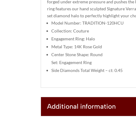
forged under extreme pressure and pushes the l
ring features our hand sculpted Signature Verra
set diamond halo to perfectly highlight your cho
Model Number: TRADITION-120HCU
Collection: Couture
Engagement Ring: Halo
Metal Type: 14K Rose Gold
Center Stone Shape: Round
Set: Engagement Ring
Side Diamonds Total Weight – ct: 0.45
Additional information