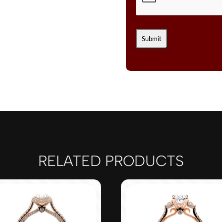
RELATED PRODUCTS