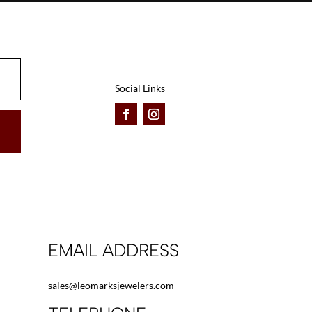
be
be
chosen
chosen
on
on
the
the
product
product
Social Links
page
page
EMAIL ADDRESS
sales@leomarksjewelers.com