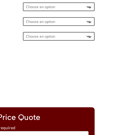
Price Quote
required