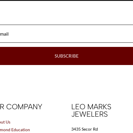
may
be
chosen
on
the
product
page
SUBSCRIBE
R COMPANY
LEO MARKS
JEWELERS
ut Us
3435 Secor Rd
mond Education