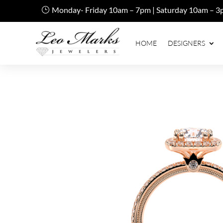
Monday- Friday 10am – 7pm | Saturday 10am – 3
HOME
DESIGNERS