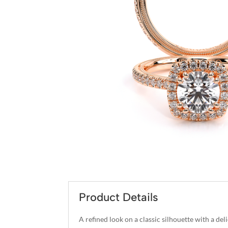
Product Details
A refined look on a classic silhouette with a d