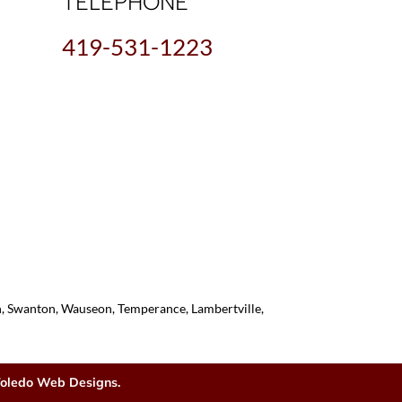
TELEPHONE
419-531-1223
on, Swanton, Wauseon, Temperance, Lambertville,
oledo Web Designs.