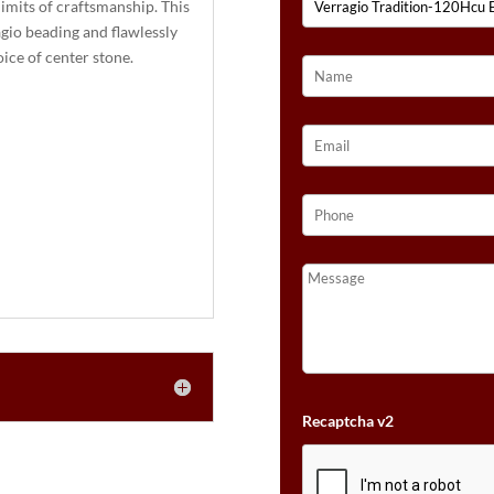
imits of craftsmanship. This
:
gio beading and flawlessly
ice of center stone.
Recaptcha v2