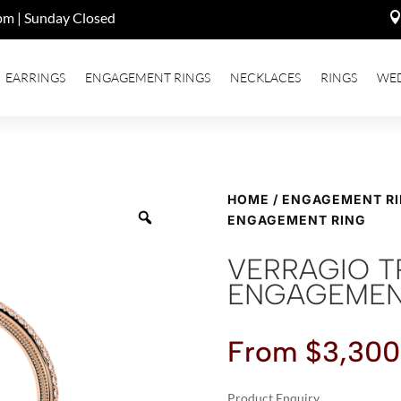
pm | Sunday Closed
EARRINGS
ENGAGEMENT RINGS
NECKLACES
RINGS
WE
HOME
/
ENGAGEMENT R
ENGAGEMENT RING
VERRAGIO T
ENGAGEMEN
From
$
3,300
Product Enquiry