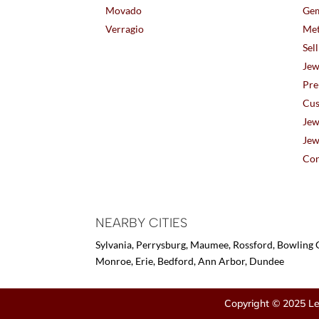
Movado
Gem
Verragio
Met
Sel
Jew
Pre
Cus
Jew
Jew
Con
NEARBY CITIES
Sylvania, Perrysburg, Maumee, Rossford, Bowling G
Monroe, Erie, Bedford, Ann Arbor, Dundee
Copyright © 2025 Le