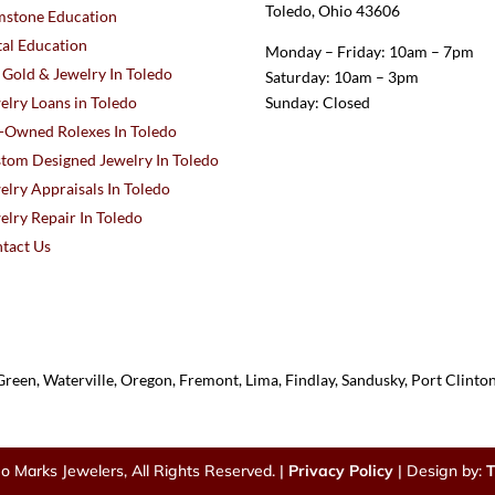
Toledo, Ohio 43606
stone Education
al Education
Monday – Friday: 10am – 7pm
l Gold & Jewelry In Toledo
Saturday: 10am – 3pm
elry Loans in Toledo
Sunday: Closed
-Owned Rolexes In Toledo
tom Designed Jewelry In Toledo
elry Appraisals In Toledo
elry Repair In Toledo
tact Us
reen, Waterville, Oregon, Fremont, Lima, Findlay, Sandusky, Port Clint
o Marks Jewelers, All Rights Reserved. |
Privacy Policy
| Design by:
T