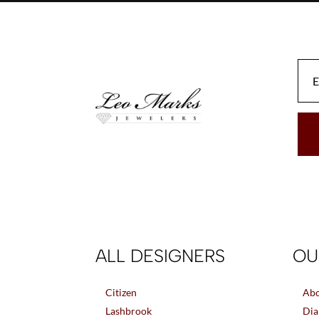
be
chosen
on
the
product
page
ALL DESIGNERS
OU
Citizen
Abo
Lashbrook
Dia