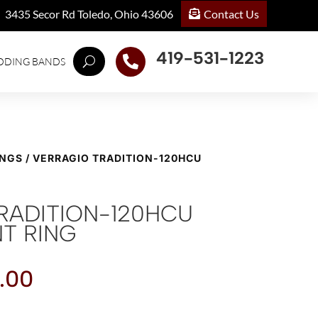
Contact Us
3435 Secor Rd Toledo, Ohio 43606
419-531-1223

DDING BANDS
INGS
/ VERRAGIO TRADITION-120HCU
RADITION-120HCU
T RING
.00