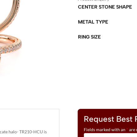
CENTER STONE SHAPE
METAL TYPE
RING SIZE
A
L
T
E
R
N
A
T
Request Best 
I
V
Fields marked with an
*
are 
elicate halo- TR210-HCU is
E