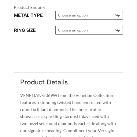
Product Enquiry
METAL TYPE
RING SIZE
A
L
T
E
Product Details
R
N
VENETIAN-5069W from the Venetian Collection
A
features a stunning twisted band encrusted with
T
round brilliant diamonds. The inner profile
I
showcases a sparkling stardust inlay laced with
two bezel set round diamonds each side along with
V
our signature beading. Compliment your Verragio
E