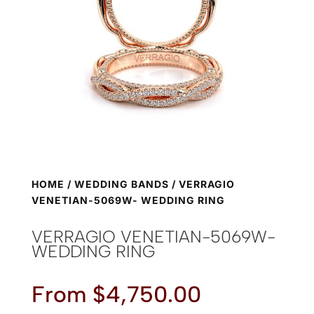
HOME
/
WEDDING BANDS
/ VERRAGIO
VENETIAN-5069W- WEDDING RING
VERRAGIO VENETIAN-5069W-
WEDDING RING
From
$
4,750.00