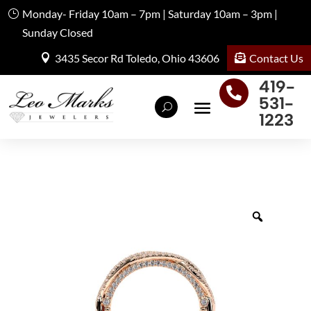
Monday- Friday 10am – 7pm | Saturday 10am – 3pm |
Sunday Closed
Contact Us
3435 Secor Rd Toledo, Ohio 43606
419-

531-
1223