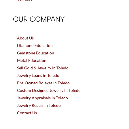
OUR COMPANY
About Us
Diamond Education
Gemstone Education
Metal Education
Sell Gold & Jewelry In Toledo
Jewelry Loans in Toledo
Pre-Owned Rolexes In Toledo
Custom Designed Jewelry In Toledo
Jewelry Appraisals In Toledo
Jewelry Repair In Toledo
Contact Us