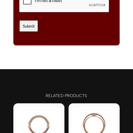
RELATED PRODUCTS