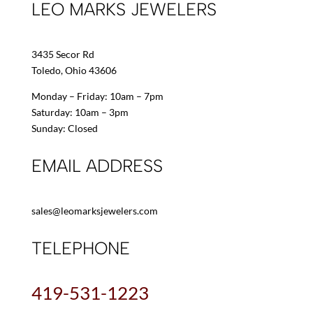
LEO MARKS JEWELERS
3435 Secor Rd
Toledo, Ohio 43606
Monday – Friday: 10am – 7pm
Saturday: 10am – 3pm
Sunday: Closed
EMAIL ADDRESS
sales@leomarksjewelers.com
TELEPHONE
419-531-1223