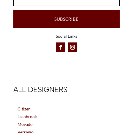
SUBSCRIBE
Social Links
ALL DESIGNERS
Citizen
Lashbrook
Movado
Verragio