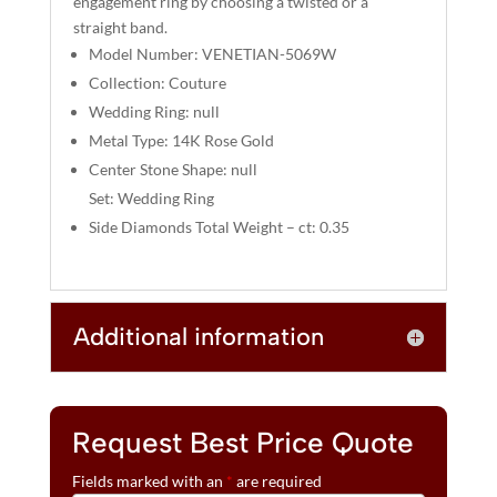
engagement ring by choosing a twisted or a
:
straight band.
Model Number: VENETIAN-5069W
Collection: Couture
Wedding Ring: null
Metal Type: 14K Rose Gold
Center Stone Shape: null
Set: Wedding Ring
Side Diamonds Total Weight – ct: 0.35
Additional information
Request Best Price Quote
Fields marked with an
*
are required