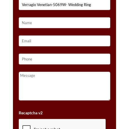
Recaptcha v2