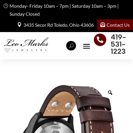
Monday- Friday 10am – 7pm | Saturday 10am – 3pm |
Sunday Closed
Contact Us
3435 Secor Rd Toledo, Ohio 43606
419-

531-
1223