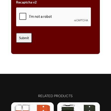
Recaptcha v2
RELATED PRODUCTS