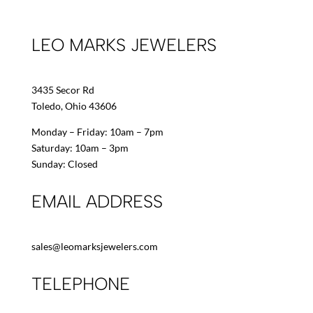
LEO MARKS JEWELERS
3435 Secor Rd
Toledo, Ohio 43606
Monday – Friday: 10am – 7pm
Saturday: 10am – 3pm
Sunday: Closed
EMAIL ADDRESS
sales@leomarksjewelers.com
TELEPHONE