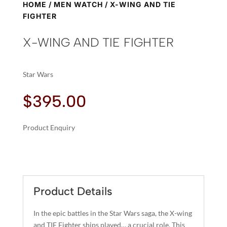
HOME
/
MEN WATCH
/ X-WING AND TIE
FIGHTER
X-WING AND TIE FIGHTER
Star Wars
$
395.00
Product Enquiry
A
X-
L
WING
T
AND
E
TIE
R
Product Details
FIGHTER
N
QUANTITY
A
In the epic battles in the Star Wars saga, the X-wing
T
and TIE Fighter ships played… a crucial role. This