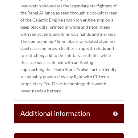
I
new watch showcases the legendary starfighters of
the Rebel Alliance as seen through a cockpit screen
V
of the Galactic Empire’s twin ion engine ship on a
E
deep black dial printed in white and neon green
:
with red accents and luminous hands and markers.
The commanding 45mm black ion-plated stainless
steel case and brown leather strap with studs and
top stitching add to the military aesthetic, while
the case back is etched with an X-wing
approaching the Death Star. It’s also Earth-friendly:
sustainably powered by any light with Citizen’s
proprietary Eco-Drive technology, this watch
never needs a battery.
Additional information