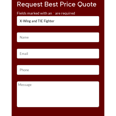
Request Best Price Quote
Fields marked with an
*
are required