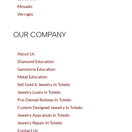
Movado
Verragio
OUR COMPANY
About Us
Diamond Education
Gemstone Education
Metal Education
Sell Gold & Jewelry In Toledo
Jewelry Loans in Toledo
Pre-Owned Rolexes In Toledo
Custom Designed Jewelry In Toledo
Jewelry Appraisals In Toledo
Jewelry Repair In Toledo
Contact Us