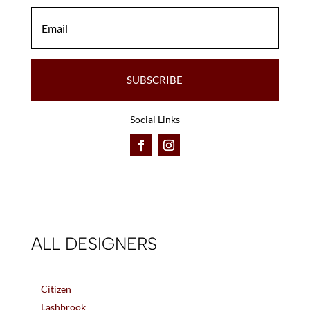
SUBSCRIBE
Social Links
ALL DESIGNERS
Citizen
Lashbrook