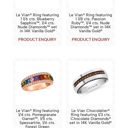
Le Vian® Ring featuring
Le Vian® Ring featuring
1 1/6 cts. Blueberry
1 1/8 cts. Passion
Sapphire™, 1/4 cts.
Ruby™, 1/4 cts. Nude
Nude Diamonds™ set
Diamonds™ set in 14K
in 14K Vanilla Gold®
Vanilla Gold®
PRODUCT ENQUIRY
PRODUCT ENQUIRY
Le Vian® Ring featuring
Le Vian Chocolatier®
1/4 cts. Pomegranate
Ring featuring 1/3 cts.
Garnet™, 1/5 cts.
Chocolate Diamonds®
Spessartite, 1/6 cts.
set in 14K Vanilla Gold®
Forest Green