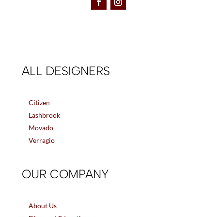
ALL DESIGNERS
Citizen
Lashbrook
Movado
Verragio
OUR COMPANY
About Us