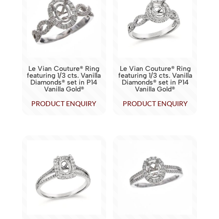
Le Vian Couture® Ring
Le Vian Couture® Ring
featuring 1/3 cts. Vanilla
featuring 1/3 cts. Vanilla
Diamonds® set in P14
Diamonds® set in P14
Vanilla Gold®
Vanilla Gold®
PRODUCT ENQUIRY
PRODUCT ENQUIRY