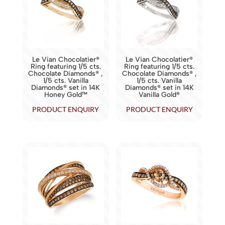
Le Vian Chocolatier®
Le Vian Chocolatier®
Ring featuring 1/5 cts.
Ring featuring 1/5 cts.
Chocolate Diamonds® ,
Chocolate Diamonds® ,
1/5 cts. Vanilla
1/5 cts. Vanilla
Diamonds® set in 14K
Diamonds® set in 14K
Honey Gold™
Vanilla Gold®
PRODUCT ENQUIRY
PRODUCT ENQUIRY