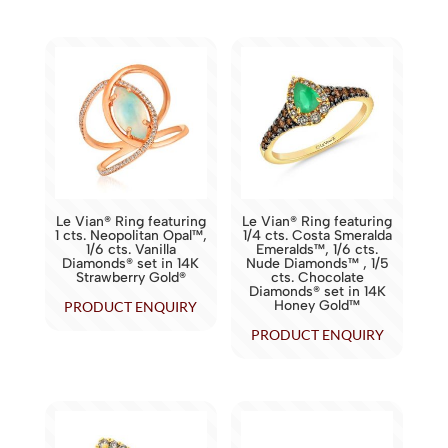
Le Vian® Ring featuring
Le Vian® Ring featuring
1 cts. Neopolitan Opal™,
1/4 cts. Costa Smeralda
1/6 cts. Vanilla
Emeralds™, 1/6 cts.
Diamonds® set in 14K
Nude Diamonds™ , 1/5
Strawberry Gold®
cts. Chocolate
Diamonds® set in 14K
Honey Gold™
PRODUCT ENQUIRY
PRODUCT ENQUIRY