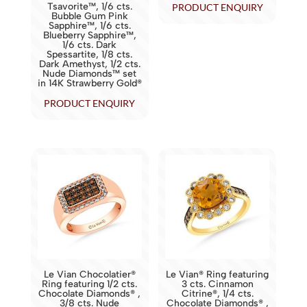
Tsavorite™, 1/6 cts.
PRODUCT ENQUIRY
Bubble Gum Pink
Sapphire™, 1/6 cts.
Blueberry Sapphire™,
1/6 cts. Dark
Spessartite, 1/8 cts.
Dark Amethyst, 1/2 cts.
Nude Diamonds™ set
in 14K Strawberry Gold®
PRODUCT ENQUIRY
Le Vian Chocolatier®
Le Vian® Ring featuring
Ring featuring 1/2 cts.
3 cts. Cinnamon
Chocolate Diamonds® ,
Citrine®, 1/4 cts.
3/8 cts. Nude
Chocolate Diamonds® ,