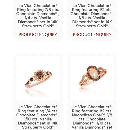
Le Vian Chocolatier®
Le Vian Chocolatier®
Ring featuring 7/8 cts.
Ring featuring 1/2 cts.
Chocolate Diamonds® ,
Chocolate Diamonds® ,
1/4 cts. Vanilla
1/8 cts. Vanilla
Diamonds® set in 14K
Diamonds® set in 14K
Strawberry Gold®
Strawberry Gold®
PRODUCT ENQUIRY
PRODUCT ENQUIRY
Le Vian Chocolatier®
Le Vian Chocolatier®
Ring featuring 1/4 cts.
Ring featuring 1/2 cts.
Chocolate Diamonds® ,
Neopolitan Opal™, 1/8
1/10 cts. Vanilla
cts. Chocolate
Diamonds® set in 14K
Diamonds® , 1/10 cts.
Strawberry Gold®
Vanilla Diamonds® set