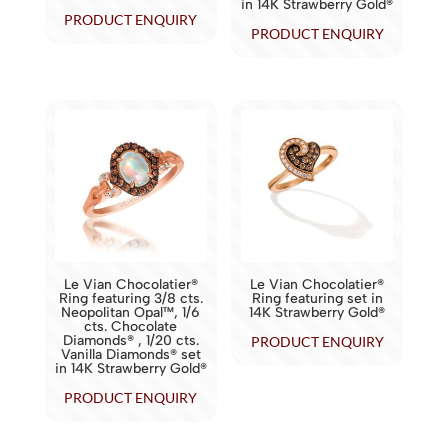
in 14K Strawberry Gold®
PRODUCT ENQUIRY
PRODUCT ENQUIRY
Le Vian Chocolatier®
Le Vian Chocolatier®
Ring featuring 3/8 cts.
Ring featuring set in
Neopolitan Opal™, 1/6
14K Strawberry Gold®
cts. Chocolate
Diamonds® , 1/20 cts.
PRODUCT ENQUIRY
Vanilla Diamonds® set
in 14K Strawberry Gold®
PRODUCT ENQUIRY