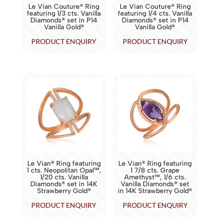
Le Vian Couture® Ring
Le Vian Couture® Ring
featuring 1/3 cts. Vanilla
featuring 1/4 cts. Vanilla
Diamonds® set in P14
Diamonds® set in P14
Vanilla Gold®
Vanilla Gold®
PRODUCT ENQUIRY
PRODUCT ENQUIRY
Le Vian® Ring featuring
Le Vian® Ring featuring
1 cts. Neopolitan Opal™,
1 7/8 cts. Grape
1/20 cts. Vanilla
Amethyst™, 1/6 cts.
Diamonds® set in 14K
Vanilla Diamonds® set
Strawberry Gold®
in 14K Strawberry Gold®
PRODUCT ENQUIRY
PRODUCT ENQUIRY