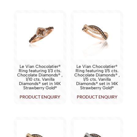
Le Vian Chocolatier®
Le Vian Chocolatier®
Ring featuring 1/3 cts.
Ring featuring 1/5 cts.
Chocolate Diamonds® ,
Chocolate Diamonds® ,
1/10 cts. Vanilla
1/5 cts. Vanilla
Diamonds® set in 14K
Diamonds® set in 14K
Strawberry Gold®
Strawberry Gold®
PRODUCT ENQUIRY
PRODUCT ENQUIRY