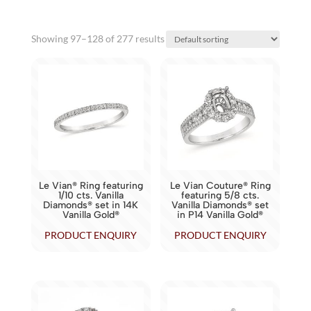
Showing 97–128 of 277 results
Le Vian® Ring featuring
Le Vian Couture® Ring
1/10 cts. Vanilla
featuring 5/8 cts.
Diamonds® set in 14K
Vanilla Diamonds® set
Vanilla Gold®
in P14 Vanilla Gold®
PRODUCT ENQUIRY
PRODUCT ENQUIRY