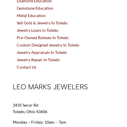
Diamond Education
Gemstone Education
Metal Education
Sell Gold & Jewelry In Toledo
Jewelry Loans in Toledo
Pre-Owned Rolexes In Toledo
Custom Designed Jewelry In Toledo
Jewelry Appraisals In Toledo
Jewelry Repair In Toledo
Contact Us
LEO MARKS JEWELERS
3435 Secor Rd
Toledo, Ohio 43606
Monday – Friday: 10am – 7pm