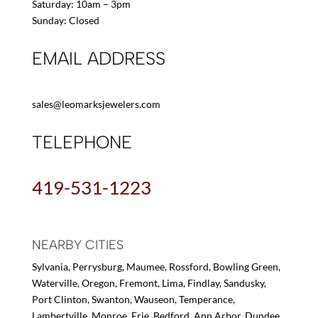
Saturday: 10am – 3pm
Sunday: Closed
EMAIL ADDRESS
sales@leomarksjewelers.com
TELEPHONE
419-531-1223
NEARBY CITIES
Sylvania, Perrysburg, Maumee, Rossford, Bowling Green,
Waterville, Oregon, Fremont, Lima, Findlay, Sandusky,
Port Clinton, Swanton, Wauseon, Temperance,
Lambertville, Monroe, Erie, Bedford, Ann Arbor, Dundee