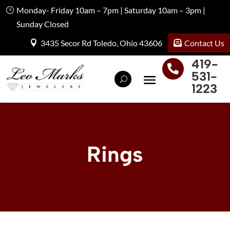
Monday- Friday 10am – 7pm | Saturday 10am – 3pm |
Sunday Closed
Contact Us
3435 Secor Rd Toledo, Ohio 43606
419-

531-
1223
Rings