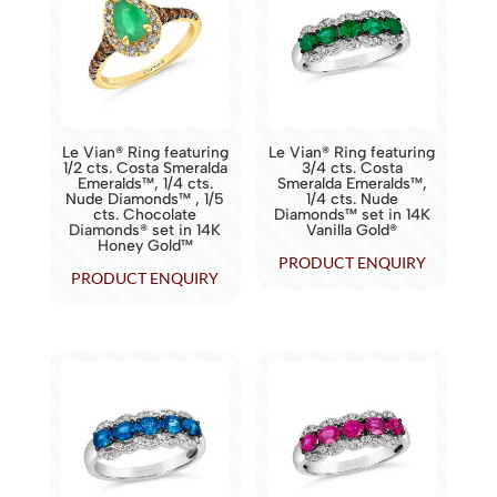
Le Vian® Ring featuring
Le Vian® Ring featuring
1/2 cts. Costa Smeralda
3/4 cts. Costa
Emeralds™, 1/4 cts.
Smeralda Emeralds™,
Nude Diamonds™ , 1/5
1/4 cts. Nude
cts. Chocolate
Diamonds™ set in 14K
Diamonds® set in 14K
Vanilla Gold®
Honey Gold™
PRODUCT ENQUIRY
PRODUCT ENQUIRY