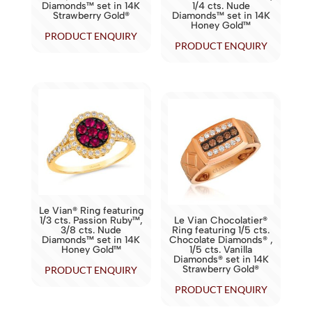
Diamonds™ set in 14K
1/4 cts. Nude
Strawberry Gold®
Diamonds™ set in 14K
Honey Gold™
PRODUCT ENQUIRY
PRODUCT ENQUIRY
Le Vian® Ring featuring
1/3 cts. Passion Ruby™,
Le Vian Chocolatier®
3/8 cts. Nude
Ring featuring 1/5 cts.
Diamonds™ set in 14K
Chocolate Diamonds® ,
Honey Gold™
1/5 cts. Vanilla
Diamonds® set in 14K
Strawberry Gold®
PRODUCT ENQUIRY
PRODUCT ENQUIRY