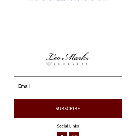
SUBSCRIBE
Social Links