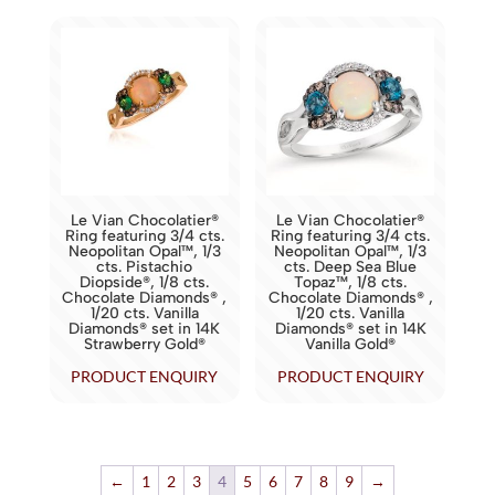
Le Vian Chocolatier®
Le Vian Chocolatier®
Ring featuring 3/4 cts.
Ring featuring 3/4 cts.
Neopolitan Opal™, 1/3
Neopolitan Opal™, 1/3
cts. Pistachio
cts. Deep Sea Blue
Diopside®, 1/8 cts.
Topaz™, 1/8 cts.
Chocolate Diamonds® ,
Chocolate Diamonds® ,
1/20 cts. Vanilla
1/20 cts. Vanilla
Diamonds® set in 14K
Diamonds® set in 14K
Strawberry Gold®
Vanilla Gold®
PRODUCT ENQUIRY
PRODUCT ENQUIRY
←
1
2
3
4
5
6
7
8
9
→