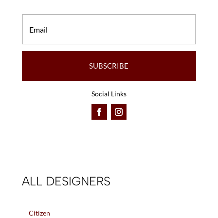
SUBSCRIBE
Social Links
ALL DESIGNERS
Citizen