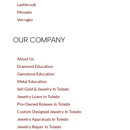
Lashbrook
Movado
Verragio
OUR COMPANY
About Us
Diamond Education
Gemstone Education
Metal Education
Sell Gold & Jewelry In Toledo
Jewelry Loans in Toledo
Pre-Owned Rolexes In Toledo
Custom Designed Jewelry In Toledo
Jewelry Appraisals In Toledo
Jewelry Repair In Toledo