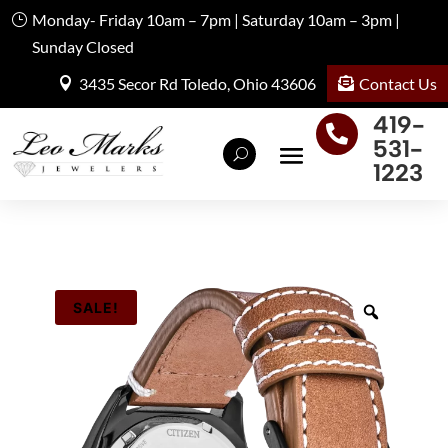
Monday- Friday 10am – 7pm | Saturday 10am – 3pm |
Sunday Closed
Contact Us
3435 Secor Rd Toledo, Ohio 43606
419-

531-
1223
SALE!