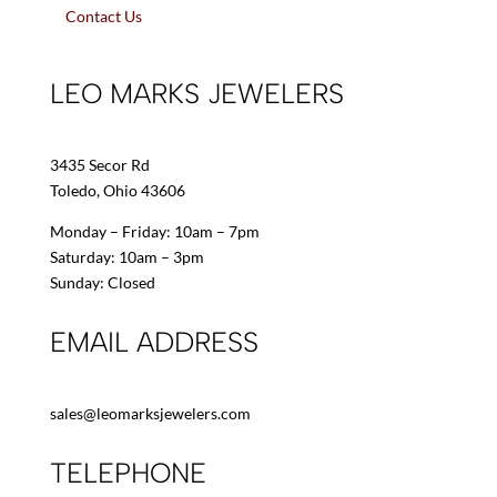
Contact Us
LEO MARKS JEWELERS
3435 Secor Rd
Toledo, Ohio 43606
Monday – Friday: 10am – 7pm
Saturday: 10am – 3pm
Sunday: Closed
EMAIL ADDRESS
sales@leomarksjewelers.com
TELEPHONE