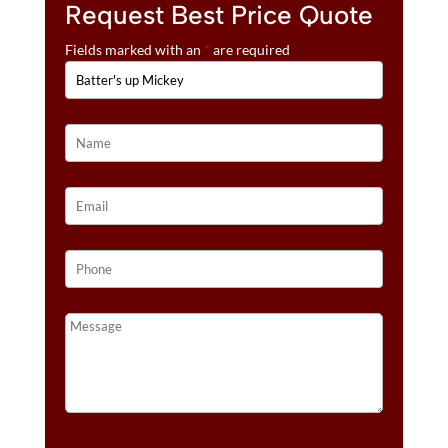
Request Best Price Quote
Fields marked with an
*
are required