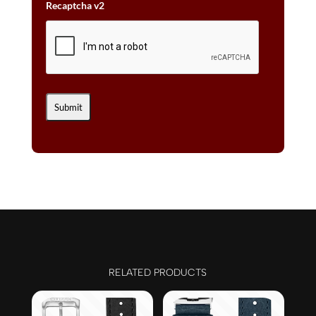
Recaptcha v2
RELATED PRODUCTS