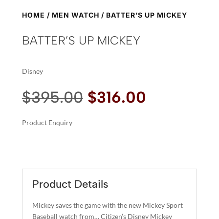
HOME
/
MEN WATCH
/ BATTER’S UP MICKEY
BATTER’S UP MICKEY
Disney
Original
Current
$
395.00
$
316.00
price
price
was:
is:
Product Enquiry
$395.00.
$316.00.
A
BATTER'S
L
UP
T
MICKEY
E
QUANTITY
R
Product Details
N
A
Mickey saves the game with the new Mickey Sport
T
Baseball watch from… Citizen’s Disney Mickey