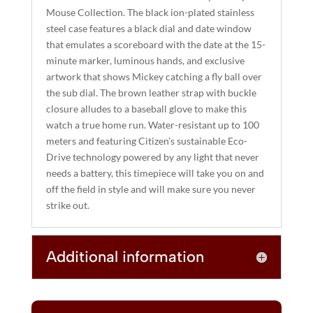
I
Mouse Collection. The black ion-plated stainless
steel case features a black dial and date window
V
that emulates a scoreboard with the date at the 15-
E
minute marker, luminous hands, and exclusive
:
artwork that shows Mickey catching a fly ball over
the sub dial. The brown leather strap with buckle
closure alludes to a baseball glove to make this
watch a true home run. Water-resistant up to 100
meters and featuring Citizen’s sustainable Eco-
Drive technology powered by any light that never
needs a battery, this timepiece will take you on and
off the field in style and will make sure you never
strike out.
Additional information