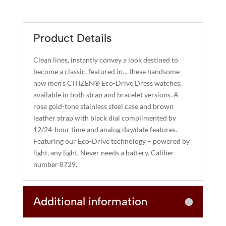
QUANTITY
T
E
R
Product Details
N
A
Clean lines, instantly convey a look destined to
T
become a classic, featured in… these handsome
I
new men’s CITIZEN® Eco-Drive Dress watches,
available in both strap and bracelet versions. A
V
rose gold-tone stainless steel case and brown
E
leather strap with black dial complimented by
:
12/24-hour time and analog day/date features.
Featuring our Eco-Drive technology – powered by
light, any light. Never needs a battery. Caliber
number 8729.
Additional information