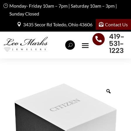
Monday- Friday 10am – 7pm | Saturday 10am – 3pm |
Sunday Closed
Contact Us
3435 Secor Rd Toledo, Ohio 43606
419-

531-
1223