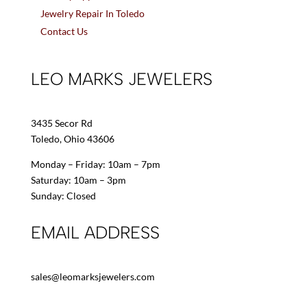
Jewelry Repair In Toledo
Contact Us
LEO MARKS JEWELERS
3435 Secor Rd
Toledo, Ohio 43606
Monday – Friday: 10am – 7pm
Saturday: 10am – 3pm
Sunday: Closed
EMAIL ADDRESS
sales@leomarksjewelers.com