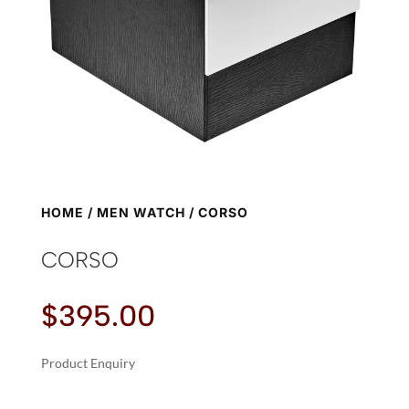
HOME
/
MEN WATCH
/ CORSO
CORSO
$
395.00
Product Enquiry
A
CORSO
L