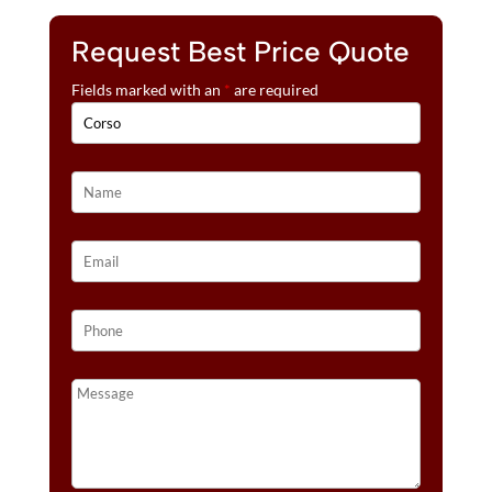
Request Best Price Quote
Fields marked with an
*
are required