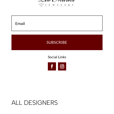
SUBSCRIBE
Social Links
ALL DESIGNERS