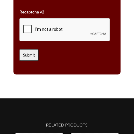
Recaptcha v2
RELATED PRODUCTS