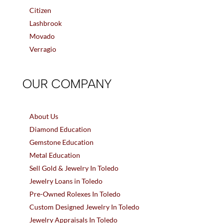
Citizen
Lashbrook
Movado
Verragio
OUR COMPANY
About Us
Diamond Education
Gemstone Education
Metal Education
Sell Gold & Jewelry In Toledo
Jewelry Loans in Toledo
Pre-Owned Rolexes In Toledo
Custom Designed Jewelry In Toledo
Jewelry Appraisals In Toledo