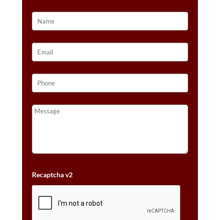
Recaptcha v2