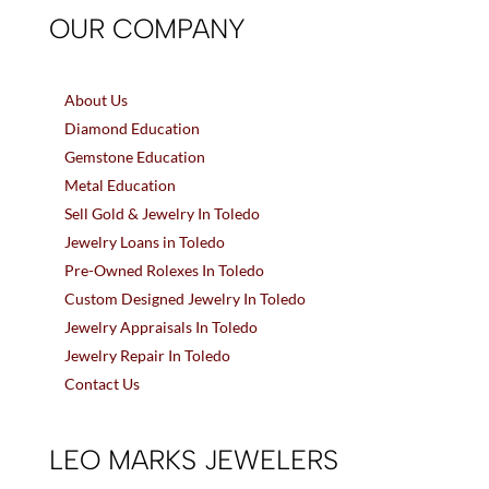
OUR COMPANY
About Us
Diamond Education
Gemstone Education
Metal Education
Sell Gold & Jewelry In Toledo
Jewelry Loans in Toledo
Pre-Owned Rolexes In Toledo
Custom Designed Jewelry In Toledo
Jewelry Appraisals In Toledo
Jewelry Repair In Toledo
Contact Us
LEO MARKS JEWELERS