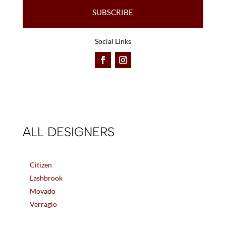
SUBSCRIBE
Social Links
ALL DESIGNERS
Citizen
Lashbrook
Movado
Verragio