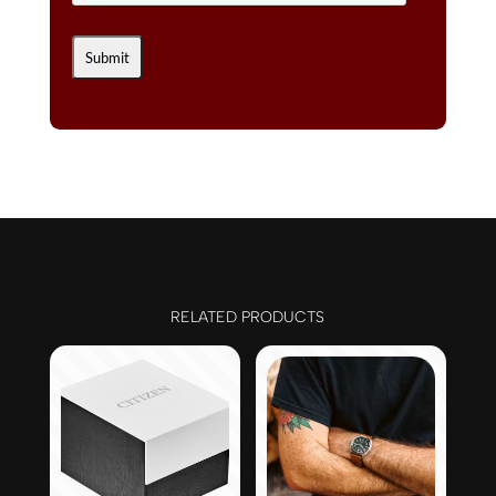
RELATED PRODUCTS