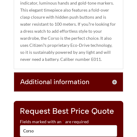
indicator, luminous hands and gold-tone markers.
E
This elegant timepiece also features a fold-over
:
clasp closure with hidden push buttons and is
water resistant to 100 meters. If you?re looking for
a dress watch to add effortless style to your
wardrobe, the Corso is the perfect choice. It also
uses Citizen?s proprietary Eco-Drive technology,
so it is sustainably powered by any light and will
never need a battery. Caliber number E011.
Additional information
Request Best Price Quote
Fields marked with an
*
are required