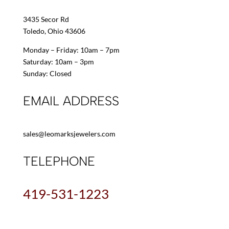
3435 Secor Rd
Toledo, Ohio 43606
Monday – Friday: 10am – 7pm
Saturday: 10am – 3pm
Sunday: Closed
EMAIL ADDRESS
sales@leomarksjewelers.com
TELEPHONE
419-531-1223