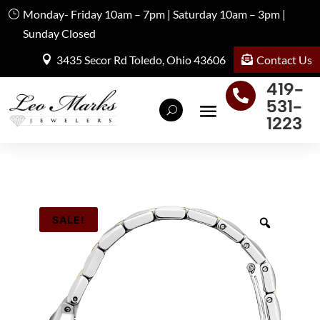
Monday- Friday 10am – 7pm | Saturday 10am – 3pm |
Sunday Closed
Contact Us
3435 Secor Rd Toledo, Ohio 43606
419-

531-
1223
SALE!