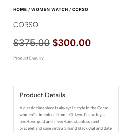
HOME
/
WOMEN WATCH
/ CORSO
CORSO
Original
Current
$
375.00
$
300.00
price
price
was:
is:
Product Enquiry
$375.00.
$300.00.
A
CORSO
L
QUANTITY
T
E
R
Product Details
N
A
A classic timepiece is always in style in the Corso
T
women?s timepiece from… Citizen. Featuring a
I
two-tone gold and silver-tone stainless steel
bracelet and case with a 3-hand black dial and date
V