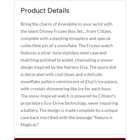
E
R
Product Details
N
A
Bring the charm of Arendelle to your wrist with
T
the latest Disney Frozen Box Set… from Citizen,
I
complete with a dazzling timepiece and special
collectible pin of a snowflake. The Frozen watch
V
features a silver-tone stainless steel case and
E
matching polished bracelet, channeling a snowy
:
design inspired by the fearless Elsa. The azure dial
is decorated with cool blues and a delicate
snowflake pattern reminiscent of Elsa?s ice palace,
with crystals shimmering like ice for each hour.
The snow-inspired watch is powered by Citizen?s
proprietary Eco-Drive technology, never requiring
a battery. The design is made complete by a unique
case back inscribed with the message “Nature is
Magical.?