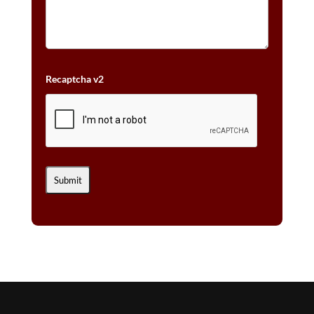
Recaptcha v2