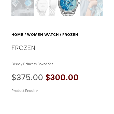
HOME
/
WOMEN WATCH
/ FROZEN
FROZEN
Disney Princess Boxed Set
Original
Current
$
375.00
$
300.00
price
price
was:
is:
Product Enquiry
$375.00.
$300.00.
A
FROZEN
L
QUANTITY
T