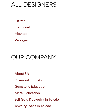
ALL DESIGNERS
Citizen
Lashbrook
Movado
Verragio
OUR COMPANY
About Us
Diamond Education
Gemstone Education
Metal Education
Sell Gold & Jewelry In Toledo
Jewelry Loans in Toledo