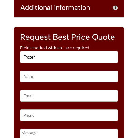
Additional information
Request Best Price Quote
Fields marked with an
*
are required