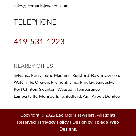
sales@leomarksjewelers.com
TELEPHONE
419-531-1223
NEARBY CITIES
Sylvania, Perrysburg, Maumee, Rossford, Bowling Green,
Waterville, Oregon, Fremont, Lima, Findlay, Sandusky,
Port Clinton, Swanton, Wauseon, Temperance,
Lambertville, Monroe, Erie, Bedford, Ann Arbor, Dundee
Copyright © 2025 Leo Marks Jewelers, All Rights
Reserved. |
Privacy Policy
| Design by:
Toledo Web
Designs.