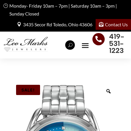
Monday- Friday 10am – 7pm | Saturday 10am – 3pm |
Sunday Closed
Contact Us
3435 Secor Rd Toledo, Ohio 43606
419-

531-
1223
SALE!