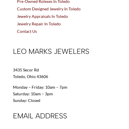
Pre-Owned Rolexes In Toledo
Custom Designed Jewelry In Toledo
Jewelry Appraisals In Toledo
Jewelry Repair In Toledo
Contact Us
LEO MARKS JEWELERS
3435 Secor Rd
Toledo, Ohio 43606
Monday – Friday: 10am – 7pm
Saturday: 10am – 3pm
Sunday: Closed
EMAIL ADDRESS