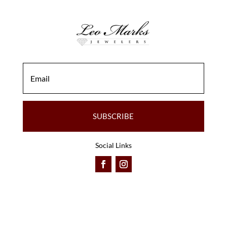
SUBSCRIBE
Social Links