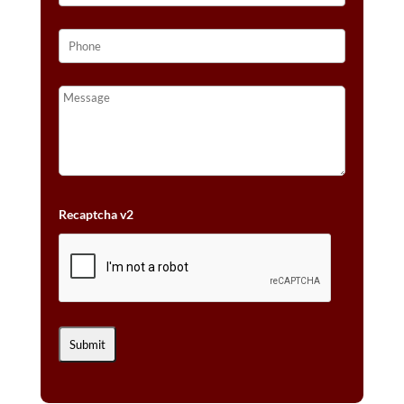
Recaptcha v2