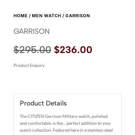
HOME
/
MEN WATCH
/ GARRISON
GARRISON
Original
Current
$
295.00
$
236.00
price
price
was:
is:
Product Enquiry
$295.00.
$236.00.
A
GARRISON
L
QUANTITY
T
E
R
Product Details
N
A
The CITIZEN Garrison Military watch, polished
T
and comfortable, is the… perfect addition to your
I
watch collection. Featured here in a stainless steel