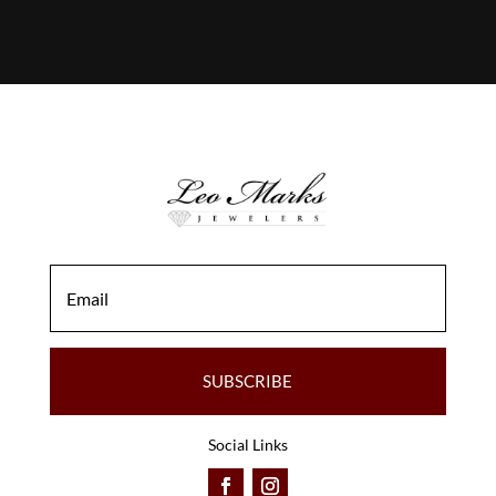
SUBSCRIBE
Social Links