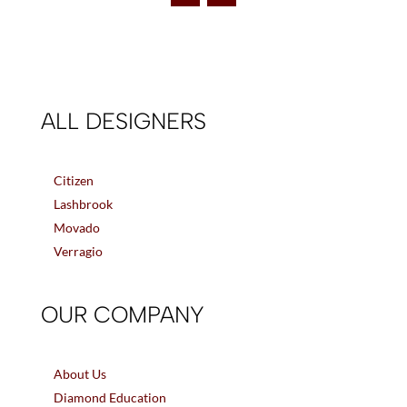
ALL DESIGNERS
Citizen
Lashbrook
Movado
Verragio
OUR COMPANY
About Us
Diamond Education