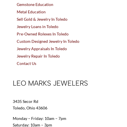
Gemstone Education
Metal Education
Sell Gold & Jewelry In Toledo
Jewelry Loans in Toledo
Pre-Owned Rolexes In Toledo
Custom Designed Jewelry In Toledo
Jewelry Appraisals In Toledo
Jewelry Repair In Toledo
Contact Us
LEO MARKS JEWELERS
3435 Secor Rd
Toledo, Ohio 43606
Monday – Friday: 10am – 7pm
Saturday: 10am – 3pm