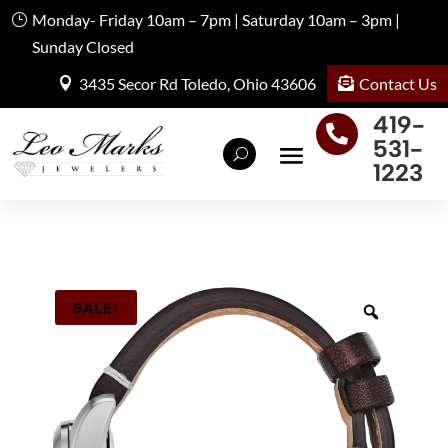
Monday- Friday 10am – 7pm | Saturday 10am – 3pm |
Sunday Closed
Contact Us
3435 Secor Rd Toledo, Ohio 43606
419-

531-
1223
SALE!