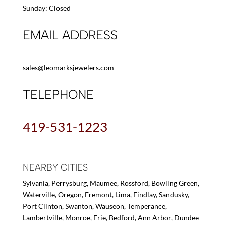
Sunday: Closed
EMAIL ADDRESS
sales@leomarksjewelers.com
TELEPHONE
419-531-1223
NEARBY CITIES
Sylvania, Perrysburg, Maumee, Rossford, Bowling Green,
Waterville, Oregon, Fremont, Lima, Findlay, Sandusky,
Port Clinton, Swanton, Wauseon, Temperance,
Lambertville, Monroe, Erie, Bedford, Ann Arbor, Dundee