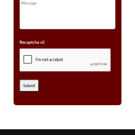
Recaptcha v2