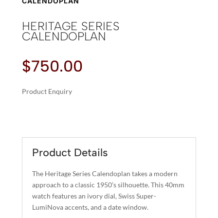
CALENDOPLAN
HERITAGE SERIES
CALENDOPLAN
$
750.00
Product Enquiry
A
HERITAGE
L
SERIES
T
CALENDOPLAN
E
QUANTITY
R
Product Details
N
A
The Heritage Series Calendoplan takes a modern
T
approach to a classic 1950’s silhouette. This 40mm
I
watch features an ivory dial, Swiss Super-
LumiNova accents, and a date window.
V