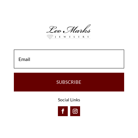
SUBSCRIBE
Social Links