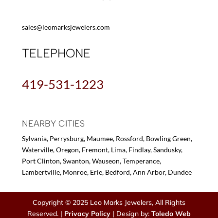
sales@leomarksjewelers.com
TELEPHONE
419-531-1223
NEARBY CITIES
Sylvania, Perrysburg, Maumee, Rossford, Bowling Green,
Waterville, Oregon, Fremont, Lima, Findlay, Sandusky,
Port Clinton, Swanton, Wauseon, Temperance,
Lambertville, Monroe, Erie, Bedford, Ann Arbor, Dundee
Copyright © 2025 Leo Marks Jewelers, All Rights
Reserved. |
Privacy Policy
| Design by:
Toledo Web