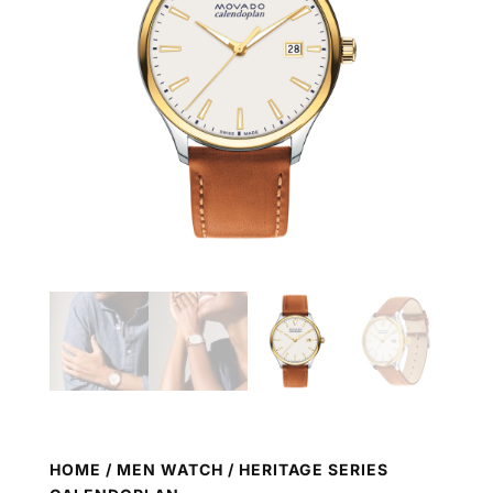
HOME
/
MEN WATCH
/ HERITAGE SERIES