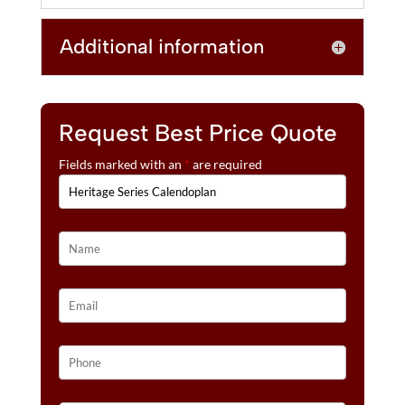
E
:
Additional information
Request Best Price Quote
Fields marked with an
*
are required