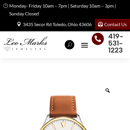
Monday- Friday 10am – 7pm | Saturday 10am – 3pm |
Sunday Closed
Contact Us
3435 Secor Rd Toledo, Ohio 43606
419-

531-
1223