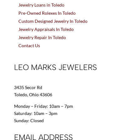
Jewelry Loans in Toledo
Pre-Owned Rolexes In Toledo
Custom Designed Jewelry In Toledo
Jewelry Appraisals In Toledo
Jewelry Repair In Toledo
Contact Us
LEO MARKS JEWELERS
3435 Secor Rd
Toledo, Ohio 43606
Monday – Friday: 10am – 7pm
Saturday: 10am – 3pm
Sunday: Closed
EMAIL ADDRESS