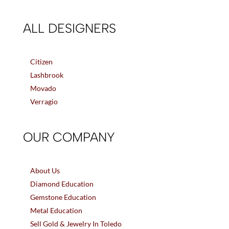
ALL DESIGNERS
Citizen
Lashbrook
Movado
Verragio
OUR COMPANY
About Us
Diamond Education
Gemstone Education
Metal Education
Sell Gold & Jewelry In Toledo