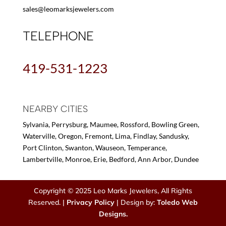
sales@leomarksjewelers.com
TELEPHONE
419-531-1223
NEARBY CITIES
Sylvania, Perrysburg, Maumee, Rossford, Bowling Green,
Waterville, Oregon, Fremont, Lima, Findlay, Sandusky,
Port Clinton, Swanton, Wauseon, Temperance,
Lambertville, Monroe, Erie, Bedford, Ann Arbor, Dundee
Copyright © 2025 Leo Marks Jewelers, All Rights
Reserved. |
Privacy Policy
| Design by:
Toledo Web
Designs.