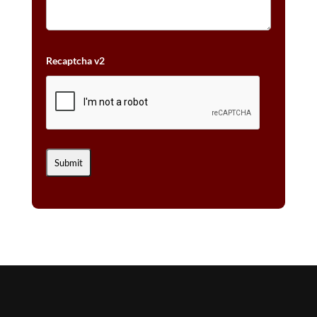
Recaptcha v2