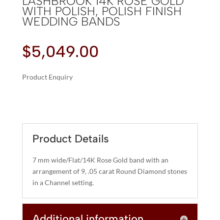
LASHBROOK 14K ROSE GOLD
WITH POLISH, POLISH FINISH
WEDDING BANDS
$
5,049.00
Product Enquiry
A
LASHBROOK
L
14K
T
ROSE
E
GOLD
R
Product Details
WITH
N
POLISH,
A
7 mm wide/Flat/14K Rose Gold band with an
POLISH
T
arrangement of 9, .05 carat Round Diamond stones
FINISH
I
in a Channel setting.
WEDDING
V
BANDS
E
QUANTITY
Additional information
: