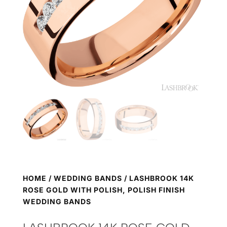
HOME
/
WEDDING BANDS
/ LASHBROOK 14K
ROSE GOLD WITH POLISH, POLISH FINISH
WEDDING BANDS