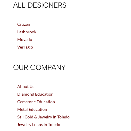
ALL DESIGNERS
Citizen
Lashbrook
Movado
Verragio
OUR COMPANY
About Us
Diamond Education
Gemstone Education
Metal Education
Sell Gold & Jewelry In Toledo
Jewelry Loans in Toledo