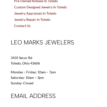
Pre-Owned Rolexes In Toledo
Custom Designed Jewelry In Toledo
Jewelry Appraisals In Toledo
Jewelry Repair In Toledo
Contact Us
LEO MARKS JEWELERS
3435 Secor Rd
Toledo, Ohio 43606
Monday – Friday: 10am – 7pm
Saturday: 10am – 3pm
Sunday: Closed
EMAIL ADDRESS