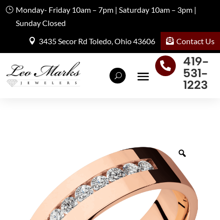
Monday- Friday 10am – 7pm | Saturday 10am – 3pm |
Sunday Closed
Contact Us
3435 Secor Rd Toledo, Ohio 43606
419-

531-
1223