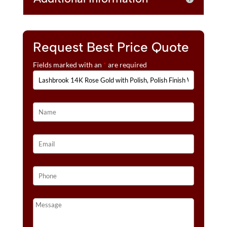
Request Best Price Quote
Fields marked with an
*
are required