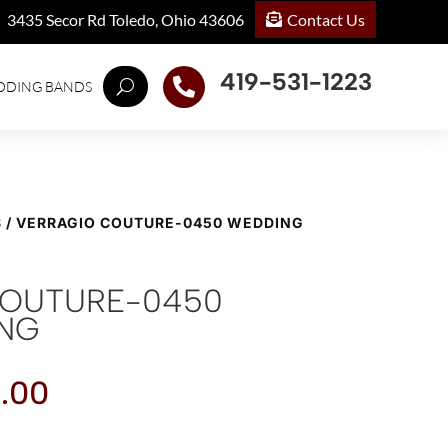
Contact Us
3435 Secor Rd Toledo, Ohio 43606
419-531-1223

DDING BANDS
S
/ VERRAGIO COUTURE-0450 WEDDING
COUTURE-0450
ING
.00