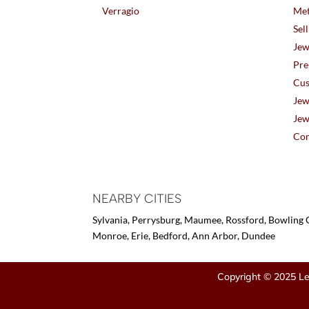
Verragio
Met
Sel
Jew
Pre
Cus
Jew
Jew
Con
NEARBY CITIES
Sylvania, Perrysburg, Maumee, Rossford, Bowling G
Monroe, Erie, Bedford, Ann Arbor, Dundee
Copyright © 2025 Le