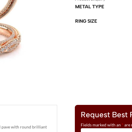
METAL TYPE
RING SIZE
A
L
T
E
R
N
A
T
I
V
Request Best 
E
:
Fields marked with an
*
are 
ave with round brilliant