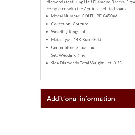
diamonds featuring Half Diamond Riviera-Signa
completed with the Couture pointed shank.
Model Number: COUTURE-0450W
Collection: Couture
Wedding Ring: null
Metal Type: 14K Rose Gold
Center Stone Shape: null
Set: Wedding Ring
Side Diamonds Total Weight – ct: 0.35
Additional information