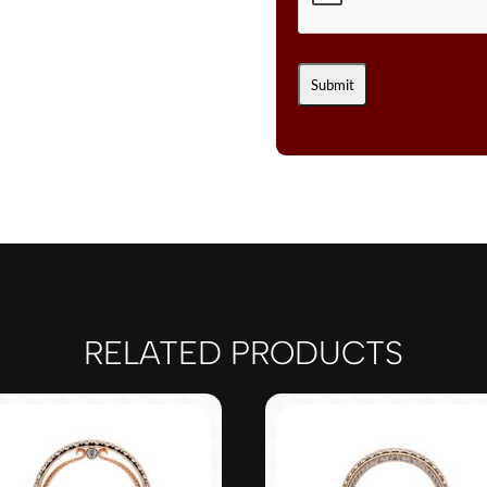
RELATED PRODUCTS