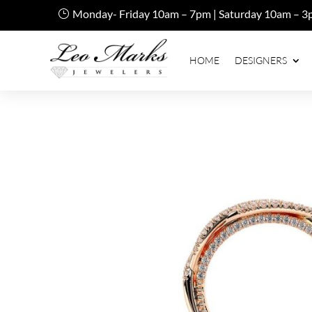
Monday- Friday 10am – 7pm | Saturday 10am – 3
HOME
DESIGNERS