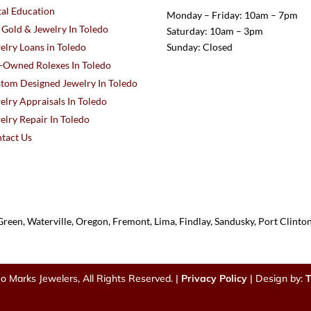
al Education
Monday – Friday: 10am – 7pm
l Gold & Jewelry In Toledo
Saturday: 10am – 3pm
elry Loans in Toledo
Sunday: Closed
-Owned Rolexes In Toledo
tom Designed Jewelry In Toledo
elry Appraisals In Toledo
elry Repair In Toledo
tact Us
reen, Waterville, Oregon, Fremont, Lima, Findlay, Sandusky, Port Clint
o Marks Jewelers, All Rights Reserved. |
Privacy Policy
| Design by:
T