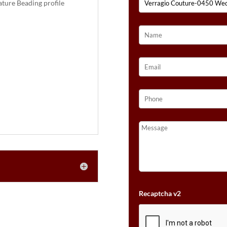
ture Beading profile
Recaptcha v2