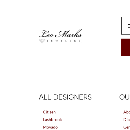
be
chosen
on
the
product
page
ALL DESIGNERS
OU
Citizen
Abo
Lashbrook
Dia
Movado
Gem