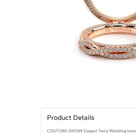
Product Details
COUTURE-0450W Elegant Twist Wedding band p