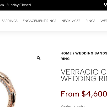
pm | Sunday Closed
EARRINGS
ENGAGEMENT RINGS
NECKLACES
RINGS
WE
HOME
/
WEDDING BAND
RING
VERRAGIO 
WEDDING R
From
$
4,600
Product Enquiry