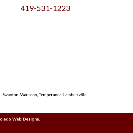
419-531-1223
on, Swanton, Wauseon, Temperance, Lambertville,
oledo Web Designs.