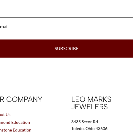
be
chosen
on
the
product
page
SUBSCRIBE
R COMPANY
LEO MARKS
JEWELERS
ut Us
3435 Secor Rd
mond Education
Toledo, Ohio 43606
stone Education