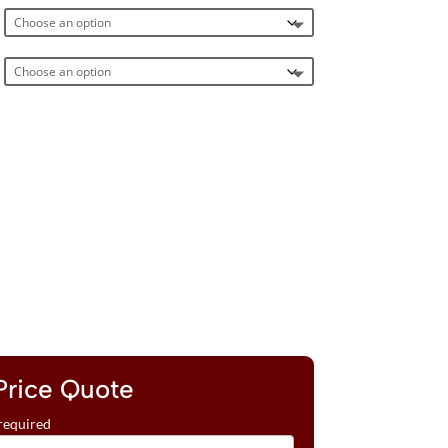
Price Quote
required