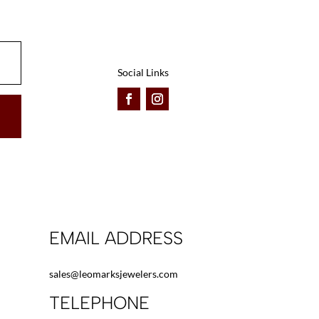
be
be
chosen
chosen
on
on
the
the
Social Links
product
product
page
page
EMAIL ADDRESS
sales@leomarksjewelers.com
TELEPHONE