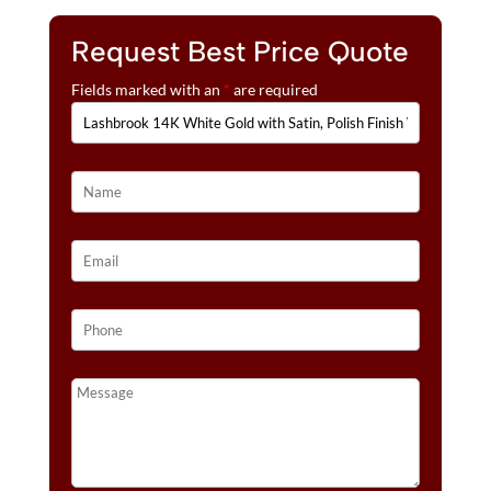
Request Best Price Quote
Fields marked with an
*
are required