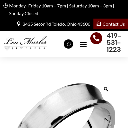
Monday- Friday 10am – 7pm | Saturday 10am – 3pm |
Sunday Closed
Contact Us
3435 Secor Rd Toledo, Ohio 43606
419-

531-
1223