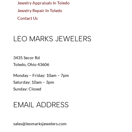
Jewelry Appraisals In Toledo
Jewelry Repair In Toledo
Contact Us
LEO MARKS JEWELERS
3435 Secor Rd
Toledo, Ohio 43606
Monday – Friday: 10am – 7pm
Saturday: 10am – 3pm
Sunday: Closed
EMAIL ADDRESS
sales@leomarksjewelers.com