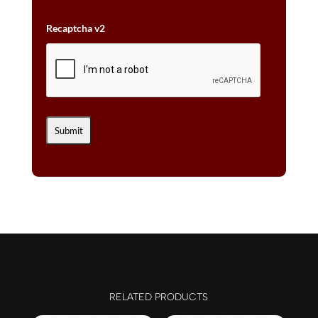
Recaptcha v2
RELATED PRODUCTS