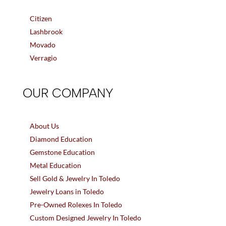
Citizen
Lashbrook
Movado
Verragio
OUR COMPANY
About Us
Diamond Education
Gemstone Education
Metal Education
Sell Gold & Jewelry In Toledo
Jewelry Loans in Toledo
Pre-Owned Rolexes In Toledo
Custom Designed Jewelry In Toledo