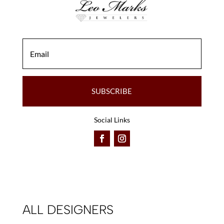
the
the
product
product
page
page
SUBSCRIBE
Social Links
ALL DESIGNERS