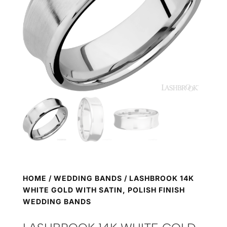
HOME
/
WEDDING BANDS
/ LASHBROOK 14K
WHITE GOLD WITH SATIN, POLISH FINISH
WEDDING BANDS