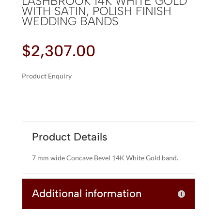
LASHBROOK 14K WHITE GOLD
WITH SATIN, POLISH FINISH
WEDDING BANDS
$
2,307.00
Product Enquiry
A
LASHBROOK
L
14K
T
WHITE
E
GOLD
R
Product Details
WITH
N
SATIN,
A
7 mm wide Concave Bevel 14K White Gold band.
POLISH
T
FINISH
I
WEDDING
Additional information
V
BANDS
E
QUANTITY
: