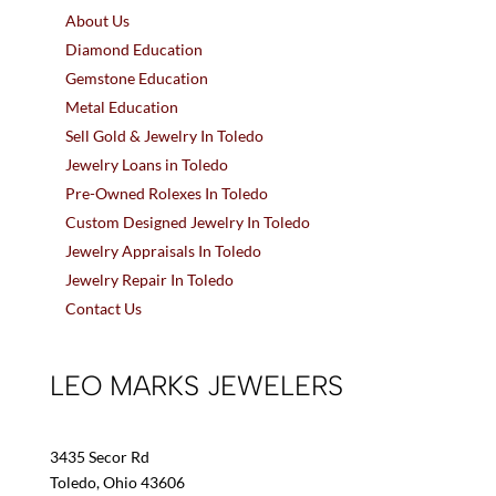
About Us
Diamond Education
Gemstone Education
Metal Education
Sell Gold & Jewelry In Toledo
Jewelry Loans in Toledo
Pre-Owned Rolexes In Toledo
Custom Designed Jewelry In Toledo
Jewelry Appraisals In Toledo
Jewelry Repair In Toledo
Contact Us
LEO MARKS JEWELERS
3435 Secor Rd
Toledo, Ohio 43606