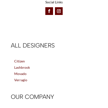
Social Links
ALL DESIGNERS
Citizen
Lashbrook
Movado
Verragio
OUR COMPANY