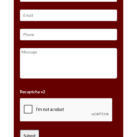
Recaptcha v2