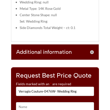
:
Wedding Ring: null
Metal Type: 14K Rose Gold
Center Stone Shape: null
Set: Wedding Ring
Side Diamonds Total Weight – ct: 0.1
Additional information
Request Best Price Quote
Fields marked with an
*
are required