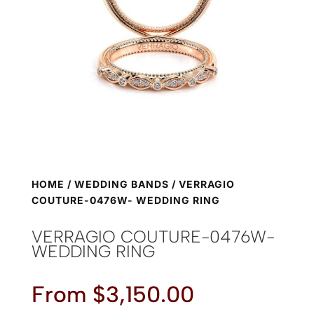
HOME
/
WEDDING BANDS
/ VERRAGIO
COUTURE-0476W- WEDDING RING
VERRAGIO COUTURE-0476W-
WEDDING RING
From
$
3,150.00