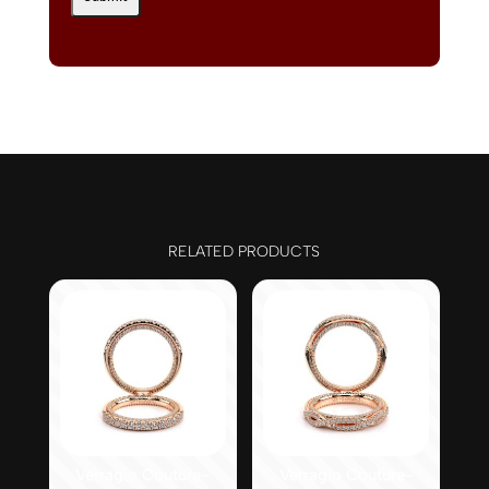
RELATED PRODUCTS
Verragio Couture-
Verragio Couture-