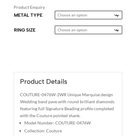
Product Enquiry
METAL TYPE
RING SIZE
A
L
T
E
Product Details
R
N
COUTURE-0476W-2WR Unique Marquise design
A
Wedding band pave with round brilliant diamonds
T
featuring full Signature Beading profile completed
I
with the Couture pointed shank.
V
Model Number: COUTURE-0476W
E
Collection: Couture