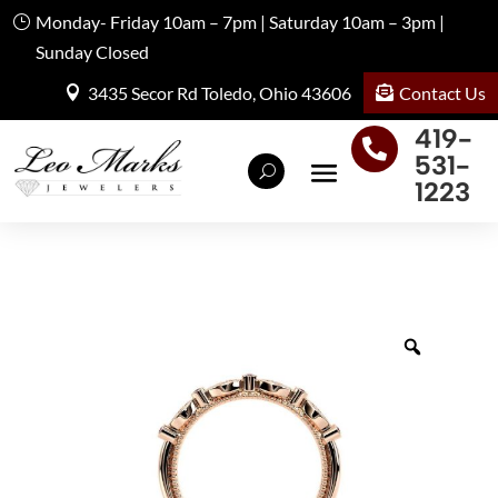
Monday- Friday 10am – 7pm | Saturday 10am – 3pm |
Sunday Closed
Contact Us
3435 Secor Rd Toledo, Ohio 43606
419-

531-
1223