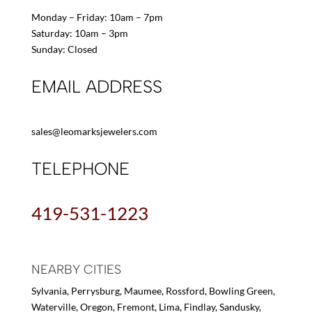
Monday – Friday: 10am – 7pm
Saturday: 10am – 3pm
Sunday: Closed
EMAIL ADDRESS
sales@leomarksjewelers.com
TELEPHONE
419-531-1223
NEARBY CITIES
Sylvania, Perrysburg, Maumee, Rossford, Bowling Green,
Waterville, Oregon, Fremont, Lima, Findlay, Sandusky,