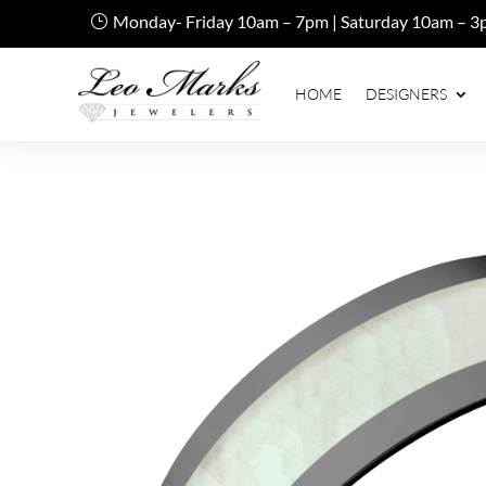
Monday- Friday 10am – 7pm | Saturday 10am – 3
HOME
DESIGNERS