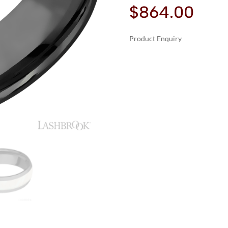
$
864.00
Product Enquiry
A
LASHBROOK
L
ZIRCONIUM
T
WITH
E
POLISH
R
FINISH
N
AND
A
FRESHWATER
T
MOTHER
I
OF
V
PEARL
E
INLAY
:
WEDDING
BANDS
QUANTITY