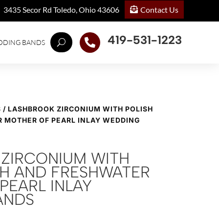
Contact Us
3435 Secor Rd Toledo, Ohio 43606
419-531-1223

DDING BANDS
S
/ LASHBROOK ZIRCONIUM WITH POLISH
R MOTHER OF PEARL INLAY WEDDING
ZIRCONIUM WITH
ISH AND FRESHWATER
PEARL INLAY
ANDS