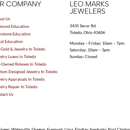
R COMPANY
LEO MARKS
JEWELERS
ut Us
3435 Secor Rd
mond Education
Toledo, Ohio 43606
stone Education
al Education
Monday – Friday: 10am – 7pm
l Gold & Jewelry In Toledo
Saturday: 10am – 3pm
elry Loans in Toledo
Sunday: Closed
-Owned Rolexes In Toledo
tom Designed Jewelry In Toledo
elry Appraisals In Toledo
elry Repair In Toledo
tact Us
reen, Waterville, Oregon, Fremont, Lima, Findlay, Sandusky, Port Clint