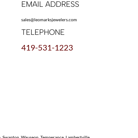
EMAIL ADDRESS
sales@leomarksjewelers.com
TELEPHONE
419-531-1223
on, Swanton, Wauseon, Temperance, Lambertville,