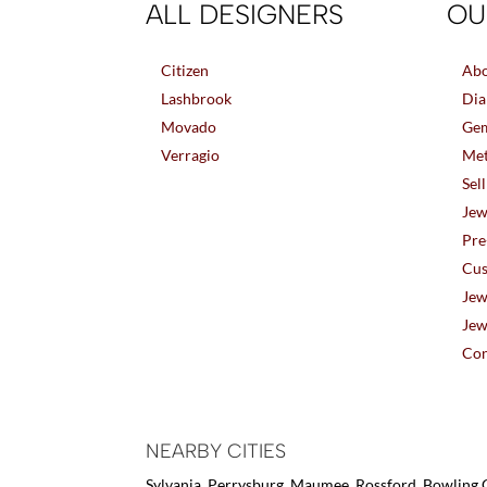
ALL DESIGNERS
OU
Citizen
Abo
Lashbrook
Dia
Movado
Gem
Verragio
Met
Sel
Jew
Pre
Cus
Jew
Jew
Con
NEARBY CITIES
Sylvania, Perrysburg, Maumee, Rossford, Bowling G