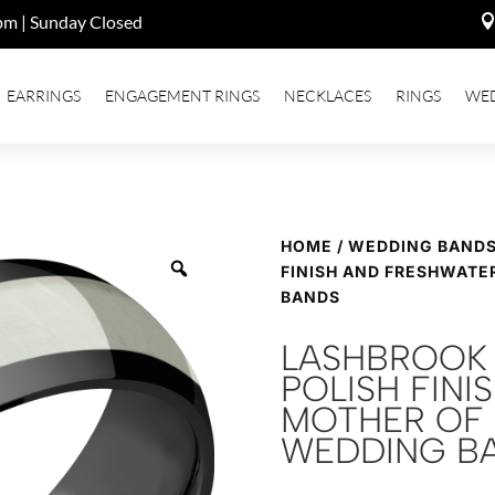
pm | Sunday Closed
EARRINGS
ENGAGEMENT RINGS
NECKLACES
RINGS
WE
HOME
/
WEDDING BAND
FINISH AND FRESHWATE
BANDS
LASHBROOK 
POLISH FIN
MOTHER OF 
WEDDING B