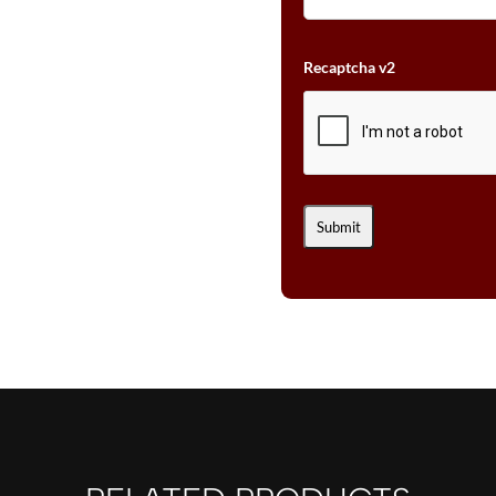
Recaptcha v2