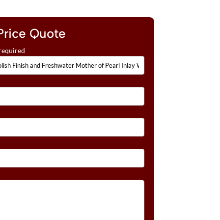
Price Quote
required