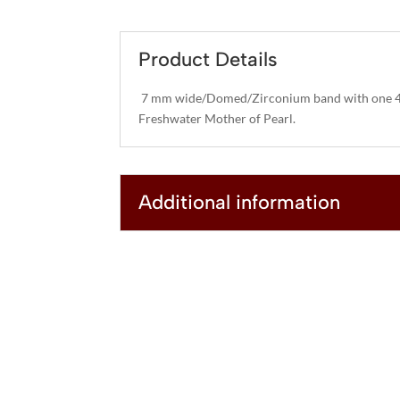
Product Details
7 mm wide/Domed/Zirconium band with one 4
Freshwater Mother of Pearl.
Additional information