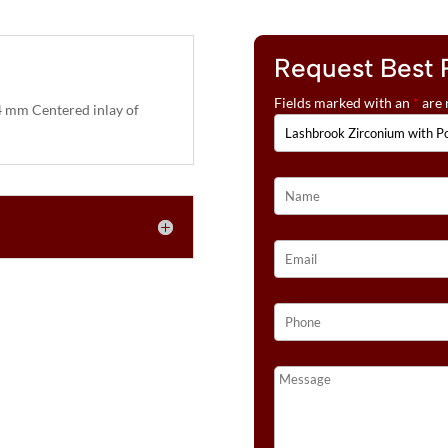
Request Best 
Fields marked with an
*
are 
 mm Centered inlay of