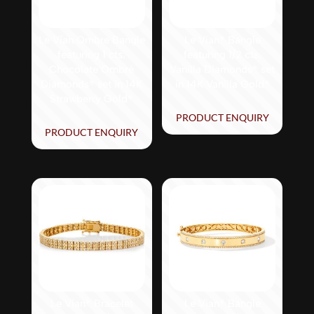
Le Vian Ombre Bangle
Le Vian® Bangle
featuring 1 cts.
featuring 1/2 cts.
Chocolate Ombré
Vanilla Diamonds® set
Diamonds® set in 14K
in 14K Vanilla Gold®
Strawberry Gold®
PRODUCT ENQUIRY
PRODUCT ENQUIRY
Le Vian® Bracelet
Le Vian® Bangle