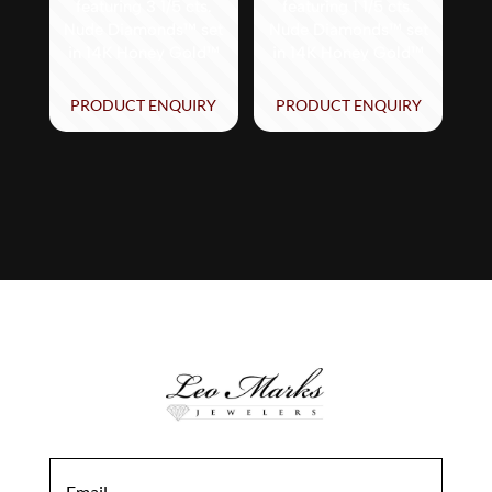
featuring 3 1/5 cts.
featuring 1 1/5 cts.
Nude Diamonds™ set
Nude Diamonds™ set
in 14K Honey Gold™
in 14K Honey Gold™
PRODUCT ENQUIRY
PRODUCT ENQUIRY