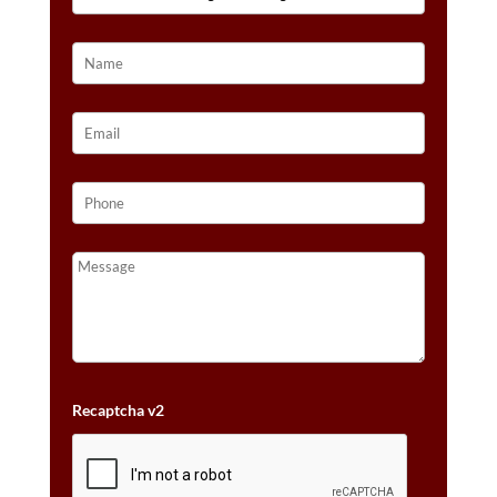
14K
VANILLA
GOLD®
QUANTITY
Recaptcha v2