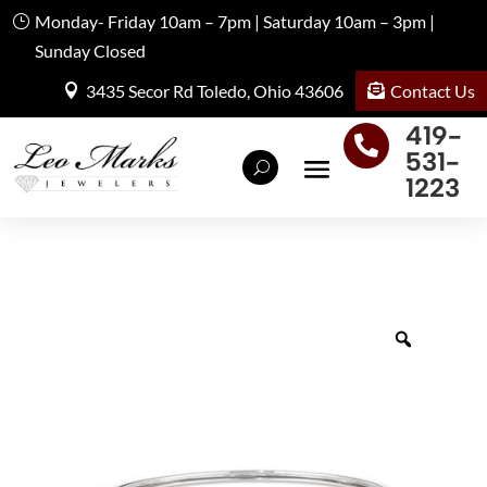
Monday- Friday 10am – 7pm | Saturday 10am – 3pm |
Sunday Closed
Contact Us
3435 Secor Rd Toledo, Ohio 43606
419-

531-
1223