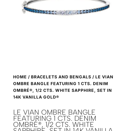
HOME
/
BRACELETS AND BENGALS
/ LE VIAN
OMBRE BANGLE FEATURING 1 CTS. DENIM
OMBRÉ®, 1/2 CTS. WHITE SAPPHIRE, SET IN
14K VANILLA GOLD®
LE VIAN OMBRE BANGLE
FEATURING 1 CTS. DENIM
OMBRÉ®, 1/2 CTS. WHITE
SAPPHIRE, SET IN 14K VANILLA