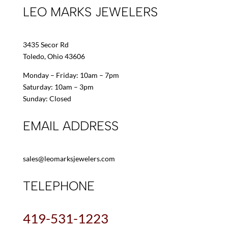
LEO MARKS JEWELERS
3435 Secor Rd
Toledo, Ohio 43606
Monday – Friday: 10am – 7pm
Saturday: 10am – 3pm
Sunday: Closed
EMAIL ADDRESS
sales@leomarksjewelers.com
TELEPHONE
419-531-1223