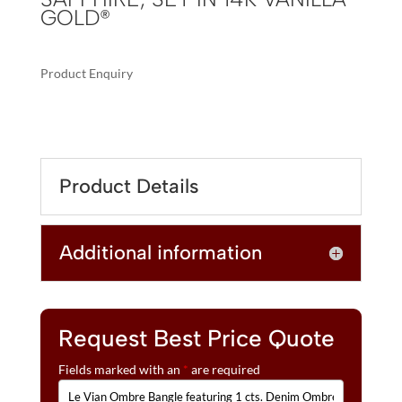
GOLD®
Product Enquiry
A
LE
L
VIAN
T
OMBRE
E
BANGLE
R
Product Details
FEATURING
N
1
A
CTS.
T
Additional information
DENIM
I
OMBRÉ®,
V
1/2
E
CTS.
:
WHITE
Request Best Price Quote
SAPPHIRE,
Fields marked with an
*
are required
SET
IN