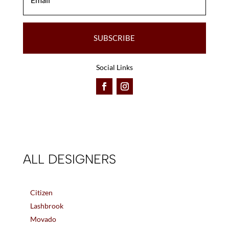
SUBSCRIBE
Social Links
ALL DESIGNERS
Citizen
Lashbrook
Movado