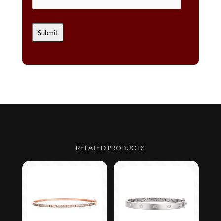
RELATED PRODUCTS