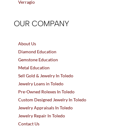
Verragio
OUR COMPANY
About Us
Diamond Education
Gemstone Education
Metal Education
Sell Gold & Jewelry In Toledo
Jewelry Loans in Toledo
Pre-Owned Rolexes In Toledo
Custom Designed Jewelry In Toledo
Jewelry Appraisals In Toledo
Jewelry Repair In Toledo
Contact Us