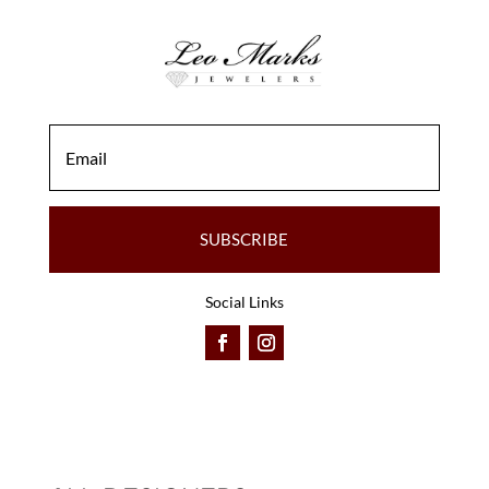
SUBSCRIBE
Social Links