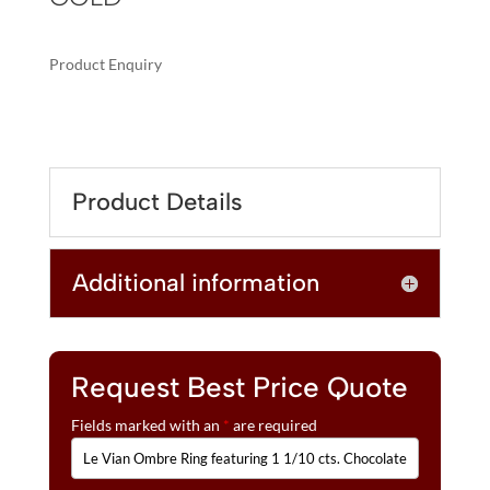
Product Enquiry
A
LE
L
VIAN
T
OMBRE
E
RING
R
Product Details
FEATURING
N
1
A
1/10
T
Additional information
CTS.
I
CHOCOLATE
V
OMBRÉ
E
DIAMONDS®
:
SET
Request Best Price Quote
IN
Fields marked with an
*
are required
14K
HONEY
GOLD™