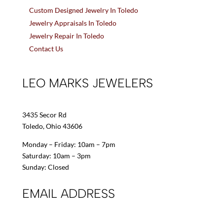
Custom Designed Jewelry In Toledo
Jewelry Appraisals In Toledo
Jewelry Repair In Toledo
Contact Us
LEO MARKS JEWELERS
3435 Secor Rd
Toledo, Ohio 43606
Monday – Friday: 10am – 7pm
Saturday: 10am – 3pm
Sunday: Closed
EMAIL ADDRESS