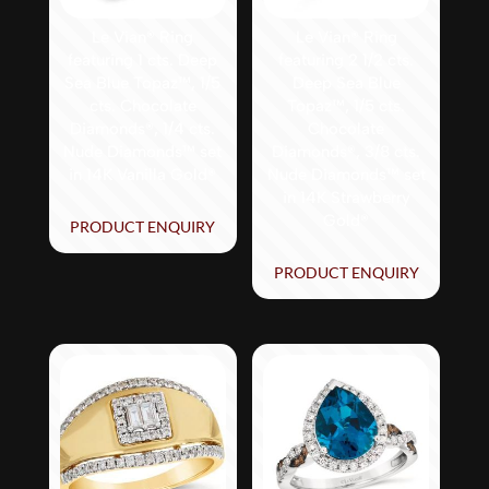
Le Vian® Ring
Le Vian® Ring
featuring 1 cts. Deep
featuring 2 1/2 cts.
Sea Blue Topaz™, 1/5
Deep Sea Blue
cts. Chocolate
Topaz™, 1/5 cts.
Diamonds®, 1/4 cts.
Chocolate
Nude Diamonds™ set
Diamonds®, 3/8 cts.
in 14K Vanilla Gold®
Nude Diamonds™ set
in 14K Strawberry
Gold®
PRODUCT ENQUIRY
PRODUCT ENQUIRY