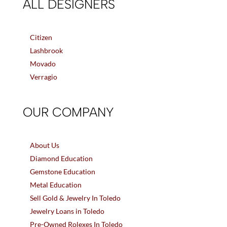
ALL DESIGNERS
Citizen
Lashbrook
Movado
Verragio
OUR COMPANY
About Us
Diamond Education
Gemstone Education
Metal Education
Sell Gold & Jewelry In Toledo
Jewelry Loans in Toledo
Pre-Owned Rolexes In Toledo