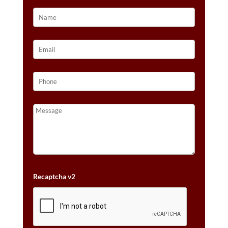
QUANTITY
Recaptcha v2