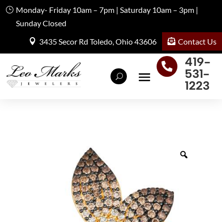
Monday- Friday 10am – 7pm | Saturday 10am – 3pm |
Sunday Closed
Contact Us
3435 Secor Rd Toledo, Ohio 43606
419-

531-
1223