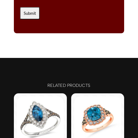
RELATED PRODUCTS