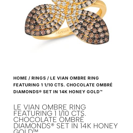
HOME
/
RINGS
/ LE VIAN OMBRE RING
FEATURING 1 1/10 CTS. CHOCOLATE OMBRÉ
DIAMONDS® SET IN 14K HONEY GOLD™
LE VIAN OMBRE RING
FEATURING 1 1/10 CTS.
CHOCOLATE OMBRÉ
DIAMONDS® SET IN 14K HONEY
GOLD™