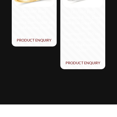
Le Vian® Ring
Le Vian® Ring
featuring 1/3 cts.
featuring 3 cts. Deep
Vanilla Diamonds® set
Sea Blue Topaz™, 1/3
in 14K Honey Gold™
cts. Nude
Diamonds™, 1/10 cts.
Chocolate Diamonds®
PRODUCT ENQUIRY
set in 14K Vanilla
Gold®
PRODUCT ENQUIRY