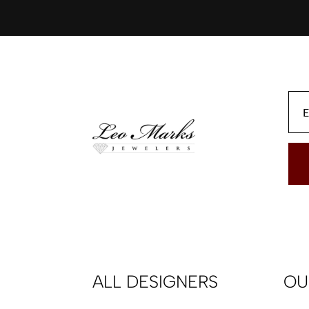
ALL DESIGNERS
OU