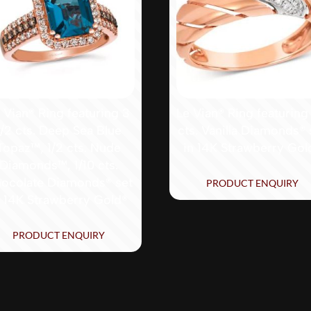
 Vian® Ring featuring 3
Le Vian® Ring featuring
1/2 cts. Deep Sea Blue
cts. Vanilla Diamonds® 
Topaz™, 1/2 cts. Nude
in 14K Strawberry Gol
Diamonds™, 1/10 cts.
ocolate Diamonds® set
PRODUCT ENQUIRY
n 14K Strawberry Gold®
PRODUCT ENQUIRY