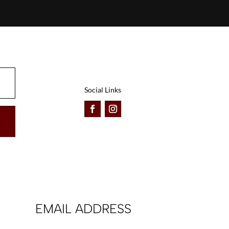
Social Links
EMAIL ADDRESS