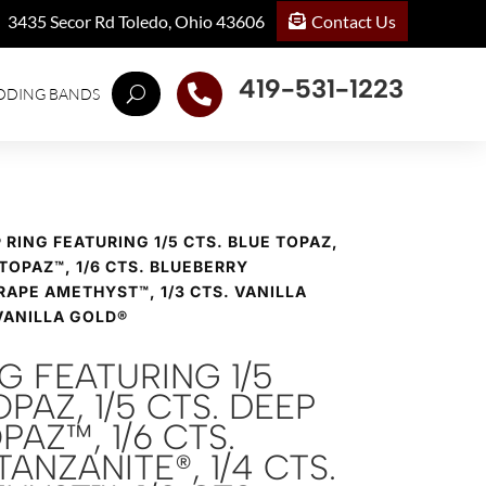
Contact Us
3435 Secor Rd Toledo, Ohio 43606
419-531-1223

DDING BANDS
® RING FEATURING 1/5 CTS. BLUE TOPAZ,
 TOPAZ™, 1/6 CTS. BLUEBERRY
RAPE AMETHYST™, 1/3 CTS. VANILLA
VANILLA GOLD®
NG FEATURING 1/5
PAZ, 1/5 CTS. DEEP
PAZ™, 1/6 CTS.
ANZANITE®, 1/4 CTS.