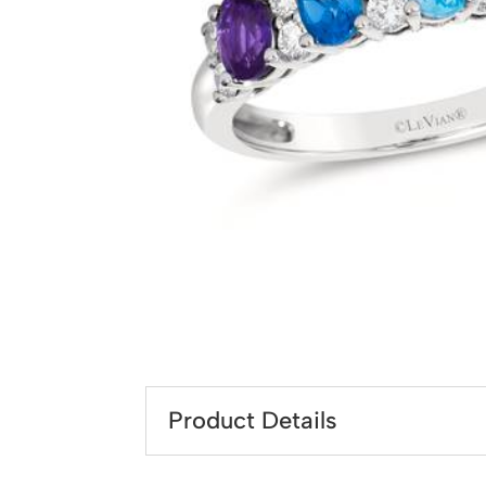
Product Details