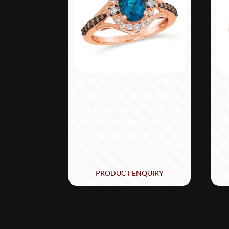
Le Vian Chocolatier® Ring
Le
featuring 1 1/4 cts. Deep
Sea Blue Topaz™, 1/4 cts.
Chocolate Diamonds®, 1/6
cts. Vanilla Diamonds® set
Ch
in 14K Strawberry Gold®
i
PRODUCT ENQUIRY