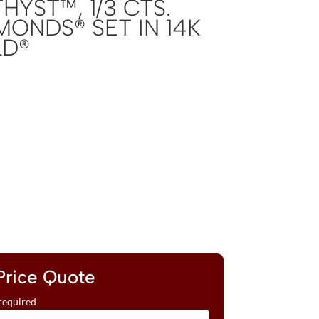
YST™, 1/3 CTS.
MONDS® SET IN 14K
LD®
Price Quote
required