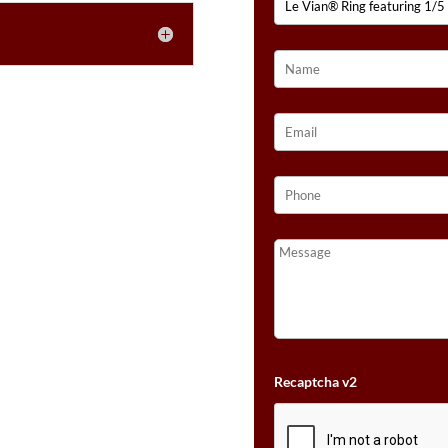
TOPAZ™,
1/6
CTS.
BLUEBERRY
TANZANITE®,
1/4
CTS.
GRAPE
AMETHYST™,
1/3
CTS.
VANILLA
DIAMONDS®
SET
IN
14K
Recaptcha v2
VANILLA
GOLD®
QUANTITY