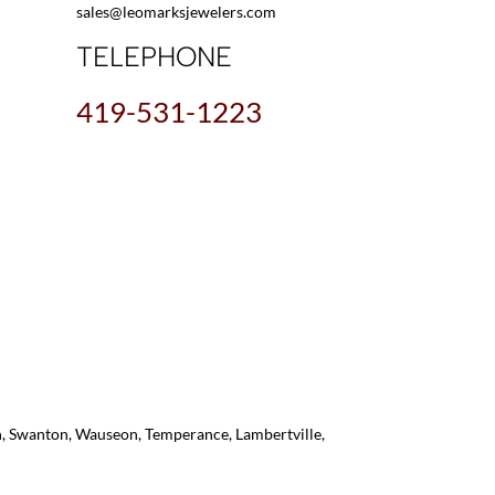
sales@leomarksjewelers.com
TELEPHONE
419-531-1223
on, Swanton, Wauseon, Temperance, Lambertville,