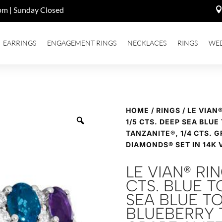
pm | Sunday Closed
EARRINGS
ENGAGEMENT RINGS
NECKLACES
RINGS
WE
HOME
/
RINGS
/ LE VIAN
1/5 CTS. DEEP SEA BLUE
TANZANITE®, 1/4 CTS. G
DIAMONDS® SET IN 14K 
LE VIAN® RI
CTS. BLUE TO
SEA BLUE TO
BLUEBERRY T