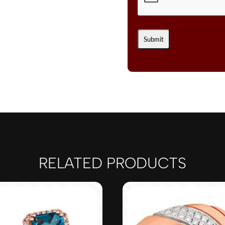
RELATED PRODUCTS