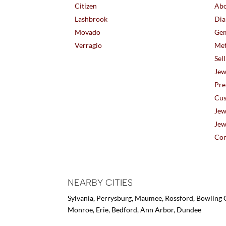
Citizen
Abo
Lashbrook
Dia
Movado
Gem
Verragio
Met
Sel
Jew
Pre
Cus
Jew
Jew
Con
NEARBY CITIES
Sylvania, Perrysburg, Maumee, Rossford, Bowling G
Monroe, Erie, Bedford, Ann Arbor, Dundee