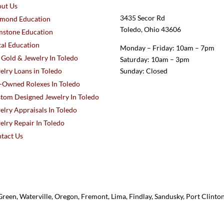
ut Us
3435 Secor Rd
mond Education
Toledo, Ohio 43606
stone Education
al Education
Monday – Friday: 10am – 7pm
l Gold & Jewelry In Toledo
Saturday: 10am – 3pm
elry Loans in Toledo
Sunday: Closed
-Owned Rolexes In Toledo
tom Designed Jewelry In Toledo
elry Appraisals In Toledo
elry Repair In Toledo
tact Us
reen, Waterville, Oregon, Fremont, Lima, Findlay, Sandusky, Port Clint