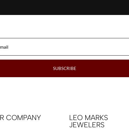
SUBSCRIBE
R COMPANY
LEO MARKS
JEWELERS