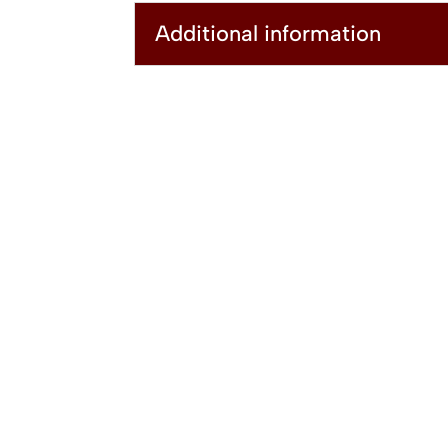
Additional information