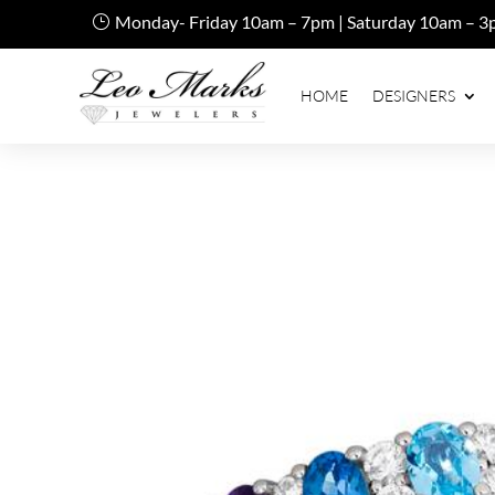
Monday- Friday 10am – 7pm | Saturday 10am – 3
HOME
DESIGNERS