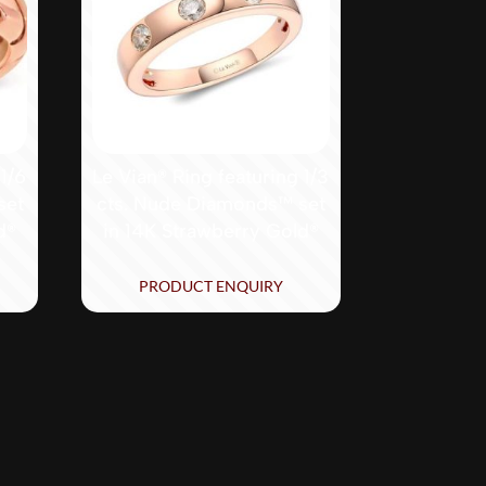
 1/6
Le Vian® Ring featuring 1/3
set
cts. Nude Diamonds™ set
d®
in 14K Strawberry Gold®
PRODUCT ENQUIRY