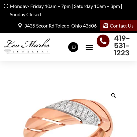
Monday- Friday 10am – 7pm | Saturday 10am – 3pm |
Sunday Closed
Contact Us
3435 Secor Rd Toledo, Ohio 43606
419-

531-
1223