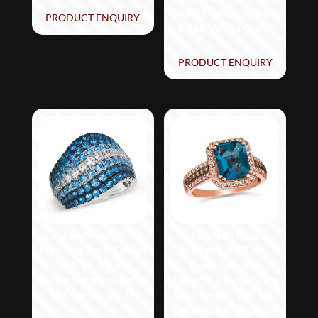
Nude Diamonds™ set
PRODUCT ENQUIRY
in 14K Vanilla Gold®
PRODUCT ENQUIRY
Le Vian Ombre Ring
Le Vian® Ring
featuring 2 cts. Denim
featuring 3 1/2 cts.
Ombré®, 1/2 cts.
Deep Sea Blue
White Sapphire, set in
Topaz™, 1/2 cts. Nude
14K Vanilla Gold®
Diamonds™, 1/10 cts.
Chocolate Diamonds®