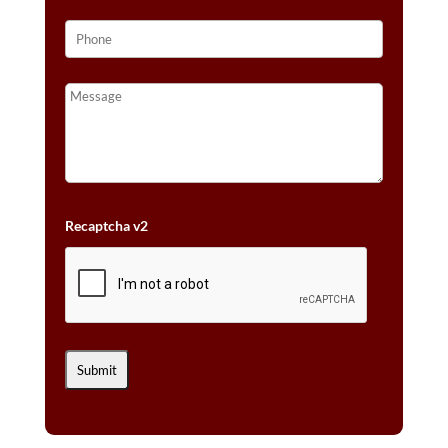
Recaptcha v2