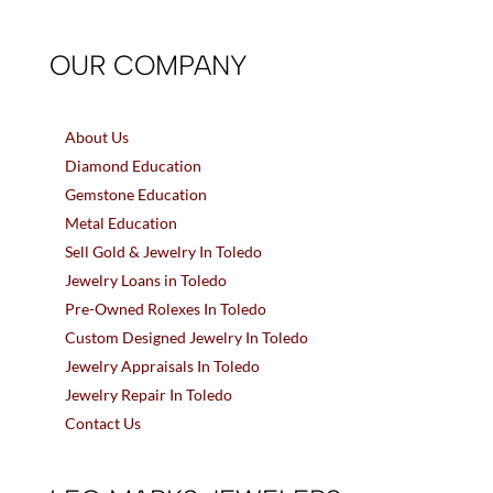
OUR COMPANY
About Us
Diamond Education
Gemstone Education
Metal Education
Sell Gold & Jewelry In Toledo
Jewelry Loans in Toledo
Pre-Owned Rolexes In Toledo
Custom Designed Jewelry In Toledo
Jewelry Appraisals In Toledo
Jewelry Repair In Toledo
Contact Us