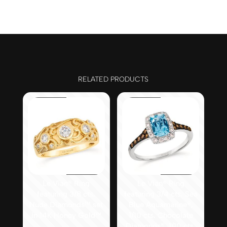
RELATED PRODUCTS
Le Vian® Ring
Le Vian® Ring
featuring 3/8 cts.
featuring 3/4 cts. Sea
Nude Diamonds™ set
Blue Aquamarine®,
in 14K Honey Gold™
1/10 cts. Chocolate
Diamonds®, 1/10 cts.