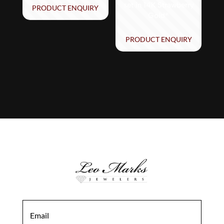
set in 14K Strawberry
PRODUCT ENQUIRY
Gold®
PRODUCT ENQUIRY