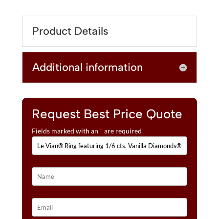
T
RING
E
FEATURING
R
Product Details
1/6
N
CTS.
A
VANILLA
T
Additional information
DIAMONDS®
I
SET
V
IN
E
14K
:
STRAWBERRY
Request Best Price Quote
GOLD®
Fields marked with an
*
are required
QUANTITY