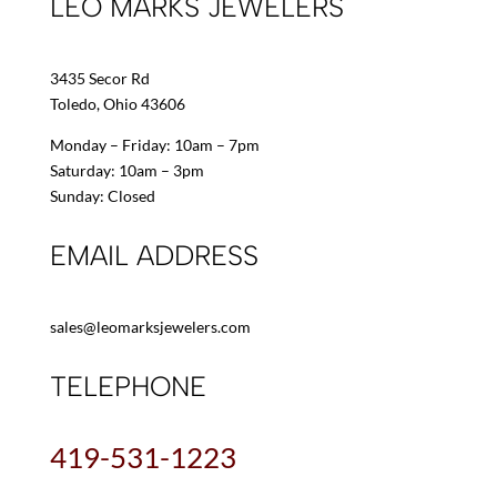
LEO MARKS JEWELERS
3435 Secor Rd
Toledo, Ohio 43606
Monday – Friday: 10am – 7pm
Saturday: 10am – 3pm
Sunday: Closed
EMAIL ADDRESS
sales@leomarksjewelers.com
TELEPHONE
419-531-1223