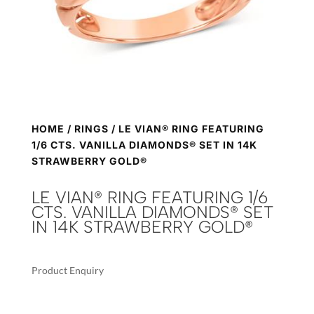
HOME
/
RINGS
/ LE VIAN® RING FEATURING
1/6 CTS. VANILLA DIAMONDS® SET IN 14K
STRAWBERRY GOLD®
LE VIAN® RING FEATURING 1/6
CTS. VANILLA DIAMONDS® SET
IN 14K STRAWBERRY GOLD®
Product Enquiry
A
LE
L
VIAN®