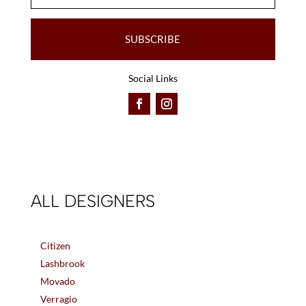
SUBSCRIBE
Social Links
ALL DESIGNERS
Citizen
Lashbrook
Movado
Verragio