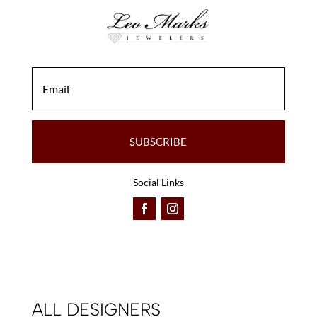
SUBSCRIBE
Social Links
ALL DESIGNERS