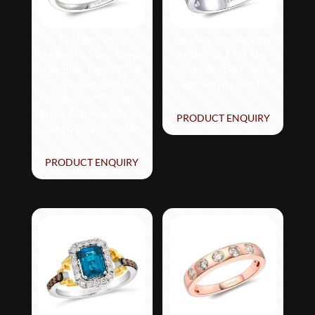
Le Vian® Ring
Le Vian Ombre Ring
featuring 1 cts. Deep
featuring 2 1/3 cts.
Sea Blue Topaz™, 1/5
Denim Ombré®, set in
cts. Chocolate
14K Vanilla Gold®
Diamonds®, 1/4 cts.
Nude Diamonds™ set
PRODUCT ENQUIRY
in 14K Vanilla Gold®
PRODUCT ENQUIRY