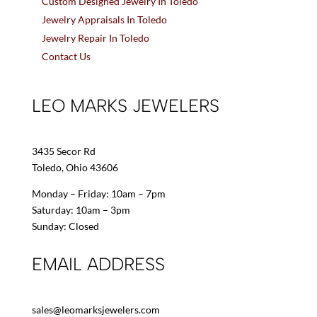
Custom Designed Jewelry In Toledo
Jewelry Appraisals In Toledo
Jewelry Repair In Toledo
Contact Us
LEO MARKS JEWELERS
3435 Secor Rd
Toledo, Ohio 43606
Monday – Friday: 10am – 7pm
Saturday: 10am – 3pm
Sunday: Closed
EMAIL ADDRESS
sales@leomarksjewelers.com