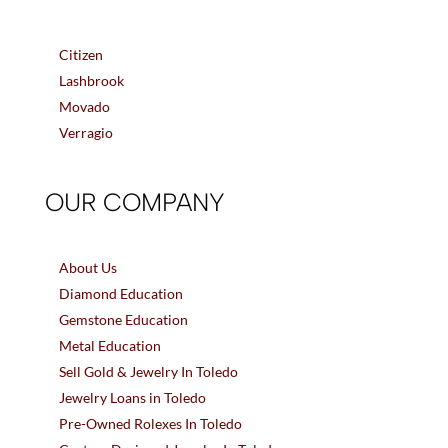
Citizen
Lashbrook
Movado
Verragio
OUR COMPANY
About Us
Diamond Education
Gemstone Education
Metal Education
Sell Gold & Jewelry In Toledo
Jewelry Loans in Toledo
Pre-Owned Rolexes In Toledo