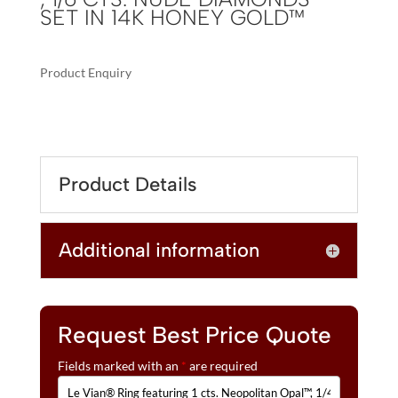
SET IN 14K HONEY GOLD™
Product Enquiry
A
LE
L
VIAN®
T
RING
E
FEATURING
R
Product Details
1
N
CTS.
A
NEOPOLITAN
T
Additional information
OPAL™,
I
1/4
V
CTS.
E
CHOCOLATE
:
DIAMONDS®
Request Best Price Quote
,
Fields marked with an
*
are required
1/6
CTS.