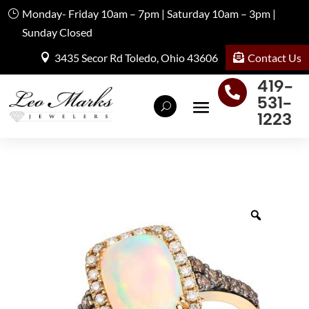
Monday- Friday 10am – 7pm | Saturday 10am – 3pm |
Sunday Closed
Contact Us
3435 Secor Rd Toledo, Ohio 43606
419-

531-
1223