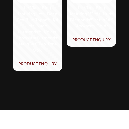
Le Vian® Ring
Le Vian® Ring
featuring 1 cts. Deep
featuring 1/2 cts. Nude
Sea Blue Topaz™, 1/4
Diamonds™ set in 14K
cts. Nude
Strawberry Gold®
Diamonds™, 1/8 cts.
Chocolate Diamonds®
PRODUCT ENQUIRY
set in 14K Two Tone
Gold
PRODUCT ENQUIRY