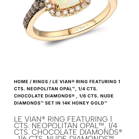
HOME
/
RINGS
/ LE VIAN® RING FEATURING 1
CTS. NEOPOLITAN OPAL™, 1/4 CTS.
CHOCOLATE DIAMONDS® , 1/6 CTS. NUDE
DIAMONDS™ SET IN 14K HONEY GOLD™
LE VIAN® RING FEATURING 1
CTS. NEOPOLITAN OPAL™, 1/4
CTS. CHOCOLATE DIAMONDS®
, 1/6 CTS. NUDE DIAMONDS™