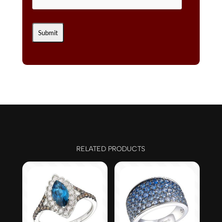
RELATED PRODUCTS