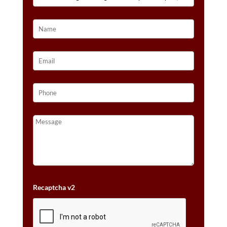
NUDE
DIAMONDS™
SET
IN
14K
HONEY
GOLD™
QUANTITY
Recaptcha v2