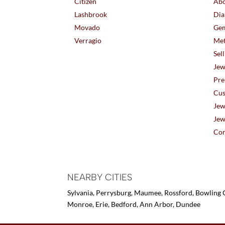
Citizen
Abo
Lashbrook
Dia
Movado
Gem
Verragio
Met
Sel
Jew
Pre
Cus
Jew
Jew
Con
NEARBY CITIES
Sylvania, Perrysburg, Maumee, Rossford, Bowling G
Monroe, Erie, Bedford, Ann Arbor, Dundee