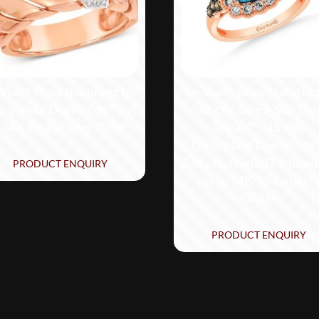
Vian® Ring featuring 1/8
Le Vian® Ring featurin
s. Vanilla Diamonds® set
1/2 cts. Deep Sea Blu
n 14K Strawberry Gold®
Topaz™, 1/5 cts.
Chocolate Diamonds
3/8 cts. Nude Diamon
PRODUCT ENQUIRY
set in 14K Strawberr
Gold®
PRODUCT ENQUIRY