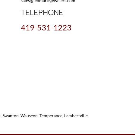
sales@leomarksjewelers.com
TELEPHONE
419-531-1223
on, Swanton, Wauseon, Temperance, Lambertville,