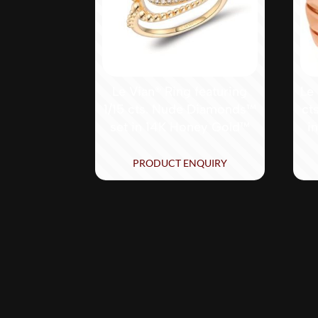
Le Vian® Ring featuring
Le 
1/15 cts. Nude Diamonds™
ct
set in 14K Honey Gold™
i
PRODUCT ENQUIRY