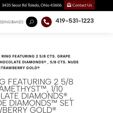
Contact Us
3435 Secor Rd Toledo, Ohio 43606
419-531-1223

DDING BANDS
® RING FEATURING 2 5/8 CTS. GRAPE
CHOCOLATE DIAMONDS® , 5/8 CTS. NUDE
 STRAWBERRY GOLD®
NG FEATURING 2 5/8
AMETHYST™, 1/10
LATE DIAMONDS® ,
UDE DIAMONDS™ SET
AWBERRY GOLD®