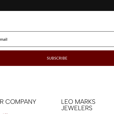
SUBSCRIBE
R COMPANY
LEO MARKS
JEWELERS