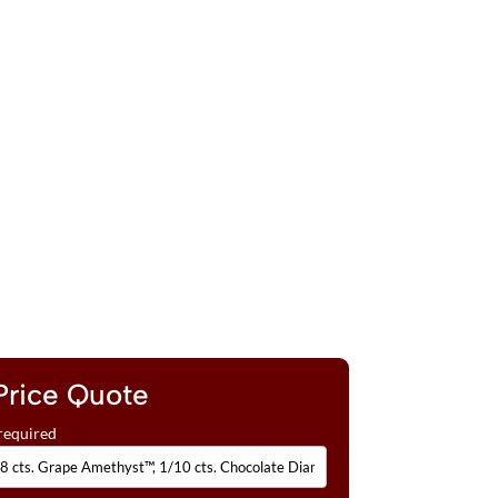
Price Quote
required