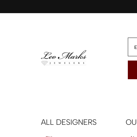
ALL DESIGNERS
OU