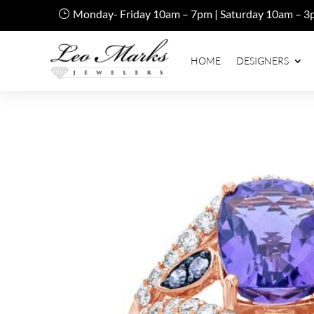
Monday- Friday 10am – 7pm | Saturday 10am – 3
HOME
DESIGNERS