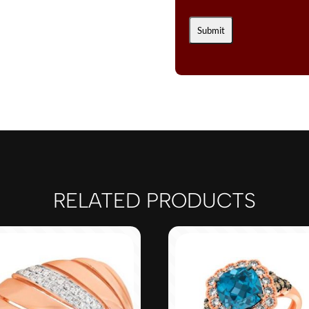
RELATED PRODUCTS