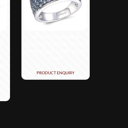
g 2
Le Vian Ombre Ring
e
featuring 2 1/3 cts. Denim
Ombré®, set in 14K Vanilla
®,
Gold®
ds™
y
PRODUCT ENQUIRY