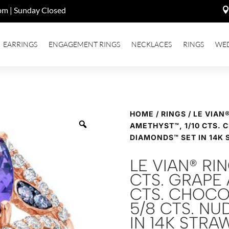
pm | Sunday Closed
EARRINGS
ENGAGEMENT RINGS
NECKLACES
RINGS
WE
HOME
/
RINGS
/ LE VIAN
AMETHYST™, 1/10 CTS. 
DIAMONDS™ SET IN 14K
LE VIAN® RI
CTS. GRAPE 
CTS. CHOCO
5/8 CTS. N
IN 14K STR