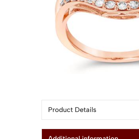
Product Details
Additional information