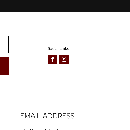
Social Links
EMAIL ADDRESS