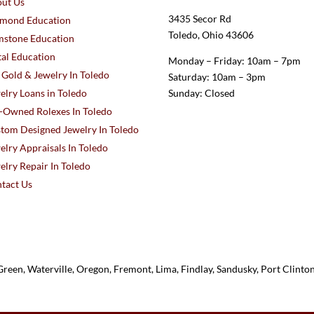
ut Us
3435 Secor Rd
mond Education
Toledo, Ohio 43606
stone Education
al Education
Monday – Friday: 10am – 7pm
l Gold & Jewelry In Toledo
Saturday: 10am – 3pm
elry Loans in Toledo
Sunday: Closed
-Owned Rolexes In Toledo
tom Designed Jewelry In Toledo
elry Appraisals In Toledo
elry Repair In Toledo
tact Us
reen, Waterville, Oregon, Fremont, Lima, Findlay, Sandusky, Port Clint