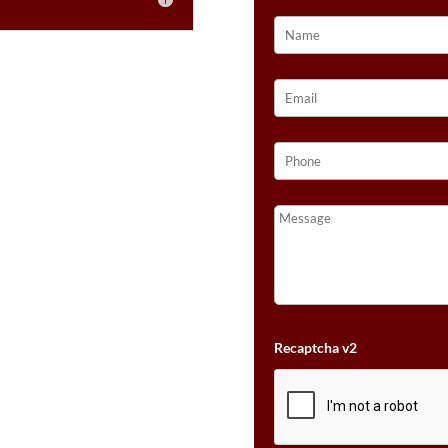
NUDE
DIAMONDS™
SET
IN
14K
STRAWBERRY
GOLD®
QUANTITY
Recaptcha v2