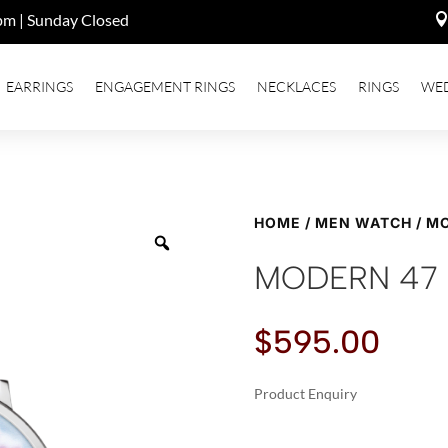
pm | Sunday Closed
EARRINGS
ENGAGEMENT RINGS
NECKLACES
RINGS
WE
HOME
/
MEN WATCH
/ M
MODERN 47
$
595.00
Product Enquiry
A
MODERN
L