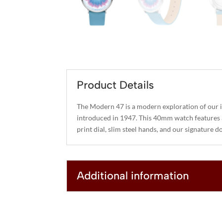
Product Details
The Modern 47 is a modern exploration of our 
introduced in 1947. This 40mm watch features 
print dial, slim steel hands, and our signature do
Additional information