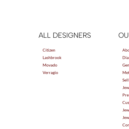
ALL DESIGNERS
OU
Citizen
Abo
Lashbrook
Dia
Movado
Gem
Verragio
Met
Sel
Jew
Pre
Cus
Jew
Jew
Con