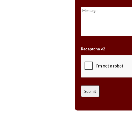
Recaptcha v2