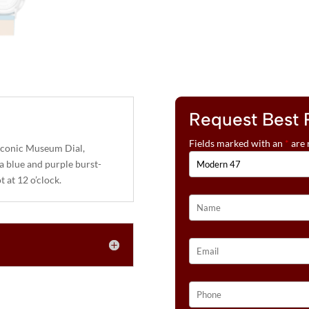
Request Best 
Fields marked with an
*
are 
iconic Museum Dial,
a blue and purple burst-
t at 12 o’clock.