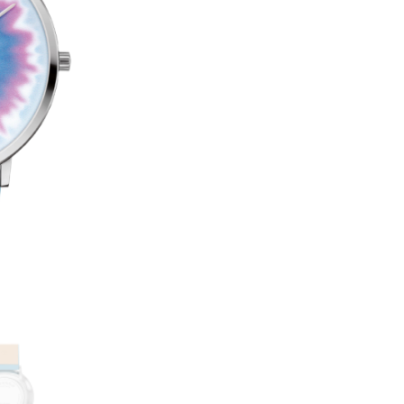
47
T
QUANTITY
E
R
N
A
T
I
V
E
: