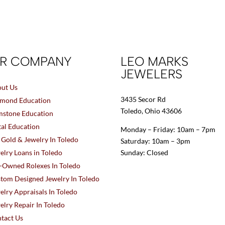
R COMPANY
LEO MARKS
JEWELERS
ut Us
3435 Secor Rd
mond Education
Toledo, Ohio 43606
stone Education
al Education
Monday – Friday: 10am – 7pm
l Gold & Jewelry In Toledo
Saturday: 10am – 3pm
elry Loans in Toledo
Sunday: Closed
-Owned Rolexes In Toledo
tom Designed Jewelry In Toledo
elry Appraisals In Toledo
elry Repair In Toledo
tact Us