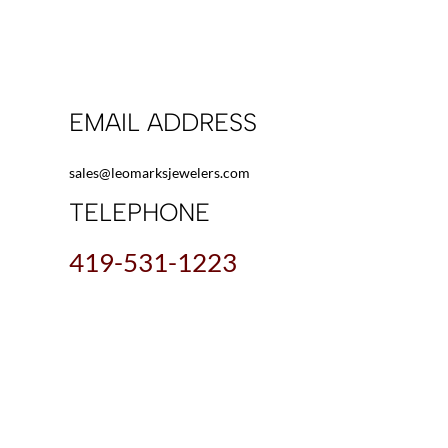
EMAIL ADDRESS
sales@leomarksjewelers.com
TELEPHONE
419-531-1223