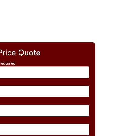
Price Quote
required