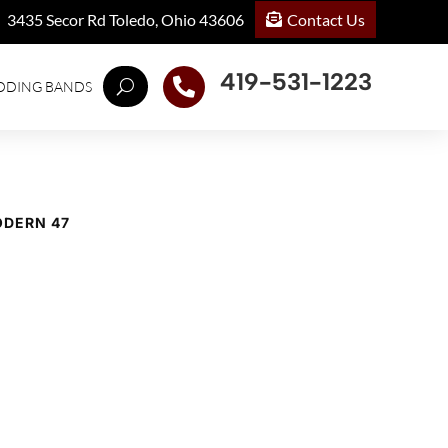
Contact Us
3435 Secor Rd Toledo, Ohio 43606
419-531-1223

DDING BANDS
ODERN 47