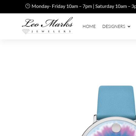
Monday- Friday 10am – 7pm | Saturday 10am – 3
HOME
DESIGNERS