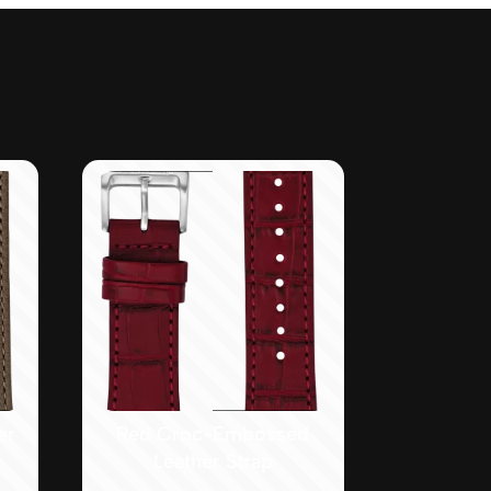
er
Red Croc-Embossed
Leather Strap