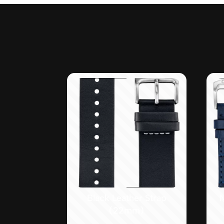
Black Leather Strap
(22mm)