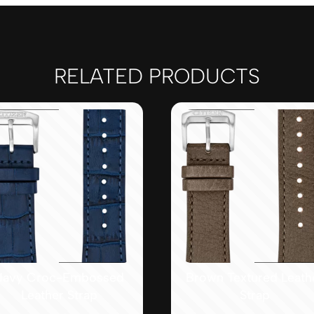
RELATED PRODUCTS
Navy Croc-Embossed
Brown Textured Leath
Leather Strap
Strap