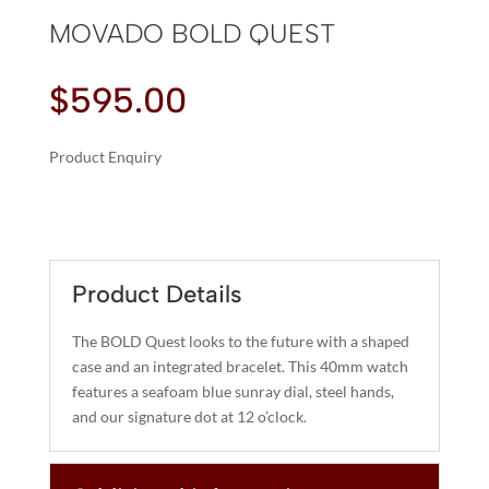
MOVADO BOLD QUEST
$
595.00
Product Enquiry
A
MOVADO
L
BOLD
T
QUEST
E
QUANTITY
R
Product Details
N
A
The BOLD Quest looks to the future with a shaped
T
case and an integrated bracelet. This 40mm watch
I
features a seafoam blue sunray dial, steel hands,
and our signature dot at 12 o’clock.
V
E
: