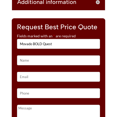
Additional information
Request Best Price Quote
Fields marked with an
*
are required