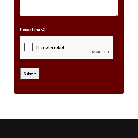
Recaptcha v2