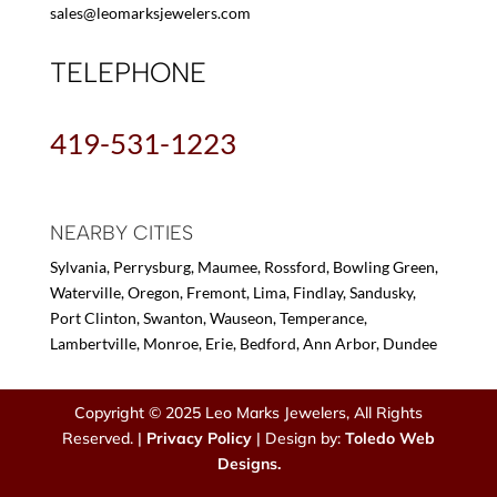
sales@leomarksjewelers.com
TELEPHONE
419-531-1223
NEARBY CITIES
Sylvania, Perrysburg, Maumee, Rossford, Bowling Green,
Waterville, Oregon, Fremont, Lima, Findlay, Sandusky,
Port Clinton, Swanton, Wauseon, Temperance,
Lambertville, Monroe, Erie, Bedford, Ann Arbor, Dundee
Copyright © 2025 Leo Marks Jewelers, All Rights
Reserved. |
Privacy Policy
| Design by:
Toledo Web
Designs.