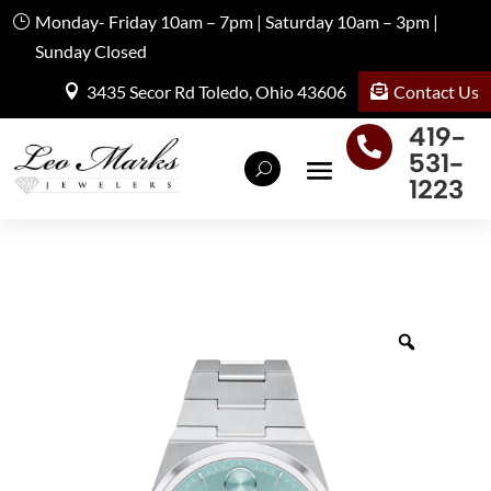
Monday- Friday 10am – 7pm | Saturday 10am – 3pm |
Sunday Closed
Contact Us
3435 Secor Rd Toledo, Ohio 43606
419-

531-
1223