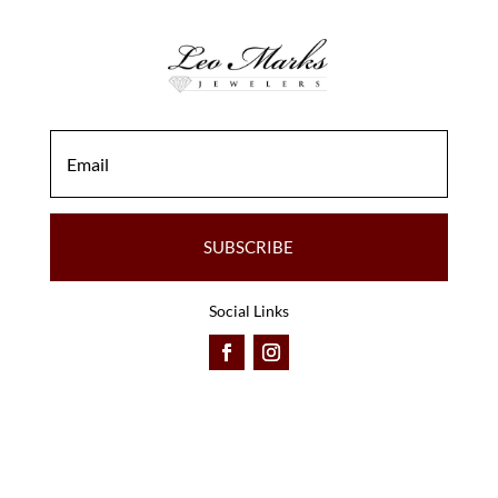
SUBSCRIBE
Social Links