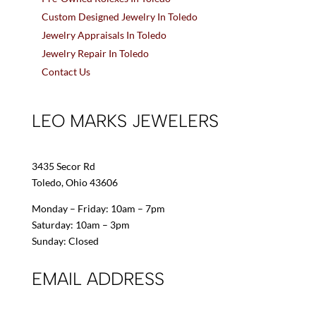
Custom Designed Jewelry In Toledo
Jewelry Appraisals In Toledo
Jewelry Repair In Toledo
Contact Us
LEO MARKS JEWELERS
3435 Secor Rd
Toledo, Ohio 43606
Monday – Friday: 10am – 7pm
Saturday: 10am – 3pm
Sunday: Closed
EMAIL ADDRESS