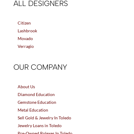
ALL DESIGNERS
Citizen
Lashbrook
Movado
Verragio
OUR COMPANY
About Us
Diamond Education
Gemstone Education
Metal Education
Sell Gold & Jewelry In Toledo
Jewelry Loans in Toledo
Pre-Owned Rolexes In Toledo