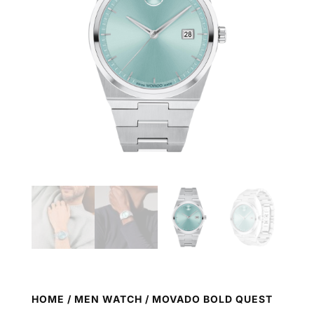
HOME
/
MEN WATCH
/ MOVADO BOLD QUEST