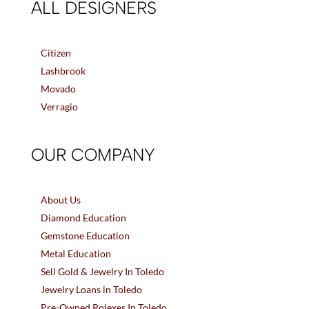
ALL DESIGNERS
Citizen
Lashbrook
Movado
Verragio
OUR COMPANY
About Us
Diamond Education
Gemstone Education
Metal Education
Sell Gold & Jewelry In Toledo
Jewelry Loans in Toledo
Pre-Owned Rolexes In Toledo