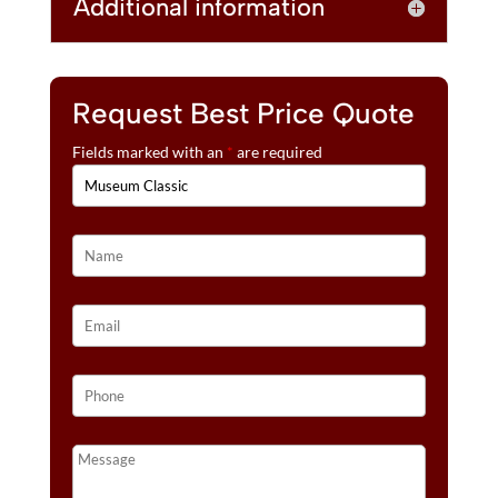
Additional information
Request Best Price Quote
Fields marked with an
*
are required