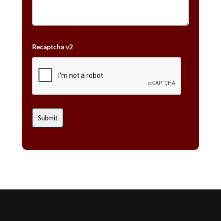
Recaptcha v2