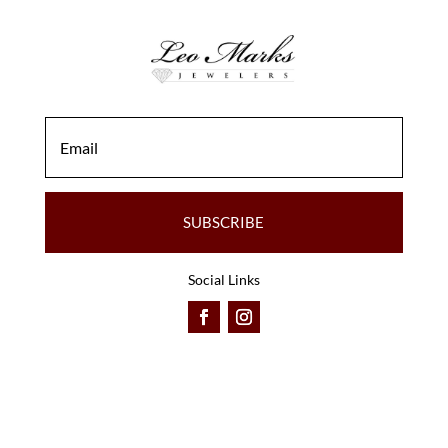
SUBSCRIBE
Social Links