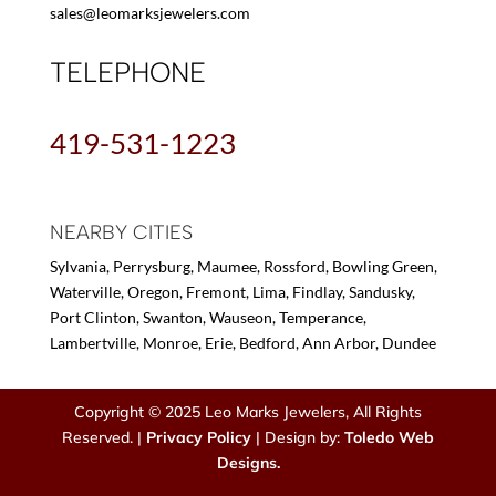
sales@leomarksjewelers.com
TELEPHONE
419-531-1223
NEARBY CITIES
Sylvania, Perrysburg, Maumee, Rossford, Bowling Green,
Waterville, Oregon, Fremont, Lima, Findlay, Sandusky,
Port Clinton, Swanton, Wauseon, Temperance,
Lambertville, Monroe, Erie, Bedford, Ann Arbor, Dundee
Copyright © 2025 Leo Marks Jewelers, All Rights
Reserved. |
Privacy Policy
| Design by:
Toledo Web
Designs.