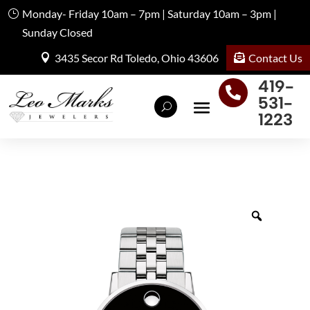
Monday- Friday 10am – 7pm | Saturday 10am – 3pm |
Sunday Closed
Contact Us
3435 Secor Rd Toledo, Ohio 43606
419-

531-
1223