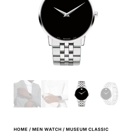
HOME
/
MEN WATCH
/ MUSEUM CLASSIC