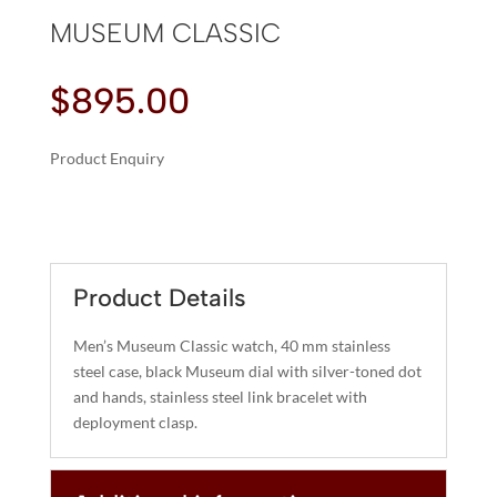
MUSEUM CLASSIC
$
895.00
Product Enquiry
A
MUSEUM
L
CLASSIC
T
QUANTITY
E
R
Product Details
N
A
Men’s Museum Classic watch, 40 mm stainless
T
steel case, black Museum dial with silver-toned dot
I
and hands, stainless steel link bracelet with
deployment clasp.
V
E
: