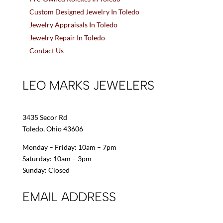
Custom Designed Jewelry In Toledo
Jewelry Appraisals In Toledo
Jewelry Repair In Toledo
Contact Us
LEO MARKS JEWELERS
3435 Secor Rd
Toledo, Ohio 43606
Monday – Friday: 10am – 7pm
Saturday: 10am – 3pm
Sunday: Closed
EMAIL ADDRESS