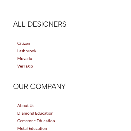
ALL DESIGNERS
Citizen
Lashbrook
Movado
Verragio
OUR COMPANY
About Us
Diamond Education
Gemstone Education
Metal Education