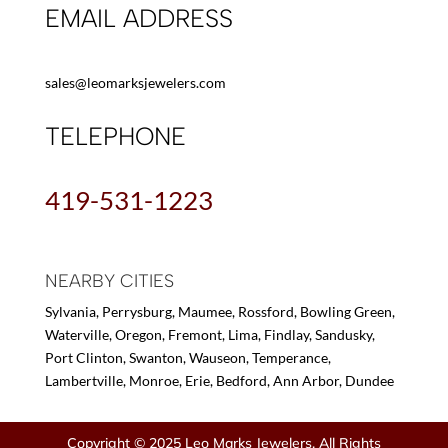
EMAIL ADDRESS
sales@leomarksjewelers.com
TELEPHONE
419-531-1223
NEARBY CITIES
Sylvania, Perrysburg, Maumee, Rossford, Bowling Green,
Waterville, Oregon, Fremont, Lima, Findlay, Sandusky,
Port Clinton, Swanton, Wauseon, Temperance,
Lambertville, Monroe, Erie, Bedford, Ann Arbor, Dundee
Copyright © 2025 Leo Marks Jewelers, All Rights