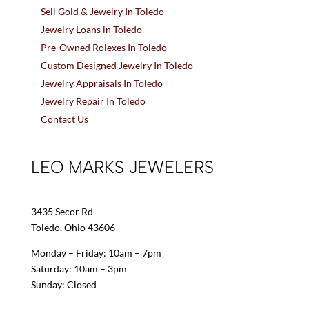
Sell Gold & Jewelry In Toledo
Jewelry Loans in Toledo
Pre-Owned Rolexes In Toledo
Custom Designed Jewelry In Toledo
Jewelry Appraisals In Toledo
Jewelry Repair In Toledo
Contact Us
LEO MARKS JEWELERS
3435 Secor Rd
Toledo, Ohio 43606
Monday – Friday: 10am – 7pm
Saturday: 10am – 3pm
Sunday: Closed