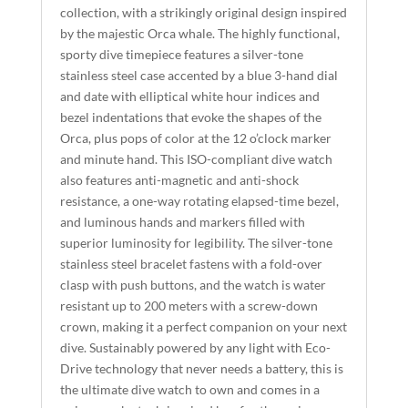
collection, with a strikingly original design inspired
E
by the majestic Orca whale. The highly functional,
:
sporty dive timepiece features a silver-tone
stainless steel case accented by a blue 3-hand dial
and date with elliptical white hour indices and
bezel indentations that evoke the shapes of the
Orca, plus pops of color at the 12 o’clock marker
and minute hand. This ISO-compliant dive watch
also features anti-magnetic and anti-shock
resistance, a one-way rotating elapsed-time bezel,
and luminous hands and markers filled with
superior luminosity for legibility. The silver-tone
stainless steel bracelet fastens with a fold-over
clasp with push buttons, and the watch is water
resistant up to 200 meters with a screw-down
crown, making it a perfect companion on your next
dive. Sustainably powered by any light with Eco-
Drive technology that never needs a battery, this is
the ultimate dive watch to own and comes in a