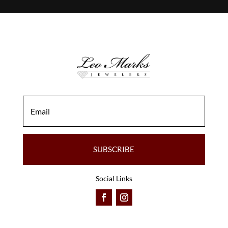
SUBSCRIBE
Social Links