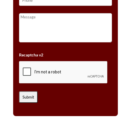
Recaptcha v2