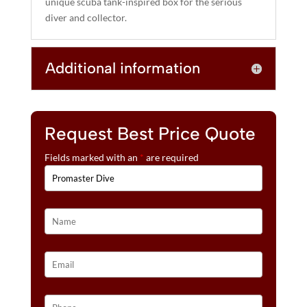
unique scuba tank-inspired box for the serious
diver and collector.
Additional information
Request Best Price Quote
Fields marked with an
*
are required