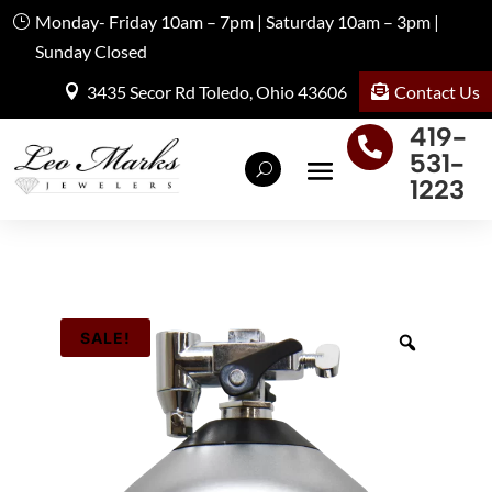
Monday- Friday 10am – 7pm | Saturday 10am – 3pm |
Sunday Closed
Contact Us
3435 Secor Rd Toledo, Ohio 43606
419-

531-
1223
SALE!