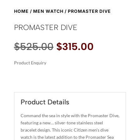
HOME
/
MEN WATCH
/ PROMASTER DIVE
PROMASTER DIVE
Original
Current
$
525.00
$
315.00
price
price
was:
is:
Product Enquiry
$525.00.
$315.00.
A
PROMASTER
L
DIVE
T
QUANTITY
E
R
Product Details
N
A
Command the sea in style with the Promaster Dive,
T
featuring a new… silver-tone stainless steel
I
bracelet design. This iconic Citizen men’s dive
watch is the latest addition to the Promaster Sea
V