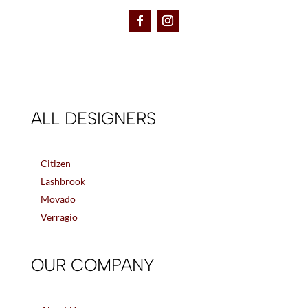
ALL DESIGNERS
Citizen
Lashbrook
Movado
Verragio
OUR COMPANY