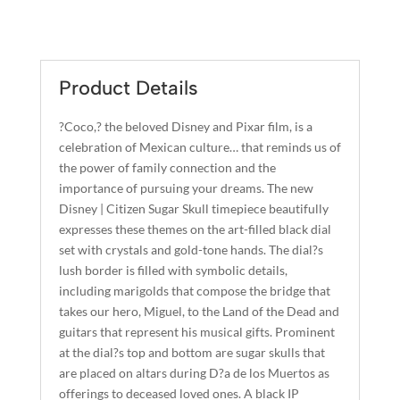
SUGAR
L
SKULL
T
QUANTITY
E
R
Product Details
N
A
?Coco,? the beloved Disney and Pixar film, is a
T
celebration of Mexican culture… that reminds us of
I
the power of family connection and the
importance of pursuing your dreams. The new
V
Disney | Citizen Sugar Skull timepiece beautifully
E
expresses these themes on the art-filled black dial
:
set with crystals and gold-tone hands. The dial?s
lush border is filled with symbolic details,
including marigolds that compose the bridge that
takes our hero, Miguel, to the Land of the Dead and
guitars that represent his musical gifts. Prominent
at the dial?s top and bottom are sugar skulls that
are placed on altars during D?a de los Muertos as
offerings to deceased loved ones. A black IP