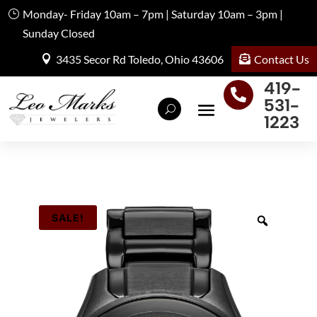
Monday- Friday 10am – 7pm | Saturday 10am – 3pm |
Sunday Closed
Contact Us
3435 Secor Rd Toledo, Ohio 43606
419-

531-
1223
SALE!