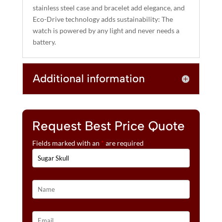
stainless steel case and bracelet add elegance, and
Eco-Drive technology adds sustainability: The
watch is powered by any light and never needs a
battery.
Additional information
Request Best Price Quote
Fields marked with an
*
are required