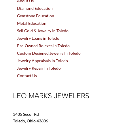
About Us
Diamond Education
Gemstone Education
Metal Education
Sell Gold & Jewelry In Toledo
Jewelry Loans in Toledo
Pre-Owned Rolexes In Toledo
Custom Designed Jewelry In Toledo
Jewelry Appraisals In Toledo
Jewelry Repair In Toledo
Contact Us
LEO MARKS JEWELERS
3435 Secor Rd
Toledo, Ohio 43606