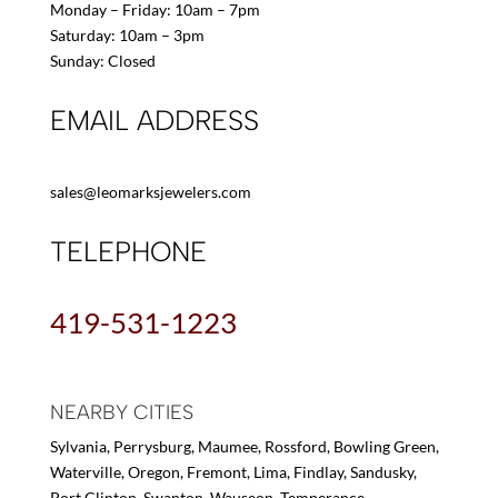
Monday – Friday: 10am – 7pm
Saturday: 10am – 3pm
Sunday: Closed
EMAIL ADDRESS
sales@leomarksjewelers.com
TELEPHONE
419-531-1223
NEARBY CITIES
Sylvania, Perrysburg, Maumee, Rossford, Bowling Green,
Waterville, Oregon, Fremont, Lima, Findlay, Sandusky,
Port Clinton, Swanton, Wauseon, Temperance,