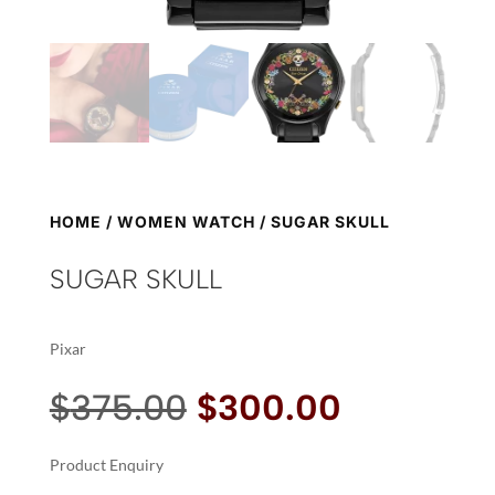
HOME
/
WOMEN WATCH
/ SUGAR SKULL
SUGAR SKULL
Pixar
Original
Current
$
375.00
$
300.00
price
price
was:
is:
Product Enquiry
$375.00.
$300.00.
A