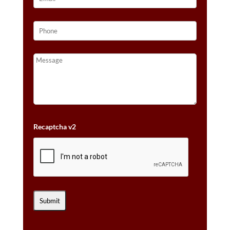
Recaptcha v2