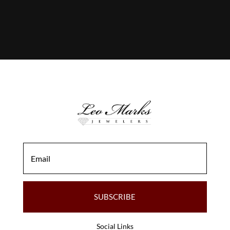
SUBSCRIBE
Social Links