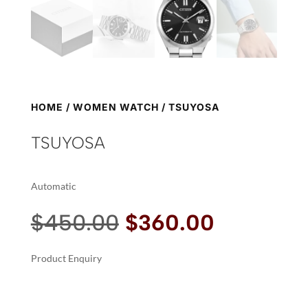
HOME
/
WOMEN WATCH
/ TSUYOSA
TSUYOSA
Automatic
Original
Current
$
450.00
$
360.00
price
price
was:
is:
Product Enquiry
$450.00.
$360.00.
A
TSUYOSA
L
QUANTITY
T