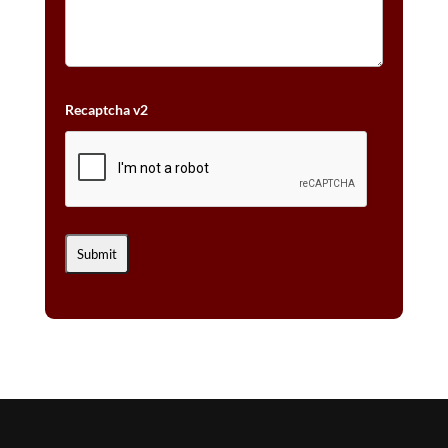
Recaptcha v2