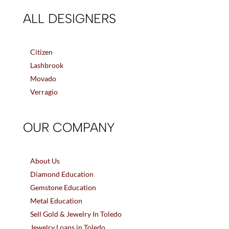
ALL DESIGNERS
Citizen
Lashbrook
Movado
Verragio
OUR COMPANY
About Us
Diamond Education
Gemstone Education
Metal Education
Sell Gold & Jewelry In Toledo
Jewelry Loans in Toledo