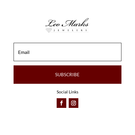
SUBSCRIBE
Social Links