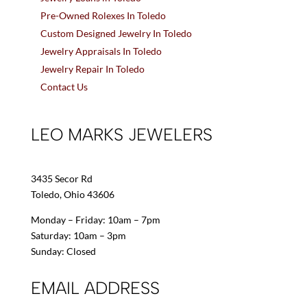
Pre-Owned Rolexes In Toledo
Custom Designed Jewelry In Toledo
Jewelry Appraisals In Toledo
Jewelry Repair In Toledo
Contact Us
LEO MARKS JEWELERS
3435 Secor Rd
Toledo, Ohio 43606
Monday – Friday: 10am – 7pm
Saturday: 10am – 3pm
Sunday: Closed
EMAIL ADDRESS