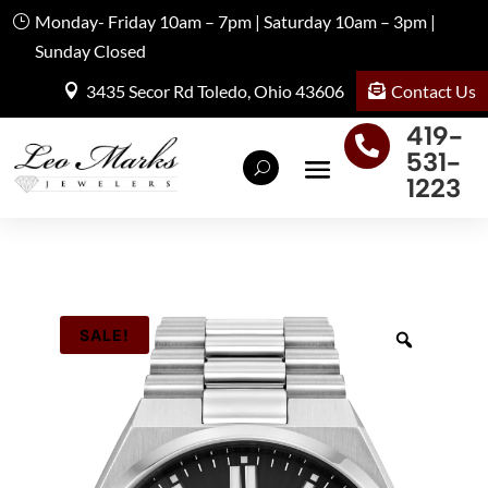
Monday- Friday 10am – 7pm | Saturday 10am – 3pm |
Sunday Closed
Contact Us
3435 Secor Rd Toledo, Ohio 43606
419-

531-
1223
SALE!