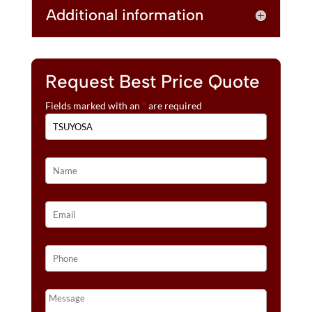
Additional information
Request Best Price Quote
Fields marked with an
*
are required