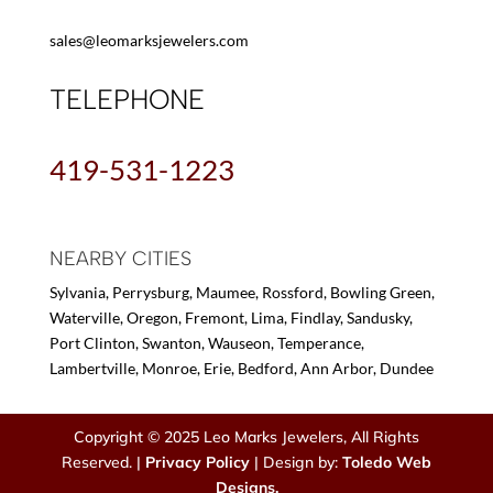
sales@leomarksjewelers.com
TELEPHONE
419-531-1223
NEARBY CITIES
Sylvania, Perrysburg, Maumee, Rossford, Bowling Green,
Waterville, Oregon, Fremont, Lima, Findlay, Sandusky,
Port Clinton, Swanton, Wauseon, Temperance,
Lambertville, Monroe, Erie, Bedford, Ann Arbor, Dundee
Copyright © 2025 Leo Marks Jewelers, All Rights
Reserved. |
Privacy Policy
| Design by:
Toledo Web
Designs.