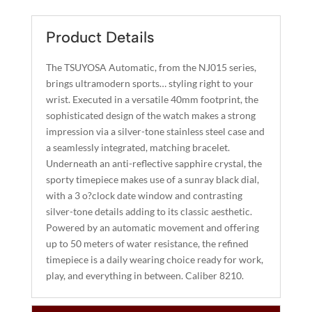
E
R
Product Details
N
A
The TSUYOSA Automatic, from the NJ015 series,
T
brings ultramodern sports… styling right to your
I
wrist. Executed in a versatile 40mm footprint, the
sophisticated design of the watch makes a strong
V
impression via a silver-tone stainless steel case and
E
a seamlessly integrated, matching bracelet.
:
Underneath an anti-reflective sapphire crystal, the
sporty timepiece makes use of a sunray black dial,
with a 3 o?clock date window and contrasting
silver-tone details adding to its classic aesthetic.
Powered by an automatic movement and offering
up to 50 meters of water resistance, the refined
timepiece is a daily wearing choice ready for work,
play, and everything in between. Caliber 8210.