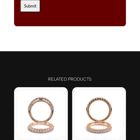
RELATED PRODUCTS