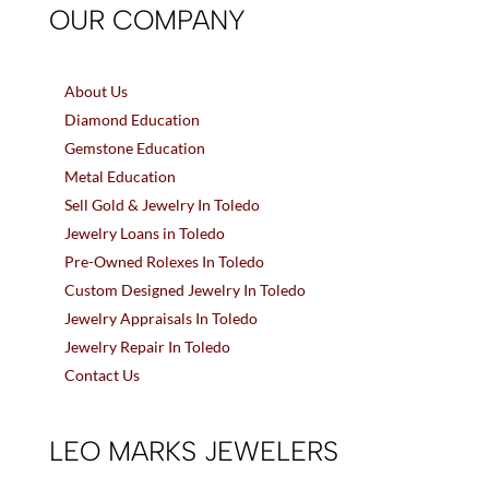
OUR COMPANY
About Us
Diamond Education
Gemstone Education
Metal Education
Sell Gold & Jewelry In Toledo
Jewelry Loans in Toledo
Pre-Owned Rolexes In Toledo
Custom Designed Jewelry In Toledo
Jewelry Appraisals In Toledo
Jewelry Repair In Toledo
Contact Us
LEO MARKS JEWELERS