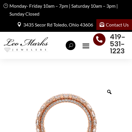
Monday- Friday 10am – 7pm | Saturday 10am – 3pm |
Sunday Closed
Contact Us
3435 Secor Rd Toledo, Ohio 43606
419-

531-
1223