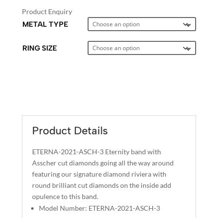
Product Enquiry
METAL TYPE
RING SIZE
A
L
T
E
Product Details
R
N
ETERNA-2021-ASCH-3 Eternity band with
A
Asscher cut diamonds going all the way around
T
featuring our signature diamond riviera with
I
round brilliant cut diamonds on the inside add
opulence to this band.
V
Model Number: ETERNA-2021-ASCH-3
E