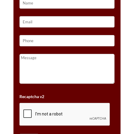
Recaptcha v2