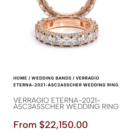
HOME
/
WEDDING BANDS
/ VERRAGIO
ETERNA-2021-ASC3ASSCHER WEDDING RING
VERRAGIO ETERNA-2021-
ASC3ASSCHER WEDDING RING
From
$
22,150.00