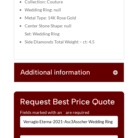
:
Collection: Couture
Wedding Ring: null
Metal Type: 14K Rose Gold
Center Stone Shape: null
Set: Wedding Ring
Side Diamonds Total Weight – ct: 4.5
Additional information
Request Best Price Quote
Fields marked with an
*
are required