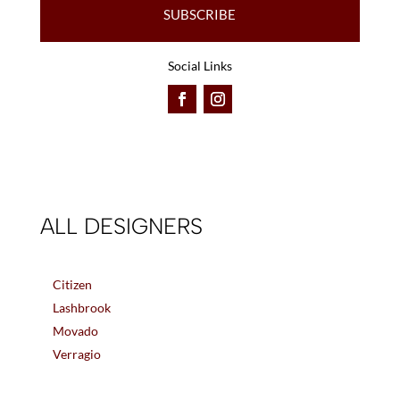
SUBSCRIBE
Social Links
ALL DESIGNERS
Citizen
Lashbrook
Movado
Verragio