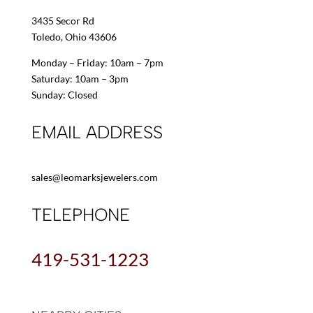
3435 Secor Rd
Toledo, Ohio 43606
Monday – Friday: 10am – 7pm
Saturday: 10am – 3pm
Sunday: Closed
EMAIL ADDRESS
sales@leomarksjewelers.com
TELEPHONE
419-531-1223