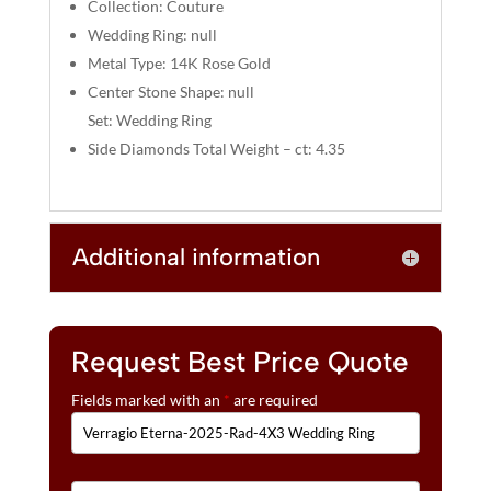
:
Collection: Couture
Wedding Ring: null
Metal Type: 14K Rose Gold
Center Stone Shape: null
Set: Wedding Ring
Side Diamonds Total Weight – ct: 4.35
Additional information
Request Best Price Quote
Fields marked with an
*
are required