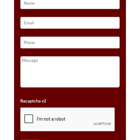
Recaptcha v2