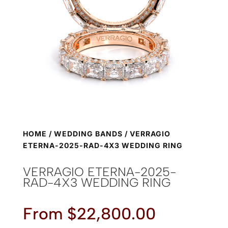
HOME
/
WEDDING BANDS
/ VERRAGIO
ETERNA-2025-RAD-4X3 WEDDING RING
VERRAGIO ETERNA-2025-
RAD-4X3 WEDDING RING
From
$
22,800.00