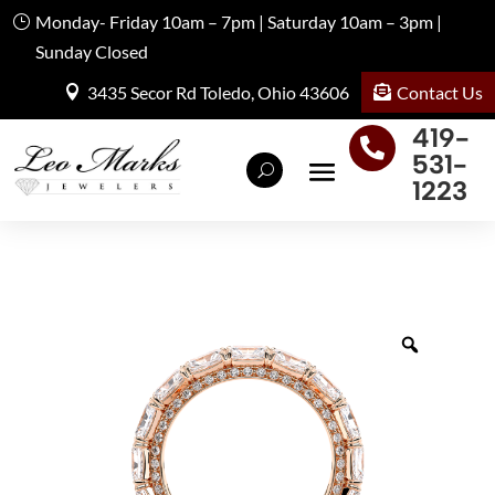
Monday- Friday 10am – 7pm | Saturday 10am – 3pm |
Sunday Closed
Contact Us
3435 Secor Rd Toledo, Ohio 43606
419-

531-
1223