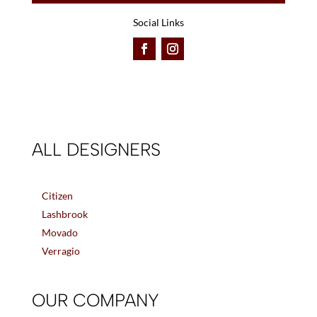
Social Links
ALL DESIGNERS
Citizen
Lashbrook
Movado
Verragio
OUR COMPANY