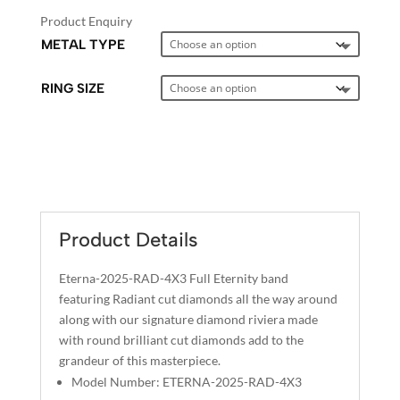
Product Enquiry
METAL TYPE
RING SIZE
A
L
T
E
Product Details
R
N
Eterna-2025-RAD-4X3 Full Eternity band
A
featuring Radiant cut diamonds all the way around
T
along with our signature diamond riviera made
I
with round brilliant cut diamonds add to the
grandeur of this masterpiece.
V
Model Number: ETERNA-2025-RAD-4X3
E