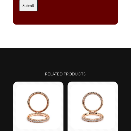
RELATED PRODUCTS