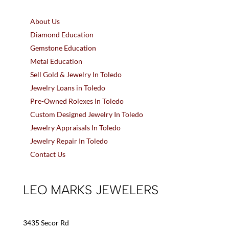
About Us
Diamond Education
Gemstone Education
Metal Education
Sell Gold & Jewelry In Toledo
Jewelry Loans in Toledo
Pre-Owned Rolexes In Toledo
Custom Designed Jewelry In Toledo
Jewelry Appraisals In Toledo
Jewelry Repair In Toledo
Contact Us
LEO MARKS JEWELERS
3435 Secor Rd