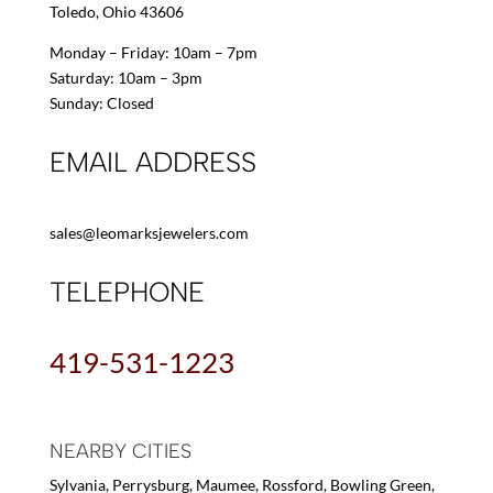
Toledo, Ohio 43606
Monday – Friday: 10am – 7pm
Saturday: 10am – 3pm
Sunday: Closed
EMAIL ADDRESS
sales@leomarksjewelers.com
TELEPHONE
419-531-1223
NEARBY CITIES
Sylvania, Perrysburg, Maumee, Rossford, Bowling Green,