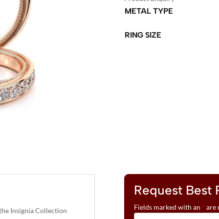
METAL TYPE
RING SIZE
A
L
T
E
R
N
A
T
I
V
Request Best 
E
:
Fields marked with an
*
are 
e Insignia Collection