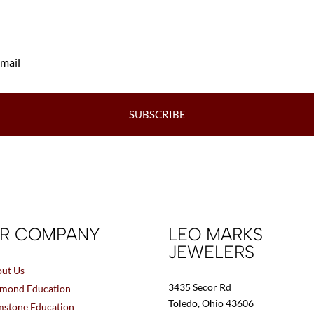
be
chosen
on
the
product
page
SUBSCRIBE
R COMPANY
LEO MARKS
JEWELERS
ut Us
3435 Secor Rd
mond Education
Toledo, Ohio 43606
stone Education