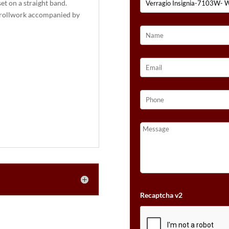
et on a straight band.
crollwork accompanied by
Recaptcha v2