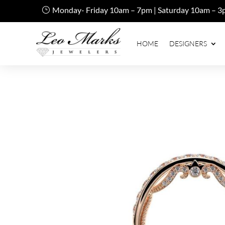
Monday- Friday 10am – 7pm | Saturday 10am – 3
HOME
DESIGNERS