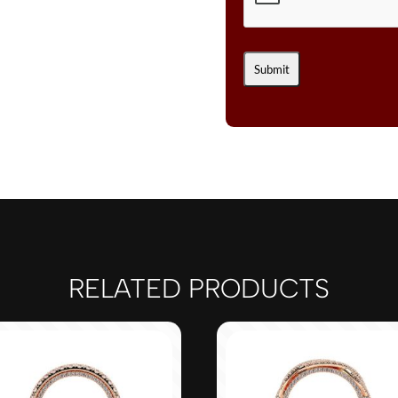
RELATED PRODUCTS