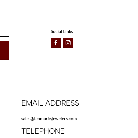
be
be
chosen
chosen
on
on
the
the
Social Links
product
product
page
page
EMAIL ADDRESS
sales@leomarksjewelers.com
TELEPHONE