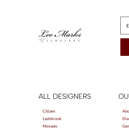
be
chosen
on
the
product
page
ALL DESIGNERS
OU
Citizen
Abo
Lashbrook
Dia
Movado
Gem