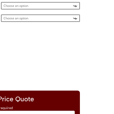
Price Quote
required