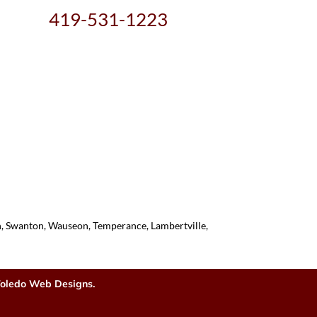
419-531-1223
on, Swanton, Wauseon, Temperance, Lambertville,
oledo Web Designs.