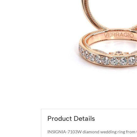
Product Details
INSIGNIA-7103W diamond wedding ring from th