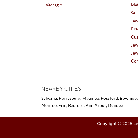
Verragio
Met
Sel
Jew
Pre
Cus
Jew
Jew
Con
NEARBY CITIES
Sylvania, Perrysburg, Maumee, Rossford, Bowling G
Monroe, Erie, Bedford, Ann Arbor, Dundee
Copyright © 2025 Le