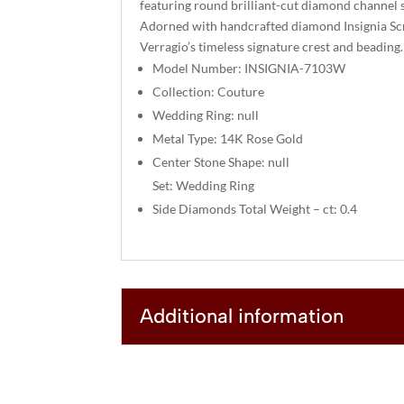
featuring round brilliant-cut diamond channel s
Adorned with handcrafted diamond Insignia S
Verragio’s timeless signature crest and beading.
Model Number: INSIGNIA-7103W
Collection: Couture
Wedding Ring: null
Metal Type: 14K Rose Gold
Center Stone Shape: null
Set: Wedding Ring
Side Diamonds Total Weight – ct: 0.4
Additional information