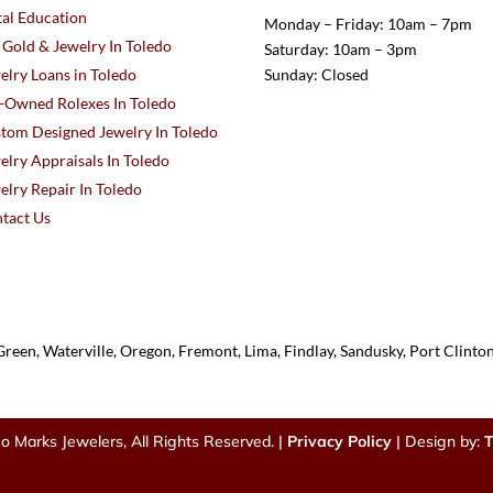
al Education
Monday – Friday: 10am – 7pm
l Gold & Jewelry In Toledo
Saturday: 10am – 3pm
elry Loans in Toledo
Sunday: Closed
-Owned Rolexes In Toledo
tom Designed Jewelry In Toledo
elry Appraisals In Toledo
elry Repair In Toledo
tact Us
reen, Waterville, Oregon, Fremont, Lima, Findlay, Sandusky, Port Clint
o Marks Jewelers, All Rights Reserved. |
Privacy Policy
| Design by:
T