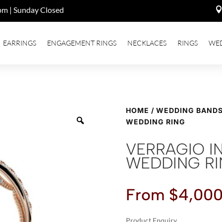
pm | Sunday Closed
EARRINGS
ENGAGEMENT RINGS
NECKLACES
RINGS
WE
HOME
/
WEDDING BAND
WEDDING RING
VERRAGIO I
WEDDING R
From
$
4,000
Product Enquiry