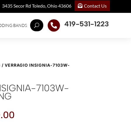
Contact Us
3435 Secor Rd Toledo, Ohio 43606
419-531-1223

DDING BANDS
S
/ VERRAGIO INSIGNIA-7103W-
NSIGNIA-7103W-
ING
.00