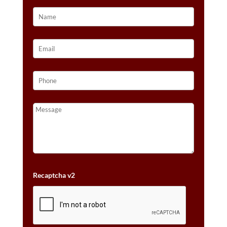
Recaptcha v2