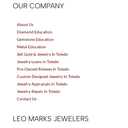
OUR COMPANY
About Us
Diamond Education
Gemstone Education
Metal Education
Sell Gold & Jewelry In Toledo
Jewelry Loans in Toledo
Pre-Owned Rolexes In Toledo
Custom Designed Jewelry In Toledo
Jewelry Appraisals In Toledo
Jewelry Repair In Toledo
Contact Us
LEO MARKS JEWELERS