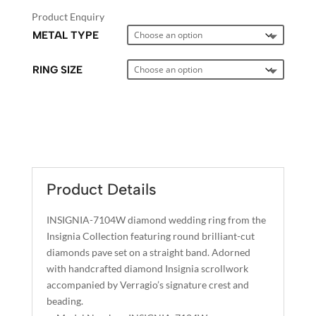
Product Enquiry
METAL TYPE
RING SIZE
A
L
T
E
Product Details
R
N
INSIGNIA-7104W diamond wedding ring from the
A
Insignia Collection featuring round brilliant-cut
T
diamonds pave set on a straight band. Adorned
I
with handcrafted diamond Insignia scrollwork
accompanied by Verragio’s signature crest and
V
beading.
E