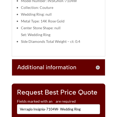
Model Number: INSIGNIA-7104W
:
Collection: Couture
Wedding Ring: null
Metal Type: 14K Rose Gold
Center Stone Shape: null
Set: Wedding Ring
Side Diamonds Total Weight – ct: 0.4
Additional information
Request Best Price Quote
Fields marked with an
*
are required