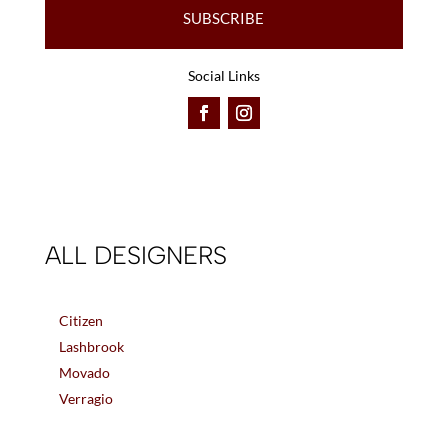
SUBSCRIBE
Social Links
ALL DESIGNERS
Citizen
Lashbrook
Movado
Verragio