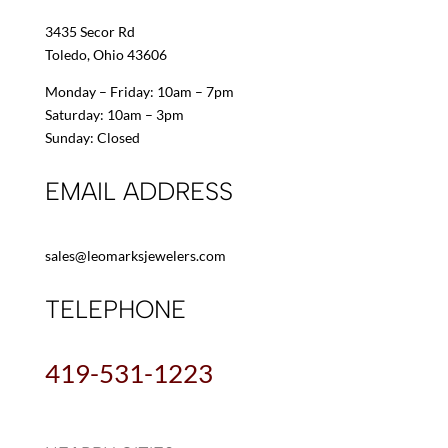
3435 Secor Rd
Toledo, Ohio 43606
Monday – Friday: 10am – 7pm
Saturday: 10am – 3pm
Sunday: Closed
EMAIL ADDRESS
sales@leomarksjewelers.com
TELEPHONE
419-531-1223