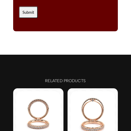
RELATED PRODUCTS