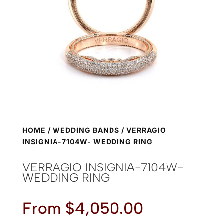
HOME
/
WEDDING BANDS
/ VERRAGIO
INSIGNIA-7104W- WEDDING RING
VERRAGIO INSIGNIA-7104W-
WEDDING RING
From
$
4,050.00