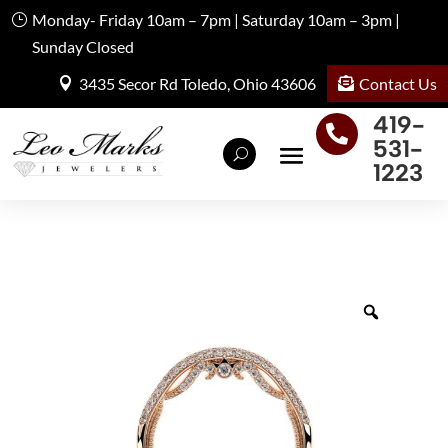
Monday- Friday 10am – 7pm | Saturday 10am – 3pm |
Sunday Closed
Contact Us
3435 Secor Rd Toledo, Ohio 43606
419-

531-
1223