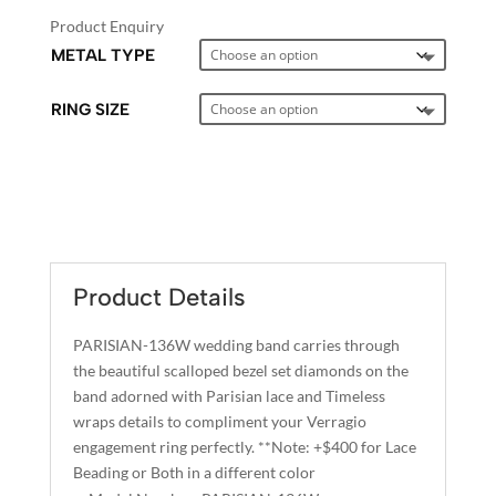
Product Enquiry
METAL TYPE
RING SIZE
A
L
T
E
Product Details
R
N
PARISIAN-136W wedding band carries through
A
the beautiful scalloped bezel set diamonds on the
T
band adorned with Parisian lace and Timeless
I
wraps details to compliment your Verragio
engagement ring perfectly. **Note: +$400 for Lace
V
Beading or Both in a different color
E