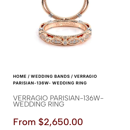
HOME
/
WEDDING BANDS
/ VERRAGIO
PARISIAN-136W- WEDDING RING
VERRAGIO PARISIAN-136W-
WEDDING RING
From
$
2,650.00