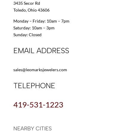
3435 Secor Rd
Toledo, Ohio 43606
Monday – Friday: 10am – 7pm
Saturday: 10am – 3pm
Sunday: Closed
EMAIL ADDRESS
sales@leomarksjewelers.com
TELEPHONE
419-531-1223
NEARBY CITIES