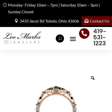
Monday- Friday 10am – 7pm | Saturday 10am – 3pm |
Sunday Closed
Contact Us
3435 Secor Rd Toledo, Ohio 43606
419-

531-
1223