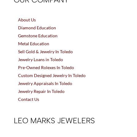
About Us
Diamond Education
Gemstone Education
Metal Education
Sell Gold & Jewelry In Toledo
Jewelry Loans in Toledo
Pre-Owned Rolexes In Toledo
Custom Designed Jewelry In Toledo
Jewelry Appraisals In Toledo
Jewelry Repair In Toledo
Contact Us
LEO MARKS JEWELERS