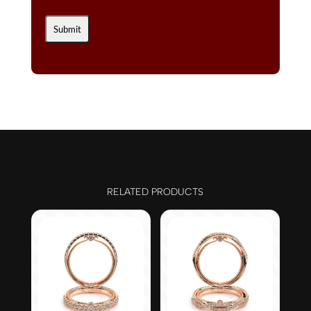
RELATED PRODUCTS