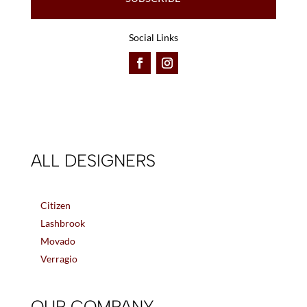
Social Links
ALL DESIGNERS
Citizen
Lashbrook
Movado
Verragio
OUR COMPANY