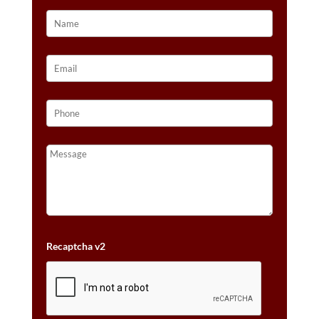
Recaptcha v2