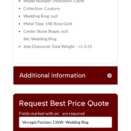
Model Number: PARISIAN-136W
:
Collection: Couture
Wedding Ring: null
Metal Type: 14K Rose Gold
Center Stone Shape: null
Set: Wedding Ring
Side Diamonds Total Weight – ct: 0.15
Additional information
Request Best Price Quote
Fields marked with an
*
are required