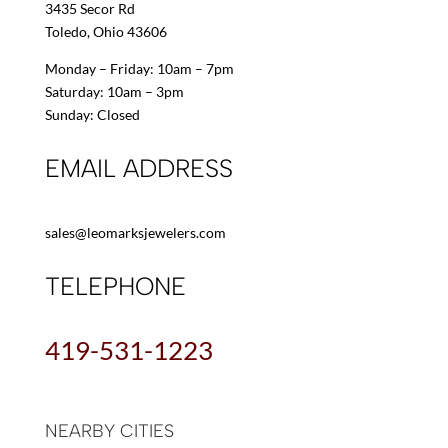
3435 Secor Rd
Toledo, Ohio 43606
Monday – Friday: 10am – 7pm
Saturday: 10am – 3pm
Sunday: Closed
EMAIL ADDRESS
sales@leomarksjewelers.com
TELEPHONE
419-531-1223
NEARBY CITIES