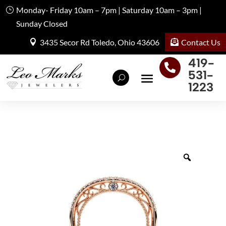
Monday- Friday 10am – 7pm | Saturday 10am – 3pm |
Sunday Closed
Contact Us
3435 Secor Rd Toledo, Ohio 43606
419-

531-
1223