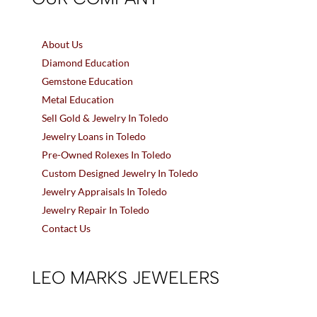
About Us
Diamond Education
Gemstone Education
Metal Education
Sell Gold & Jewelry In Toledo
Jewelry Loans in Toledo
Pre-Owned Rolexes In Toledo
Custom Designed Jewelry In Toledo
Jewelry Appraisals In Toledo
Jewelry Repair In Toledo
Contact Us
LEO MARKS JEWELERS