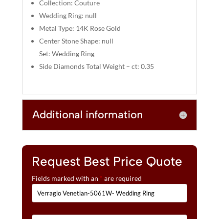
:
Collection: Couture
Wedding Ring: null
Metal Type: 14K Rose Gold
Center Stone Shape: null
Set: Wedding Ring
Side Diamonds Total Weight – ct: 0.35
Additional information
Request Best Price Quote
Fields marked with an
*
are required