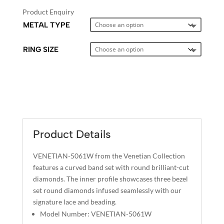
Product Enquiry
METAL TYPE
RING SIZE
A
L
T
E
Product Details
R
N
VENETIAN-5061W from the Venetian Collection
A
features a curved band set with round brilliant-cut
T
diamonds. The inner profile showcases three bezel
I
set round diamonds infused seamlessly with our
signature lace and beading.
V
Model Number: VENETIAN-5061W
E