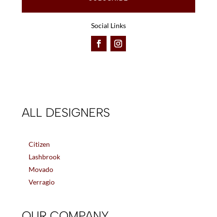
Social Links
ALL DESIGNERS
Citizen
Lashbrook
Movado
Verragio
OUR COMPANY