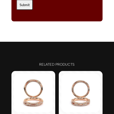
RELATED PRODUCTS