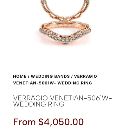
HOME
/
WEDDING BANDS
/ VERRAGIO
VENETIAN-5061W- WEDDING RING
VERRAGIO VENETIAN-5061W-
WEDDING RING
From
$
4,050.00