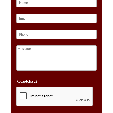
Recaptcha v2