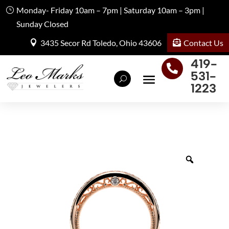
Monday- Friday 10am – 7pm | Saturday 10am – 3pm |
Sunday Closed
Contact Us
3435 Secor Rd Toledo, Ohio 43606
419-

531-
1223