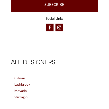
SUBSCRIBE
Social Links
ALL DESIGNERS
Citizen
Lashbrook
Movado
Verragio