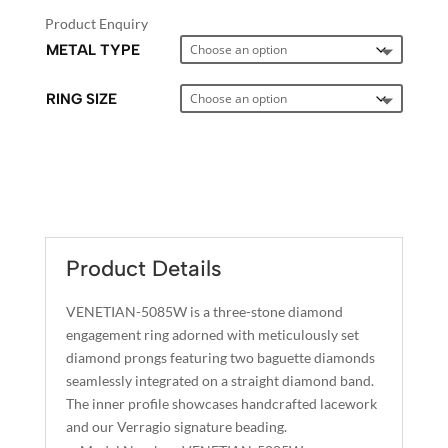
Product Enquiry
METAL TYPE
RING SIZE
A
L
T
E
Product Details
R
N
VENETIAN-5085W is a three-stone diamond
A
engagement ring adorned with meticulously set
T
diamond prongs featuring two baguette diamonds
I
seamlessly integrated on a straight diamond band.
The inner profile showcases handcrafted lacework
V
and our Verragio signature beading.
E