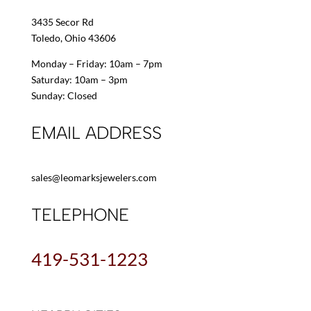
3435 Secor Rd
Toledo, Ohio 43606
Monday – Friday: 10am – 7pm
Saturday: 10am – 3pm
Sunday: Closed
EMAIL ADDRESS
sales@leomarksjewelers.com
TELEPHONE
419-531-1223