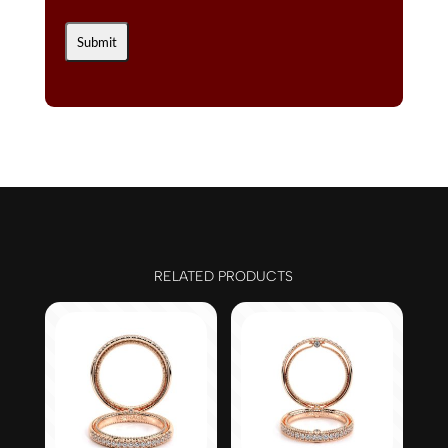
RELATED PRODUCTS