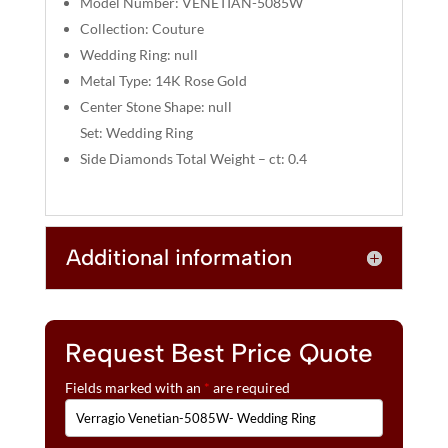
Model Number: VENETIAN-5085W
:
Collection: Couture
Wedding Ring: null
Metal Type: 14K Rose Gold
Center Stone Shape: null
Set: Wedding Ring
Side Diamonds Total Weight – ct: 0.4
Additional information
Request Best Price Quote
Fields marked with an
*
are required