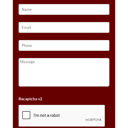
Recaptcha v2