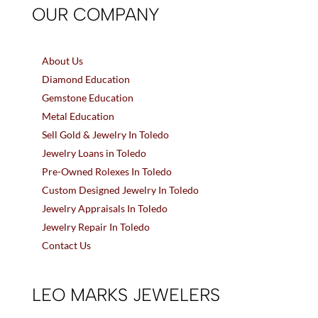
OUR COMPANY
About Us
Diamond Education
Gemstone Education
Metal Education
Sell Gold & Jewelry In Toledo
Jewelry Loans in Toledo
Pre-Owned Rolexes In Toledo
Custom Designed Jewelry In Toledo
Jewelry Appraisals In Toledo
Jewelry Repair In Toledo
Contact Us
LEO MARKS JEWELERS