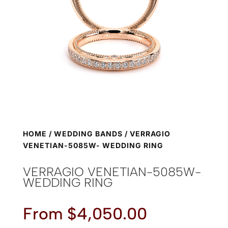
HOME
/
WEDDING BANDS
/ VERRAGIO
VENETIAN-5085W- WEDDING RING
VERRAGIO VENETIAN-5085W-
WEDDING RING
From
$
4,050.00