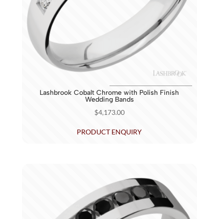
Lashbrook Cobalt Chrome with Polish Finish
Wedding Bands
$
4,173.00
PRODUCT ENQUIRY