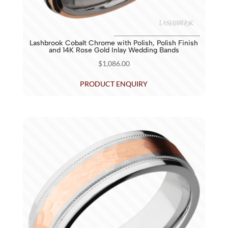
Lashbrook Cobalt Chrome with Polish, Polish Finish
and 14K Rose Gold Inlay Wedding Bands
$
1,086.00
PRODUCT ENQUIRY