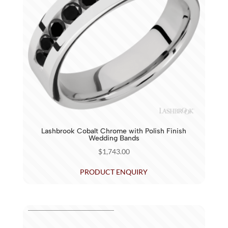
Lashbrook Cobalt Chrome with Polish Finish
Wedding Bands
$
1,743.00
PRODUCT ENQUIRY