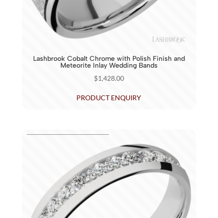
Lashbrook Cobalt Chrome with Polish Finish and
Meteorite Inlay Wedding Bands
$
1,428.00
PRODUCT ENQUIRY