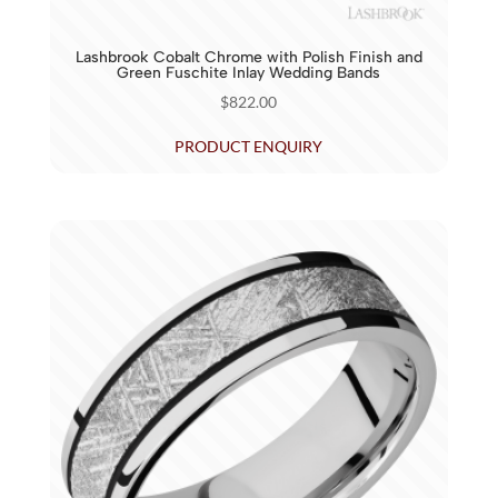
Lashbrook Cobalt Chrome with Polish Finish and
Green Fuschite Inlay Wedding Bands
$
822.00
PRODUCT ENQUIRY