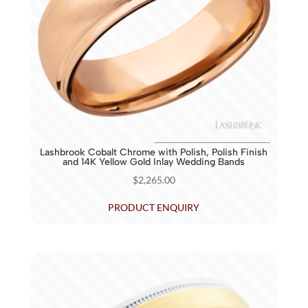
Lashbrook Cobalt Chrome with Polish, Polish Finish
and 14K Yellow Gold Inlay Wedding Bands
$
2,265.00
PRODUCT ENQUIRY