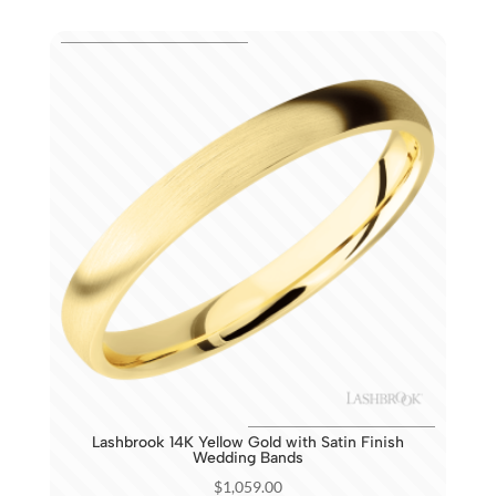
Lashbrook 14K Yellow Gold with Satin Finish
Wedding Bands
$
1,059.00