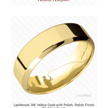
Lashbrook 14K Yellow Gold with Polish, Polish Finish