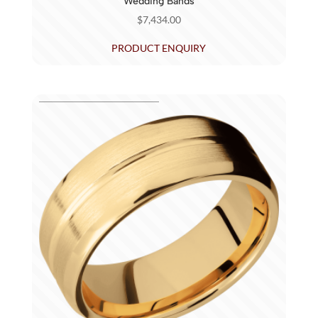
Wedding Bands
$
7,434.00
PRODUCT ENQUIRY