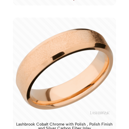
Lashbrook Cobalt Chrome with Polish , Polish Finish
and Silver Carbon Fiber Inlay