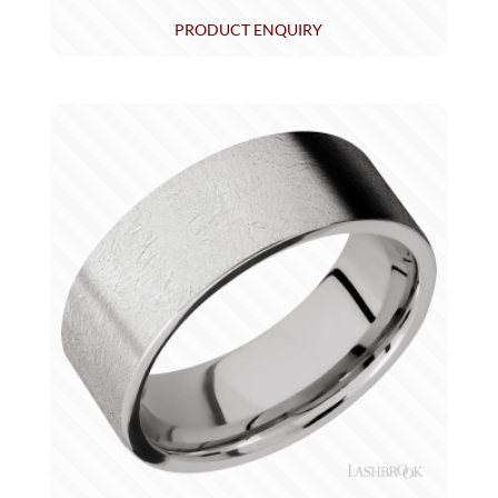
PRODUCT ENQUIRY