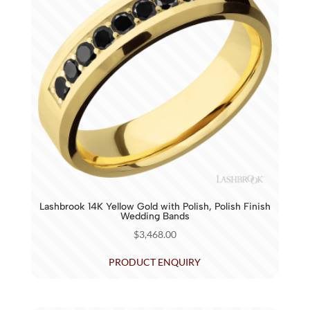
Lashbrook 14K Yellow Gold with Polish, Polish Finish
Wedding Bands
$
3,468.00
PRODUCT ENQUIRY