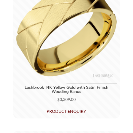
Lashbrook 14K Yellow Gold with Satin Finish
Wedding Bands
$
3,309.00
PRODUCT ENQUIRY