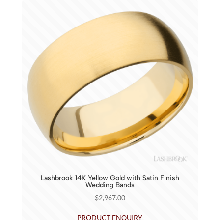
Lashbrook 14K Yellow Gold with Satin Finish
Wedding Bands
$
2,967.00
PRODUCT ENQUIRY