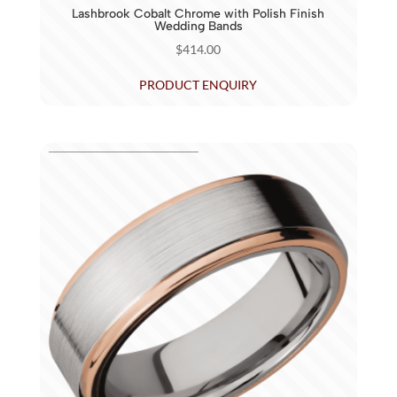
Lashbrook Cobalt Chrome with Polish Finish
Wedding Bands
$
414.00
PRODUCT ENQUIRY