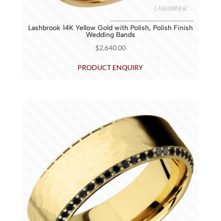
Lashbrook 14K Yellow Gold with Polish, Polish Finish
Wedding Bands
$
2,640.00
PRODUCT ENQUIRY