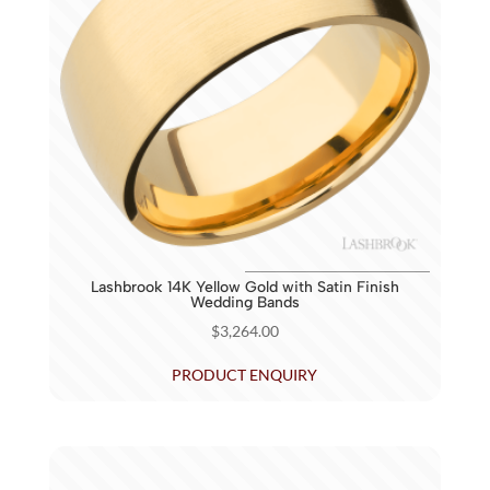
Lashbrook 14K Yellow Gold with Satin Finish
Wedding Bands
$
3,264.00
PRODUCT ENQUIRY