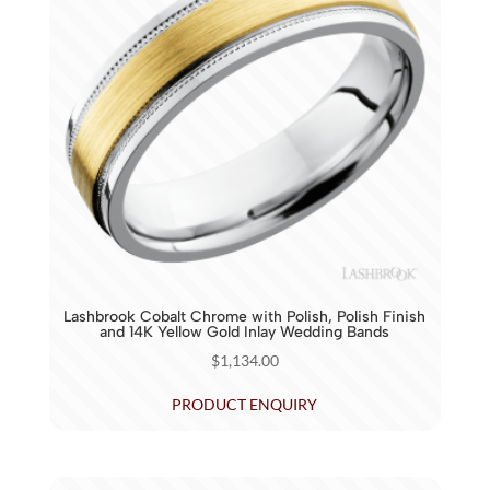
Lashbrook Cobalt Chrome with Polish, Polish Finish
and 14K Yellow Gold Inlay Wedding Bands
$
1,134.00
PRODUCT ENQUIRY