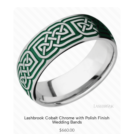
Lashbrook Cobalt Chrome with Polish Finish
Wedding Bands
$
660.00