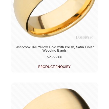
Lashbrook 14K Yellow Gold with Polish, Satin Finish
Wedding Bands
$
2,922.00
PRODUCT ENQUIRY