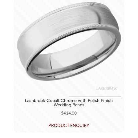
Lashbrook Cobalt Chrome with Polish Finish
Wedding Bands
$
414.00
PRODUCT ENQUIRY