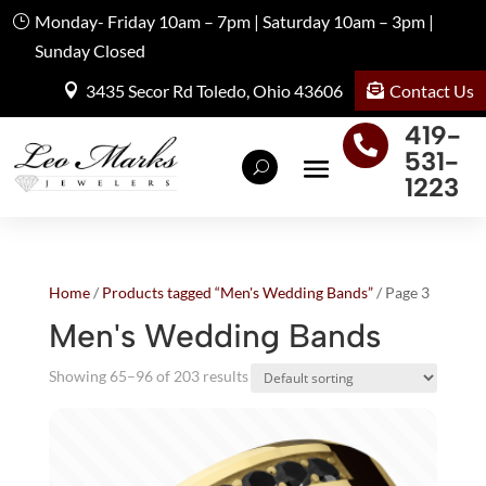
Monday- Friday 10am – 7pm | Saturday 10am – 3pm |
Sunday Closed
Contact Us
3435 Secor Rd Toledo, Ohio 43606
419-

531-
1223
Home
/
Products tagged “Men's Wedding Bands”
/ Page 3
Men's Wedding Bands
Showing 65–96 of 203 results