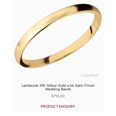
Lashbrook 14K Yellow Gold with Satin Finish
Wedding Bands
$
795.00
PRODUCT ENQUIRY