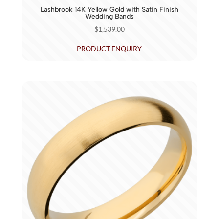
Lashbrook 14K Yellow Gold with Satin Finish
Wedding Bands
$
1,539.00
PRODUCT ENQUIRY