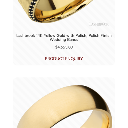
Lashbrook 14K Yellow Gold with Polish, Polish Finish
Wedding Bands
$
4,653.00
PRODUCT ENQUIRY