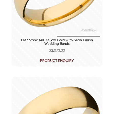
Lashbrook 14K Yellow Gold with Satin Finish
Wedding Bands
$
2,073.00
PRODUCT ENQUIRY