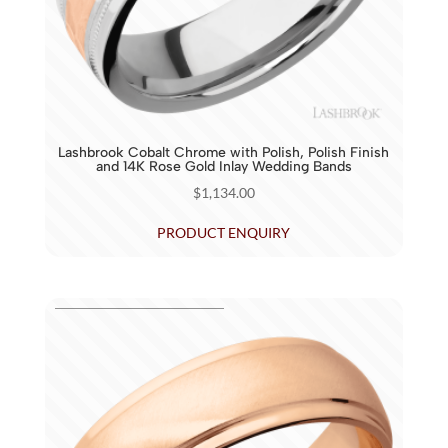
Lashbrook Cobalt Chrome with Polish, Polish Finish
and 14K Rose Gold Inlay Wedding Bands
$
1,134.00
PRODUCT ENQUIRY