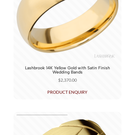
Lashbrook 14K Yellow Gold with Satin Finish
Wedding Bands
$
2,370.00
PRODUCT ENQUIRY