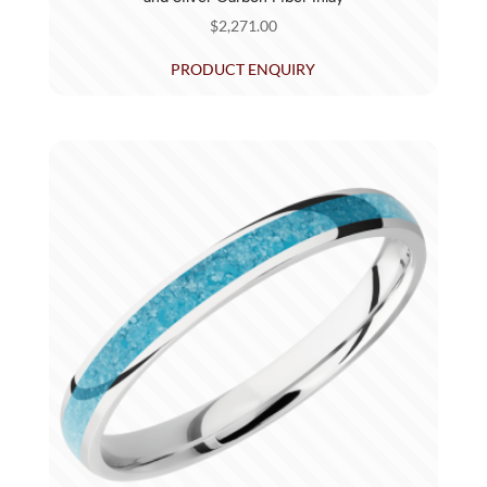
$
2,271.00
PRODUCT ENQUIRY