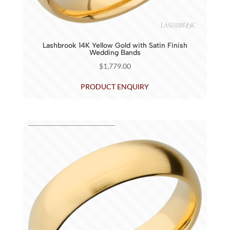
Lashbrook 14K Yellow Gold with Satin Finish
Wedding Bands
$
1,779.00
PRODUCT ENQUIRY