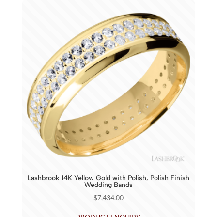
Lashbrook 14K Yellow Gold with Polish, Polish Finish
Wedding Bands
$
7,434.00
PRODUCT ENQUIRY