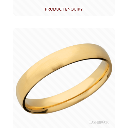
PRODUCT ENQUIRY