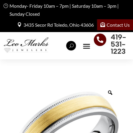
Monday- Friday 10am – 7pm | Saturday 10am – 3pm |
Sunday Closed
Contact Us
3435 Secor Rd Toledo, Ohio 43606
419-

531-
1223