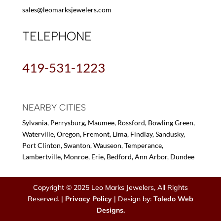
sales@leomarksjewelers.com
TELEPHONE
419-531-1223
NEARBY CITIES
Sylvania, Perrysburg, Maumee, Rossford, Bowling Green,
Waterville, Oregon, Fremont, Lima, Findlay, Sandusky,
Port Clinton, Swanton, Wauseon, Temperance,
Lambertville, Monroe, Erie, Bedford, Ann Arbor, Dundee
Copyright © 2025 Leo Marks Jewelers, All Rights
Reserved. |
Privacy Policy
| Design by:
Toledo Web
Designs.