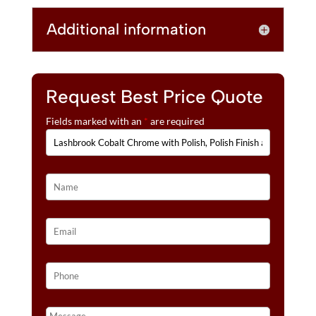
E
GOLD
Additional information
:
INLAY
WEDDING
BANDS
QUANTITY
Request Best Price Quote
Fields marked with an
*
are required