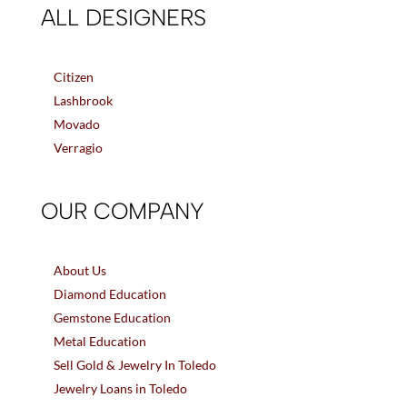
ALL DESIGNERS
Citizen
Lashbrook
Movado
Verragio
OUR COMPANY
About Us
Diamond Education
Gemstone Education
Metal Education
Sell Gold & Jewelry In Toledo
Jewelry Loans in Toledo