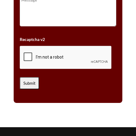
Recaptcha v2