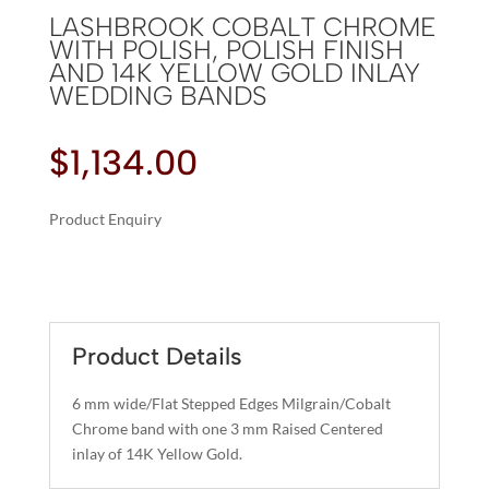
LASHBROOK COBALT CHROME
WITH POLISH, POLISH FINISH
AND 14K YELLOW GOLD INLAY
WEDDING BANDS
$
1,134.00
Product Enquiry
A
LASHBROOK
L
COBALT
T
CHROME
E
WITH
R
Product Details
POLISH,
N
POLISH
A
6 mm wide/Flat Stepped Edges Milgrain/Cobalt
FINISH
T
Chrome band with one 3 mm Raised Centered
AND
I
inlay of 14K Yellow Gold.
14K
V
YELLOW