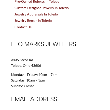
Pre-Owned Rolexes In Toledo
Custom Designed Jewelry In Toledo
Jewelry Appraisals In Toledo
Jewelry Repair In Toledo
Contact Us
LEO MARKS JEWELERS
3435 Secor Rd
Toledo, Ohio 43606
Monday – Friday: 10am – 7pm
Saturday: 10am – 3pm
Sunday: Closed
EMAIL ADDRESS