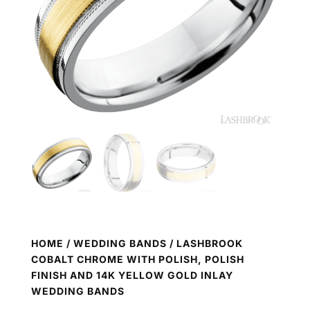
HOME
/
WEDDING BANDS
/ LASHBROOK
COBALT CHROME WITH POLISH, POLISH
FINISH AND 14K YELLOW GOLD INLAY
WEDDING BANDS