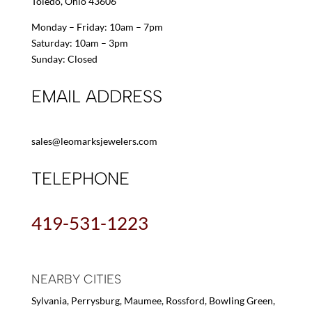
Toledo, Ohio 43606
Monday – Friday: 10am – 7pm
Saturday: 10am – 3pm
Sunday: Closed
EMAIL ADDRESS
sales@leomarksjewelers.com
TELEPHONE
419-531-1223
NEARBY CITIES
Sylvania, Perrysburg, Maumee, Rossford, Bowling Green,