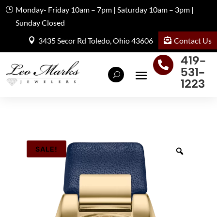
Monday- Friday 10am – 7pm | Saturday 10am – 3pm |
Sunday Closed
Contact Us
3435 Secor Rd Toledo, Ohio 43606
419-

531-
1223
SALE!