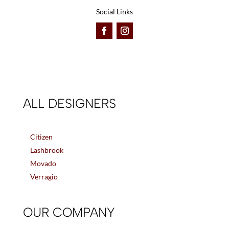
Social Links
ALL DESIGNERS
Citizen
Lashbrook
Movado
Verragio
OUR COMPANY