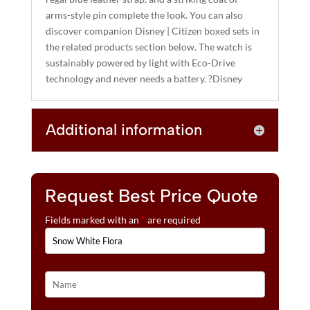
arms-style pin complete the look. You can also
discover companion Disney | Citizen boxed sets in
the related products section below. The watch is
sustainably powered by light with Eco-Drive
technology and never needs a battery. ?Disney
Additional information
Request Best Price Quote
Fields marked with an
*
are required