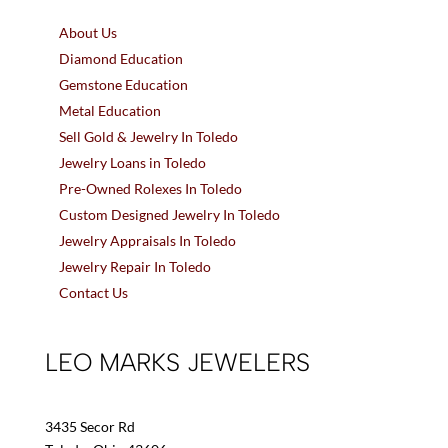
About Us
Diamond Education
Gemstone Education
Metal Education
Sell Gold & Jewelry In Toledo
Jewelry Loans in Toledo
Pre-Owned Rolexes In Toledo
Custom Designed Jewelry In Toledo
Jewelry Appraisals In Toledo
Jewelry Repair In Toledo
Contact Us
LEO MARKS JEWELERS
3435 Secor Rd