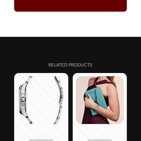
RELATED PRODUCTS
Peyten
Suratto
Original
Original
$
375.00
$
395.00