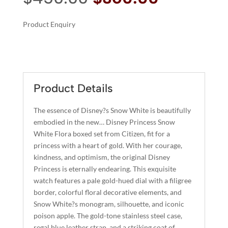
price
price
was:
is:
Product Enquiry
$450.00.
$360.00.
A
SNOW
L
WHITE
T
FLORA
E
QUANTITY
R
Product Details
N
A
The essence of Disney?s Snow White is beautifully
T
embodied in the new… Disney Princess Snow
I
White Flora boxed set from Citizen, fit for a
princess with a heart of gold. With her courage,
V
kindness, and optimism, the original Disney
E
Princess is eternally endearing. This exquisite
:
watch features a pale gold-hued dial with a filigree
border, colorful floral decorative elements, and
Snow White?s monogram, silhouette, and iconic
poison apple. The gold-tone stainless steel case,
regal blue leather strap, and a striking coat of