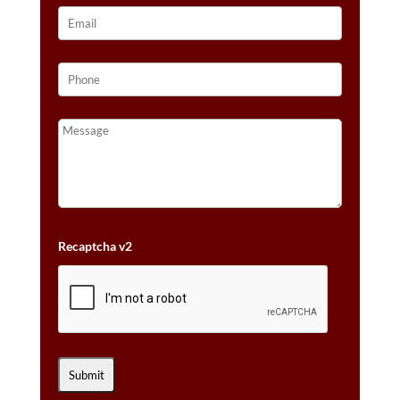
Recaptcha v2