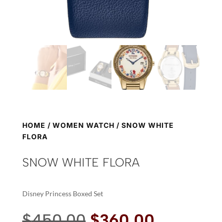
HOME
/
WOMEN WATCH
/ SNOW WHITE
FLORA
SNOW WHITE FLORA
Disney Princess Boxed Set
Original
Current
$
450.00
$
360.00