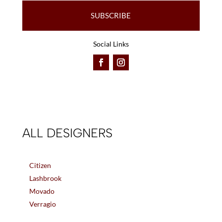
SUBSCRIBE
Social Links
ALL DESIGNERS
Citizen
Lashbrook
Movado
Verragio