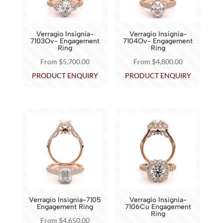
be
be
chosen
chosen
Verragio Insignia-
Verragio Insignia-
on
on
7103Ov- Engagement
7104Ov- Engagement
Ring
Ring
the
the
From
$
5,700.00
From
$
4,800.00
product
product
This
This
PRODUCT ENQUIRY
PRODUCT ENQUIRY
page
page
product
product
has
has
multiple
multiple
variants.
variants.
The
The
options
options
may
may
be
be
chosen
chosen
Verragio Insignia-7105
Verragio Insignia-
on
on
Engagement Ring
7106Cu Engagement
Ring
the
the
From
$
4,650.00