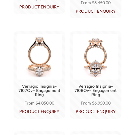
From
$
8,450.00
product
product
This
PRODUCT ENQUIRY
This
PRODUCT ENQUIRY
page
page
product
product
has
has
multiple
multiple
variants.
variants.
The
The
options
options
may
may
be
be
chosen
chosen
on
Verragio Insignia-
Verragio Insignia-
on
7107Ov- Engagement
7108Ov- Engagement
the
Ring
Ring
the
product
From
$
4,050.00
From
$
6,950.00
product
page
This
This
PRODUCT ENQUIRY
PRODUCT ENQUIRY
page
product
product
has
has
multiple
multiple