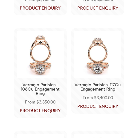
product
product
This
This
PRODUCT ENQUIRY
PRODUCT ENQUIRY
page
page
product
product
has
has
multiple
multiple
variants.
variants.
The
The
options
options
may
may
be
be
chosen
chosen
Verragio Parisian-
Verragio Parisian-117Cu
on
on
106Cu Engagement
Engagement Ring
Ring
the
the
From
$
3,400.00
From
$
3,350.00
product
product
This
PRODUCT ENQUIRY
This
PRODUCT ENQUIRY
page
page
product
product
has
has
multiple
multiple
variants.