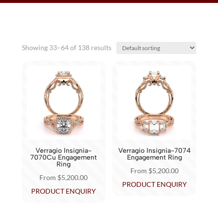
Showing 33–64 of 138 results
Verragio Insignia-
Verragio Insignia-7074
7070Cu Engagement
Engagement Ring
Ring
From
$
5,200.00
From
$
5,200.00
This
PRODUCT ENQUIRY
This
PRODUCT ENQUIRY
product
product
has
has