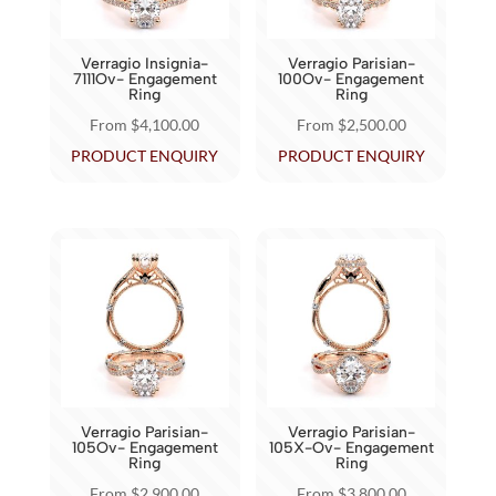
be
chosen
chosen
on
Verragio Insignia-
Verragio Parisian-
on
7111Ov- Engagement
100Ov- Engagement
the
Ring
Ring
the
product
From
$
4,100.00
From
$
2,500.00
product
page
This
This
PRODUCT ENQUIRY
PRODUCT ENQUIRY
page
product
product
has
has
multiple
multiple
variants.
variants.
The
The
options
options
may
may
be
be
chosen
chosen
Verragio Parisian-
Verragio Parisian-
on
on
105Ov- Engagement
105X-Ov- Engagement
Ring
Ring
the
the
From
$
2,900.00
From
$
3,800.00