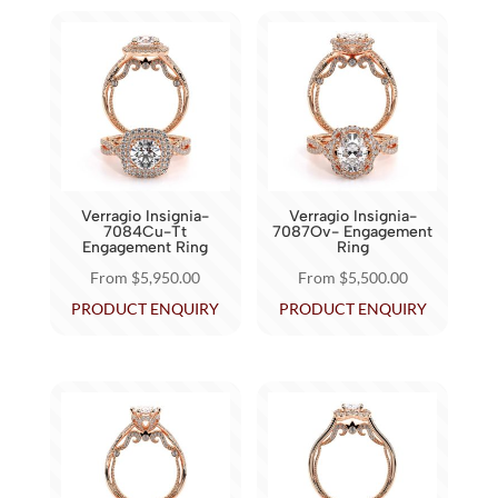
multiple
multiple
variants.
variants.
The
The
options
options
may
may
be
be
chosen
chosen
on
Verragio Insignia-
Verragio Insignia-
on
7084Cu-Tt
7087Ov- Engagement
the
Engagement Ring
Ring
the
product
From
$
5,950.00
From
$
5,500.00
product
page
This
This
PRODUCT ENQUIRY
PRODUCT ENQUIRY
page
product
product
has
has
multiple
multiple
variants.
variants.
The
The
options
options