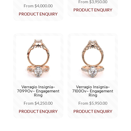
From
$
3,950.00
From
$
4,000.00
product
product
This
PRODUCT ENQUIRY
This
PRODUCT ENQUIRY
page
page
product
product
has
has
multiple
multiple
variants.
variants.
The
The
options
options
may
may
be
be
chosen
chosen
on
Verragio Insignia-
Verragio Insignia-
on
7099Ov- Engagement
7100Ov- Engagement
the
Ring
Ring
the
product
From
$
4,250.00
From
$
5,950.00
product
page
This
This
PRODUCT ENQUIRY
PRODUCT ENQUIRY
page
product
product
has
has