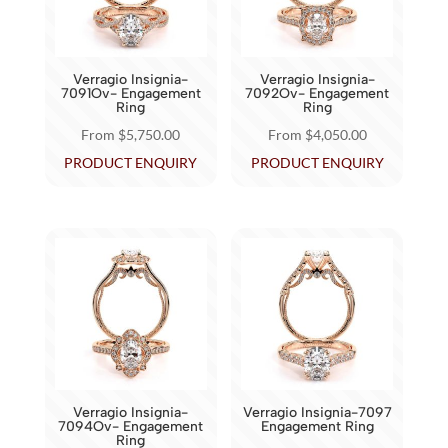
may
may
be
be
chosen
chosen
Verragio Insignia-
Verragio Insignia-
on
on
7091Ov- Engagement
7092Ov- Engagement
Ring
Ring
the
the
From
$
5,750.00
From
$
4,050.00
product
product
This
This
PRODUCT ENQUIRY
PRODUCT ENQUIRY
page
page
product
product
has
has
multiple
multiple
variants.
variants.
The
The
options
options
may
may
be
be
chosen
chosen
Verragio Insignia-
Verragio Insignia-7097
on
on
7094Ov- Engagement
Engagement Ring
Ring
the
the