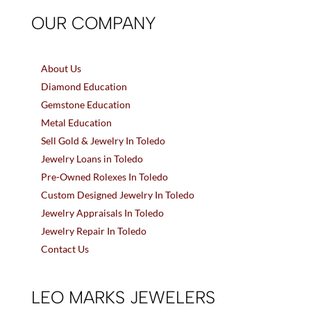
OUR COMPANY
About Us
Diamond Education
Gemstone Education
Metal Education
Sell Gold & Jewelry In Toledo
Jewelry Loans in Toledo
Pre-Owned Rolexes In Toledo
Custom Designed Jewelry In Toledo
Jewelry Appraisals In Toledo
Jewelry Repair In Toledo
Contact Us
LEO MARKS JEWELERS