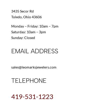
3435 Secor Rd
Toledo, Ohio 43606
Monday – Friday: 10am – 7pm
Saturday: 10am – 3pm
Sunday: Closed
EMAIL ADDRESS
sales@leomarksjewelers.com
TELEPHONE
419-531-1223