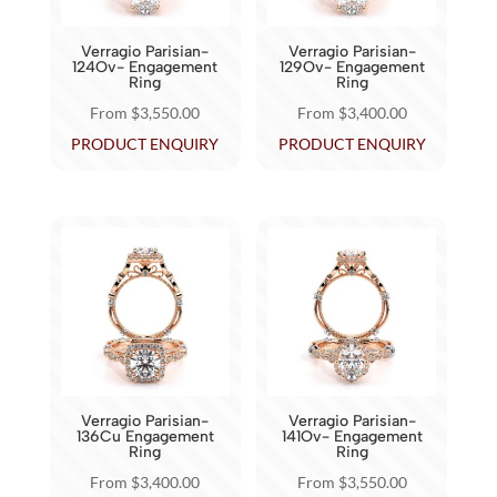
be
be
chosen
chosen
Verragio Parisian-
Verragio Parisian-
on
on
124Ov- Engagement
129Ov- Engagement
Ring
Ring
the
the
From
$
3,550.00
From
$
3,400.00
product
product
This
This
PRODUCT ENQUIRY
PRODUCT ENQUIRY
page
page
product
product
has
has
multiple
multiple
variants.
variants.
The
The
options
options
may
may
be
be
chosen
chosen
Verragio Parisian-
Verragio Parisian-
on
on
136Cu Engagement
141Ov- Engagement
Ring
Ring
the
the
From
$
3,400.00
From
$
3,550.00
product
product