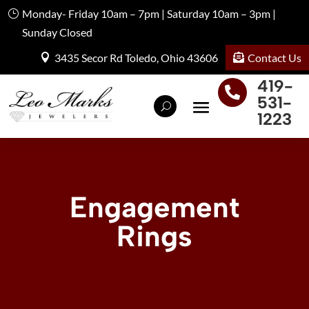
Monday- Friday 10am – 7pm | Saturday 10am – 3pm |
Sunday Closed
Contact Us
3435 Secor Rd Toledo, Ohio 43606
419-

531-
1223
Engagement
Rings