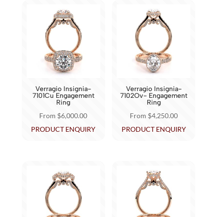
multiple
multiple
variants.
variants.
The
The
options
options
may
may
be
be
chosen
chosen
Verragio Insignia-
Verragio Insignia-
on
on
7101Cu Engagement
7102Ov- Engagement
Ring
Ring
the
the
From
$
6,000.00
From
$
4,250.00
product
product
This
This
PRODUCT ENQUIRY
PRODUCT ENQUIRY
page
page
product
product
has
has
multiple
multiple
variants.
variants.
The
The
options
options
may
may